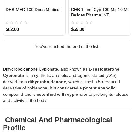
DHB-MED 100 Deus Medical
DHB 1 Test Cyp 100 Mg 10 Ml
EU DOMESTIC
INTERNATIONAL SHIPMENT
INTERNATIONAL SHIPMENT
Beligas Pharma INT
$82.00
$65.00
You've reached the end of the list.
Dihydroboldenone Cypionate
, also known as
1-Testosterone
Cypionate
, is a synthetic anabolic androgenic steroid (AAS)
derived from
dihydroboldenone
, which is itself a 5α-reduced
derivative of boldenone. It is considered a
potent anabolic
compound and is
esterified with cypionate
to prolong its release
and activity in the body.
Chemical And Pharmacological
Profile