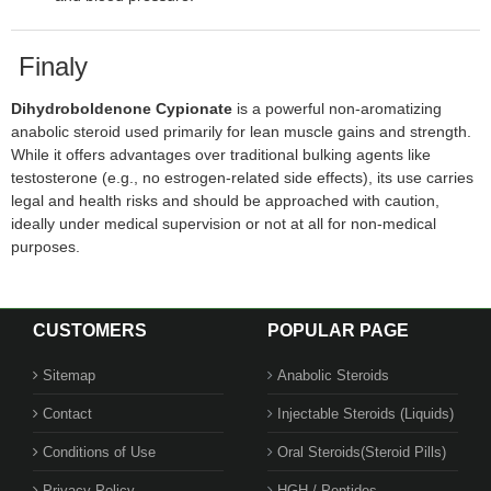
Finaly
Dihydroboldenone Cypionate
is a powerful non-aromatizing
anabolic steroid used primarily for lean muscle gains and strength.
While it offers advantages over traditional bulking agents like
testosterone (e.g., no estrogen-related side effects), its use carries
legal and health risks and should be approached with caution,
ideally under medical supervision or not at all for non-medical
purposes.
CUSTOMERS
POPULAR PAGE
Sitemap
Anabolic Steroids
Contact
Injectable Steroids (Liquids)
Conditions of Use
Oral Steroids(Steroid Pills)
Privacy Policy
HGH / Peptides