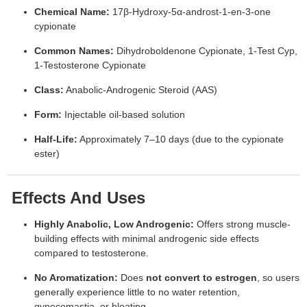
Chemical Name:
17β-Hydroxy-5α-androst-1-en-3-one
cypionate
Common Names:
Dihydroboldenone Cypionate, 1-Test Cyp,
1-Testosterone Cypionate
Class:
Anabolic-Androgenic Steroid (AAS)
Form:
Injectable oil-based solution
Half-Life:
Approximately 7–10 days (due to the cypionate
ester)
Effects And Uses
Highly Anabolic, Low Androgenic:
Offers strong muscle-
building effects with minimal androgenic side effects
compared to testosterone.
No Aromatization:
Does
not convert to estrogen
, so users
generally experience little to no water retention,
gynecomastia, or bloating.