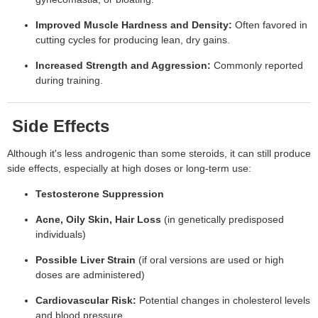
Improved Muscle Hardness and Density:
Often favored in
cutting cycles for producing lean, dry gains.
Increased Strength and Aggression:
Commonly reported
during training.
Side Effects
Although it's less androgenic than some steroids, it can still produce
side effects, especially at high doses or long-term use:
Testosterone Suppression
Acne, Oily Skin, Hair Loss
(in genetically predisposed
individuals)
Possible Liver Strain
(if oral versions are used or high
doses are administered)
Cardiovascular Risk:
Potential changes in cholesterol levels
and blood pressure.