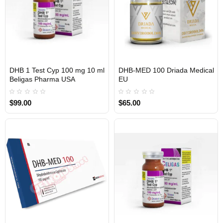
DHB 1 Test Cyp 100 mg 10 ml
DHB-MED 100 Driada Medical
USA DOMESTIC
EU DOMESTIC
Beligas Pharma USA
EU
$99.00
$65.00