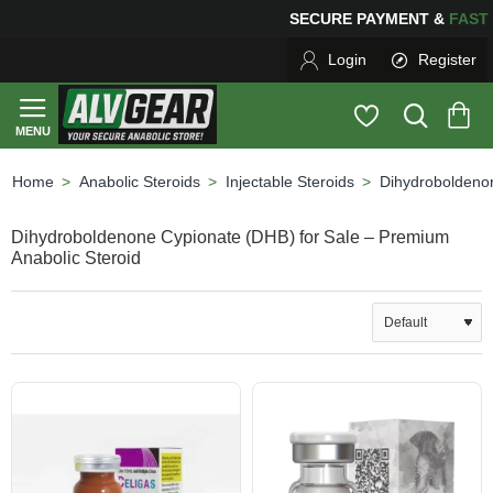
SECURE PAYMENT &
FA
Login
Register
Anabolic Steroids
Injectable Steroids
Dihydroboldeno
home
Dihydroboldenone Cypionate (DHB) for Sale – Premium
Anabolic Steroid