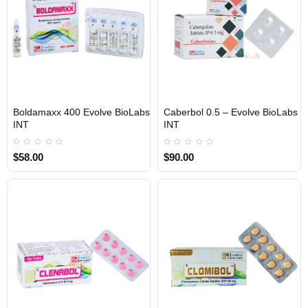
Boldamaxx 400 Evolve BioLabs
Caberbol 0.5 – Evolve BioLabs
INTERNATIONAL SHIPMENT
INTERNATIONAL SHIPMENT
INT
INT
$58.00
$90.00