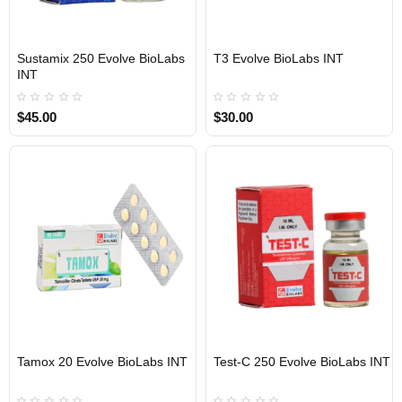
Sustamix 250 Evolve BioLabs
T3 Evolve BioLabs INT
INTERNATIONAL SHIPMENT
INTERNATIONAL SHIPMENT
INT
$45.00
$30.00
Tamox 20 Evolve BioLabs INT
Test-C 250 Evolve BioLabs INT
INTERNATIONAL SHIPMENT
INTERNATIONAL SHIPMENT