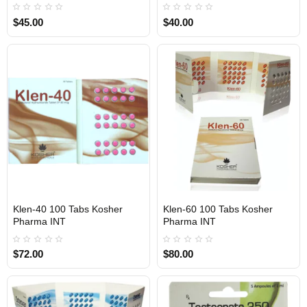
$45.00
$40.00
1 BUY + 1 FREE
1 BUY + 1 FREE
Klen-40 100 Tabs Kosher
Klen-60 100 Tabs Kosher
INTERNATIONAL SHIPMENT
INTERNATIONAL SHIPMENT
Pharma INT
Pharma INT
$72.00
$80.00