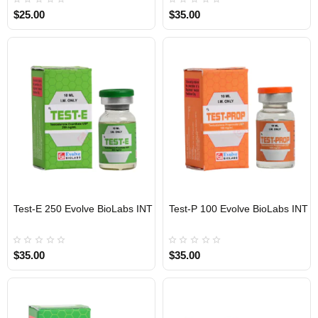
$25.00
$35.00
Test-E 250 Evolve BioLabs INT
Test-P 100 Evolve BioLabs INT
INTERNATIONAL SHIPMENT
INTERNATIONAL SHIPMENT
$35.00
$35.00