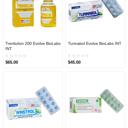
Trenbolon 200 Evolve BioLabs
Turinabol Evolve BioLabs INT
INTERNATIONAL SHIPMENT
INTERNATIONAL SHIPMENT
INT
$65.00
$45.00