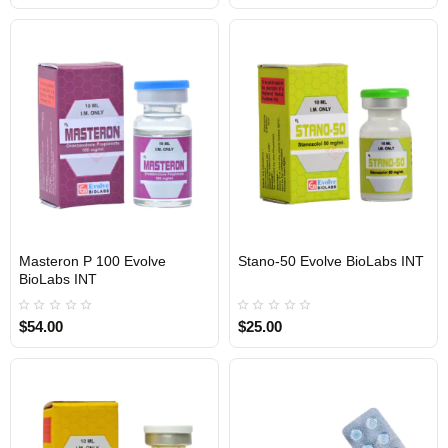
Masteron P 100 Evolve
Stano-50 Evolve BioLabs INT
INTERNATIONAL SHIPMENT
BioLabs INT
$54.00
$25.00