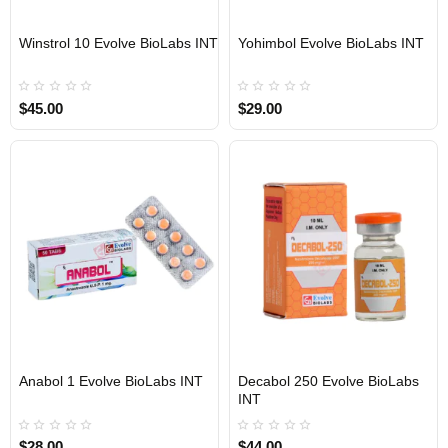
Winstrol 10 Evolve BioLabs INT
Yohimbol Evolve BioLabs INT
INTERNATIONAL SHIPMENT
INTERNATIONAL SHIPMENT
$45.00
$29.00
Anabol 1 Evolve BioLabs INT
Decabol 250 Evolve BioLabs
INTERNATIONAL SHIPMENT
INTERNATIONAL SHIPMENT
INT
$28.00
$44.00