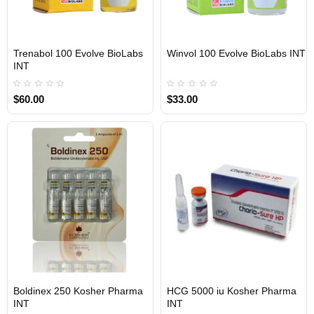
Trenabol 100 Evolve BioLabs
Winvol 100 Evolve BioLabs INT
INTERNATIONAL SHIPMENT
INTERNATIONAL SHIPMENT
INT
$60.00
$33.00
Boldinex 250 Kosher Pharma
HCG 5000 iu Kosher Pharma
INTERNATIONAL SHIPMENT
INTERNATIONAL SHIPMENT
INT
INT