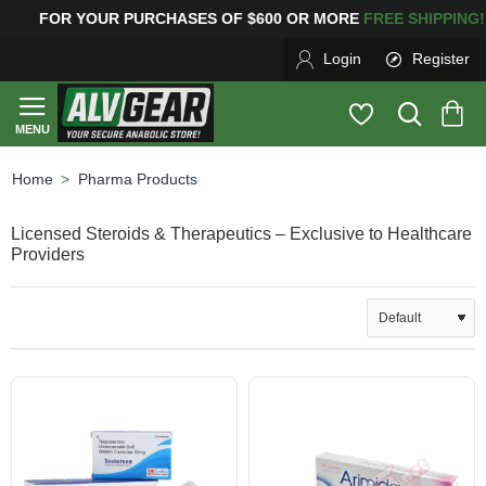
URCHASES OF $600 OR MORE
FREE SHIPPING! 12
Login
Register
Pharma Products
home
Licensed Steroids & Therapeutics – Exclusive to Healthcare
Providers