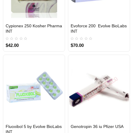
Cypionex 250 Kosher Pharma
Evoforce 200 Evolve BioLabs
INTERNATIONAL SHIPMENT
INTERNATIONAL SHIPMENT
INT
INT
$42.00
$70.00
1 BUY + 1 FREE
Fluoxibol 5 by Evolve BioLabs
Genotropin 36 iu Pfizer USA
INTERNATIONAL SHIPMENT
INT