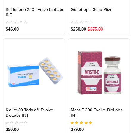
Boldenone 250 Evolve BioLabs
Genotropin 36 iu Pfizer
INTERNATIONAL SHIPMENT
INTERNATIONAL SHIPMENT
INT
$45.00
$250.00
$375.00
Kialist-20 Tadalafil Evolve
Mast-E 200 Evolve BioLabs
INTERNATIONAL SHIPMENT
INTERNATIONAL SHIPMENT
BioLabs INT
INT
$50.00
$79.00