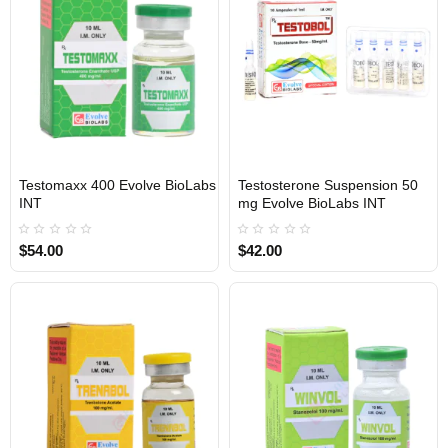
Testomaxx 400 Evolve BioLabs
Testosterone Suspension 50
INTERNATIONAL SHIPMENT
INTERNATIONAL SHIPMENT
INT
mg Evolve BioLabs INT
$54.00
$42.00