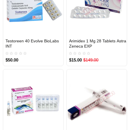
Testoreen 40 Evolve BioLabs
Arimidex 1 Mg 28 Tablets Astra
INTERNATIONAL SHIPMENT
INTERNATIONAL SHIPMENT
INT
Zeneca EXP
$50.00
$15.00
$149.00