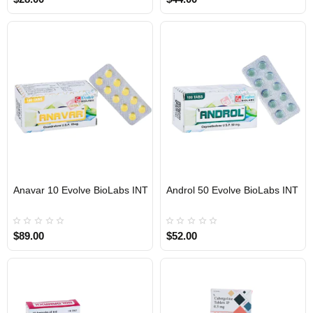
Anavar 10 Evolve BioLabs INT
Androl 50 Evolve BioLabs INT
INTERNATIONAL SHIPMENT
INTERNATIONAL SHIPMENT
$89.00
$52.00