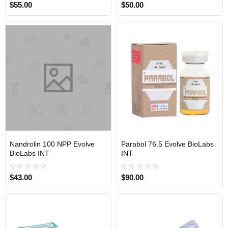
$55.00
$50.00
Nandrolin 100 NPP Evolve
Parabol 76.5 Evolve BioLabs
INTERNATIONAL SHIPMENT
INTERNATIONAL SHIPMENT
BioLabs INT
INT
$43.00
$90.00