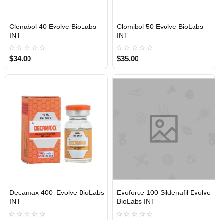
Clenabol 40 Evolve BioLabs
Clomibol 50 Evolve BioLabs
INTERNATIONAL SHIPMENT
INTERNATIONAL SHIPMENT
INT
INT
$34.00
$35.00
Decamax 400 Evolve BioLabs
Evoforce 100 Sildenafil Evolve
INTERNATIONAL SHIPMENT
INTERNATIONAL SHIPMENT
INT
BioLabs INT