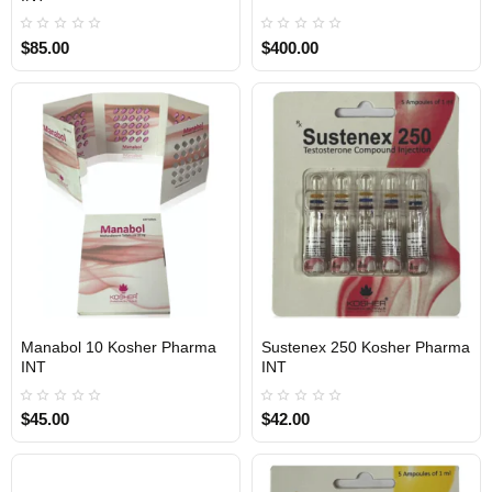
$85.00
$400.00
Manabol 10 Kosher Pharma
Sustenex 250 Kosher Pharma
INTERNATIONAL SHIPMENT
INTERNATIONAL SHIPMENT
INT
INT
$45.00
$42.00