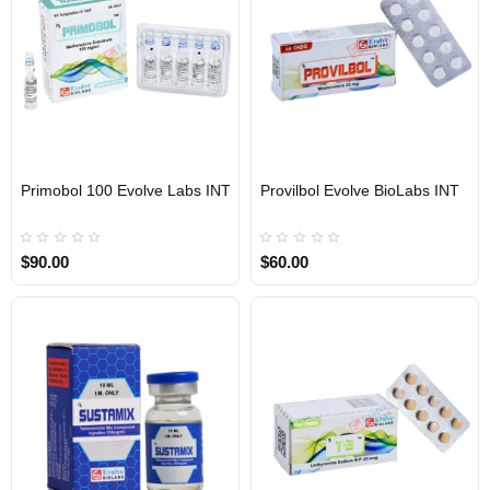
Primobol 100 Evolve Labs INT
Provilbol Evolve BioLabs INT
INTERNATIONAL SHIPMENT
INTERNATIONAL SHIPMENT
$90.00
$60.00