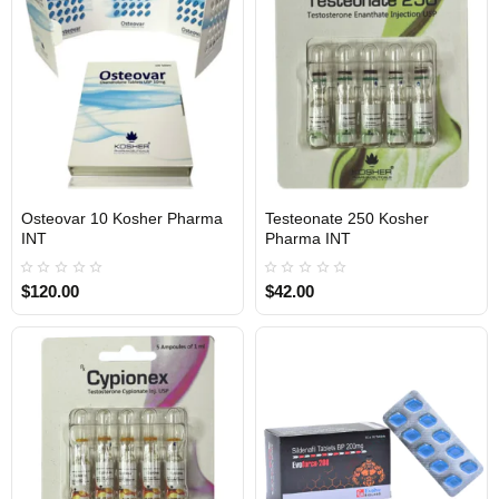
1 BUY + 1 FREE
1 BUY + 1 FREE
Osteovar 10 Kosher Pharma
Testeonate 250 Kosher
INTERNATIONAL SHIPMENT
INTERNATIONAL SHIPMENT
INT
Pharma INT
$120.00
$42.00
1 BUY + 1 FREE
1 BUY + 1 FREE