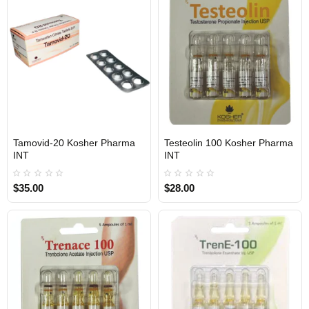
1 BUY + 1 FREE
1 BUY + 1 FREE
Tamovid-20 Kosher Pharma
Testeolin 100 Kosher Pharma
INTERNATIONAL SHIPMENT
INTERNATIONAL SHIPMENT
INT
INT
$35.00
$28.00
1 BUY + 1 FREE
1 BUY + 1 FREE