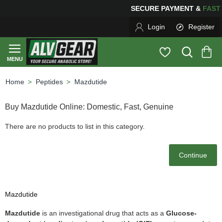
SECURE PAYMENT &
FA
Login
Register
Peptides
Mazdutide
home
Buy Mazdutide Online: Domestic, Fast, Genuine
There are no products to list in this category.
Continue
Mazdutide
Mazdutide
is an investigational drug that acts as a
Glucose-