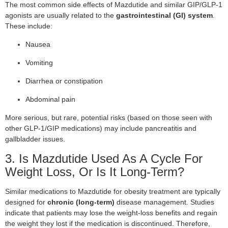
The most common side effects of Mazdutide and similar GIP/GLP-1
agonists are usually related to the
gastrointestinal (GI) system
.
These include:
Nausea
Vomiting
Diarrhea or constipation
Abdominal pain
More serious, but rare, potential risks (based on those seen with
other GLP-1/GIP medications) may include pancreatitis and
gallbladder issues.
3. Is Mazdutide Used As A Cycle For
Weight Loss, Or Is It Long-Term?
Similar medications to Mazdutide for obesity treatment are typically
designed for
chronic (long-term)
disease management. Studies
indicate that patients may lose the weight-loss benefits and regain
the weight they lost if the medication is discontinued. Therefore,