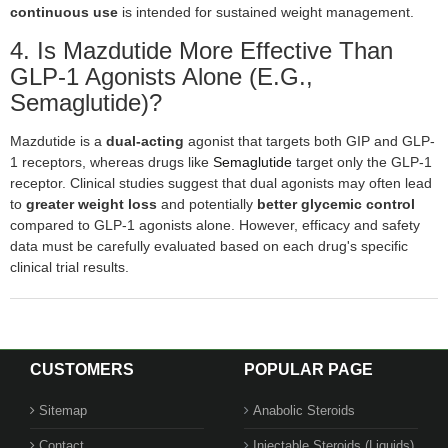
continuous use
is intended for sustained weight management.
4. Is Mazdutide More Effective Than
GLP-1 Agonists Alone (e.g.,
Semaglutide)?
Mazdutide is a
dual-acting
agonist that targets both GIP and GLP-
1 receptors, whereas drugs like
Semaglutide
target only the GLP-1
receptor. Clinical studies suggest that dual agonists may often lead
to
greater weight loss
and potentially
better glycemic control
compared to GLP-1 agonists alone. However, efficacy and safety
data must be carefully evaluated based on each drug's specific
clinical trial results.
CUSTOMERS
POPULAR PAGE
Sitemap
Anabolic Steroids
Contact
Injectable Steroids (Liquids)