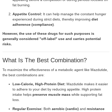
fat burning.
Appetite Control:
It can help manage the constant hunger
experienced during strict diets, thereby improving
diet
adherence (compliance)
.
However, the use of these drugs for such purposes is
generally considered "off-label" use and carries potential
risks.
What Is The Best Combination?
To maximize the effectiveness of a metabolic agent like Mazdutide,
the best combinations are:
Low-Calorie, High-Protein Diet:
Mazdutide makes it easier
to adhere to your diet by reducing appetite. High protein
intake helps
preserve muscle mass
while supporting fat
loss.
Regular Exercise:
Both
aerobic (cardio)
and
resistance