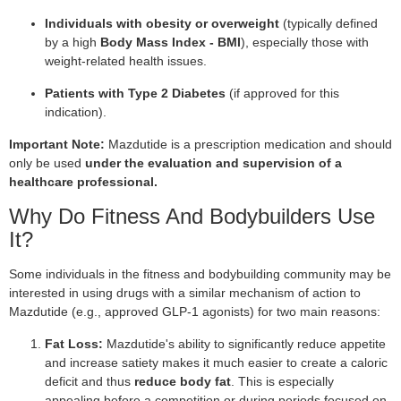
Individuals with obesity or overweight
(typically defined
by a high
Body Mass Index - BMI
), especially those with
weight-related health issues.
Patients with Type 2 Diabetes
(if approved for this
indication).
Important Note:
Mazdutide is a prescription medication and should
only be used
under the evaluation and supervision of a
healthcare professional.
Why Do Fitness And Bodybuilders Use
It?
Some individuals in the fitness and bodybuilding community may be
interested in using drugs with a similar mechanism of action to
Mazdutide (e.g., approved GLP-1 agonists) for two main reasons:
Fat Loss:
Mazdutide's ability to significantly reduce appetite
and increase satiety makes it much easier to create a caloric
deficit and thus
reduce body fat
. This is especially
appealing before a competition or during periods focused on