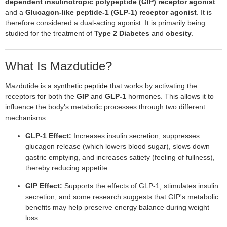
dependent insulinotropic polypeptide (GIP) receptor agonist
and a
Glucagon-like peptide-1 (GLP-1) receptor agonist
. It is
therefore considered a dual-acting agonist. It is primarily being
studied for the treatment of
Type 2 Diabetes
and
obesity
.
What Is Mazdutide?
Mazdutide is a synthetic
peptide
that works by activating the
receptors for both the
GIP
and
GLP-1
hormones. This allows it to
influence the body's metabolic processes through two different
mechanisms:
GLP-1 Effect:
Increases insulin secretion, suppresses
glucagon release (which lowers blood sugar), slows down
gastric emptying, and increases satiety (feeling of fullness),
thereby reducing appetite.
GIP Effect:
Supports the effects of GLP-1, stimulates insulin
secretion, and some research suggests that GIP's metabolic
benefits may help preserve energy balance during weight
loss.