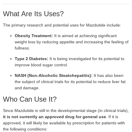
What Are Its Uses?
The primary research and potential uses for Mazdutide include:
Obesity Treatment:
It is aimed at achieving significant
weight loss by reducing appetite and increasing the feeling of
fullness.
Type 2 Diabetes:
It is being investigated for its potential to
improve blood sugar control.
NASH (Non-Alcoholic Steatohepatitis):
It has also been
the subject of clinical trials for its potential to reduce liver fat
and damage.
Who Can Use It?
Since Mazdutide is still in the developmental stage (in clinical trials),
it is not currently an approved drug for general use
. If it is
approved, it will likely be available by prescription for patients with
the following conditions: