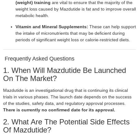
(weight) training
are vital to ensure that the majority of the
weight loss caused by Mazdutide is fat and to improve overall
metabolic health.
Vitamin and Mineral Supplements:
These can help support
the intake of micronutrients that may be deficient during
periods of significant weight loss or calorie-restricted diets.
Frequently Asked Questions
1. When Will Mazdutide Be Launched
On The Market?
Mazdutide is an investigational drug that is continuing its clinical
trials in various phases. The launch date depends on the success
of the studies, safety data, and regulatory approval processes.
There is currently no confirmed date for its approval.
2. What Are The Potential Side Effects
Of Mazdutide?