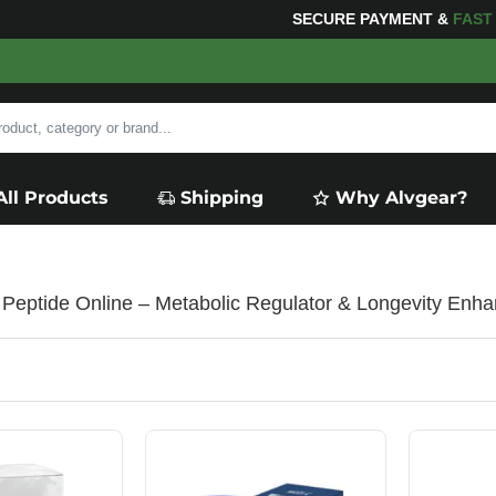
SECURE PAYMENT &
FA
All Products
Shipping
Why Alvgear?
eptide Online – Metabolic Regulator & Longevity Enha