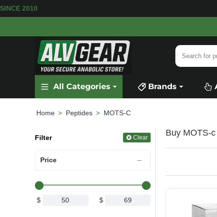
RS SINCE 2010
Search
for
product,
All Categories
Brands
category
or
brand...
Peptides
MOTS-C
home
Buy MOTS-c P
Filter
Clear
Price
$
$