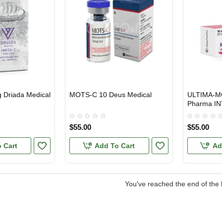
Driada Medical
MOTS-C 10 Deus Medical
ULTIMA-MO
EU DOMESTIC
INTERNATIONAL SHIPMENT
INTERNATI
Pharma IN
$55.00
$55.00
 Cart
Add To Cart
Ad
You've reached the end of the l