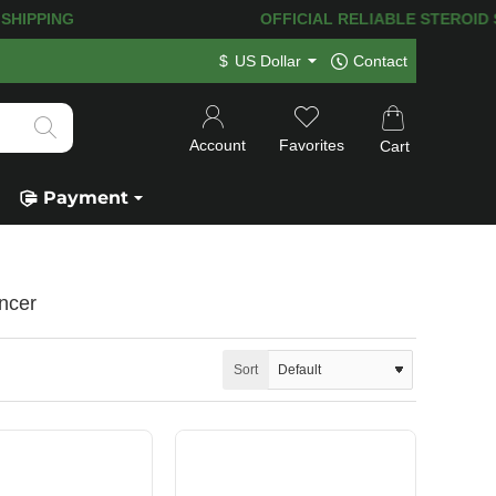
ST SHIPPING
OFFICIAL RELIABLE STEROID SH
$
US Dollar
Contact
Account
Favorites
Cart
Payment
ncer
Sort