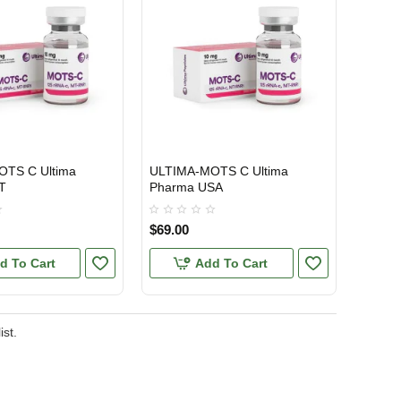
TS C Ultima
ULTIMA-MOTS C Ultima
ONAL SHIPMENT
USA DOMESTIC
T
Pharma USA
$69.00
d To Cart
Add To Cart
ist.