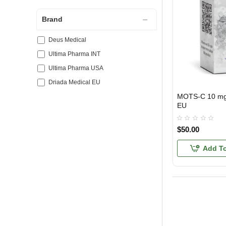
Brand
Deus Medical
Ultima Pharma INT
Ultima Pharma USA
Driada Medical EU
MOTS-C 10 mg 
EU DOMESTIC
EU
$50.00
Add To