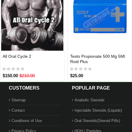
ral Cycle 2
Testo Propionate 500 Mg 5Ml
Ana
Out Of Stock
Roid Plus
Tab
.00
$210.00
$25.00
$45
CUSTOMERS
POPULAR PAGE
Sitemap
Anabolic Steroids
Contact
Injectable Steroids (Liquids)
Conditions of Use
Oral Steroids(Steroid Pills)
Privacy Policy
HGH / Peptides