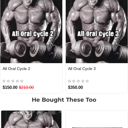
ral Cycle 2
All Oral Cycle 3
Win
Dra
.00
$210.00
$350.00
$40
He Bought These Too