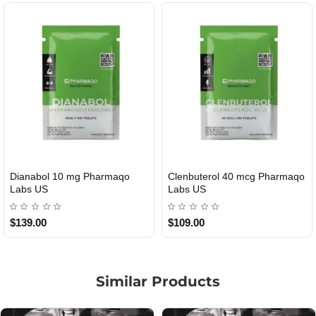
 mg Pharmaqo
Clenbuterol 40 mcg Pharmaqo
Roid Plus T
USA DOMESTIC
Labs US
$109.00
$85.00
Similar Products