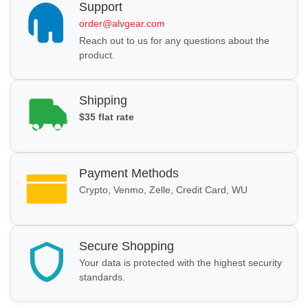
Support
order@alvgear.com
Reach out to us for any questions about the
product.
Shipping
$35 flat rate
Payment Methods
Crypto, Venmo, Zelle, Credit Card, WU
Secure Shopping
Your data is protected with the highest security
standards.