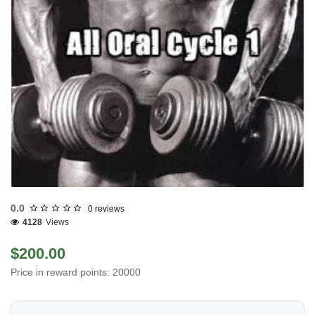
0.0
0 reviews
4128
Views
$200.00
Price in reward points: 20000