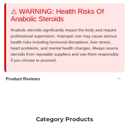
⚠️ WARNING: Health Risks Of
Anabolic Steroids
Anabolic steroids significantly impact the body and require
professional supervision. Improper use may cause serious
health risks including hormonal disruptions, liver stress,
heart problems, and mental health changes. Always source
steroids from reputable suppliers and use them responsibly
if you choose to proceed.
Product Reviews
Category Products