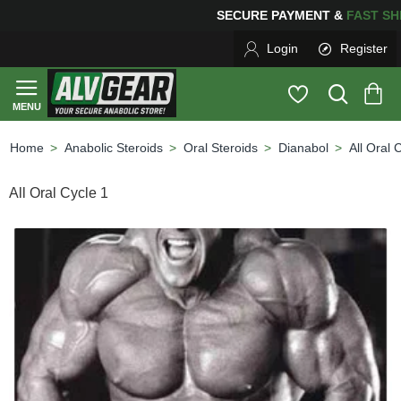
PING
FOR YOUR PURCHASES OF $600 OR MORE
FREE S
Login
Register
Anabolic Steroids
Oral Steroids
Dianabol
All Oral 
home
All Oral Cycle 1