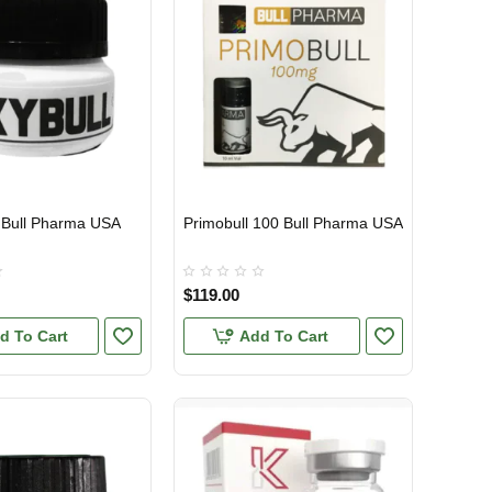
 Bull Pharma USA
Primobull 100 Bull Pharma USA
TIC
USA DOMESTIC
$119.00
d To Cart
Add To Cart