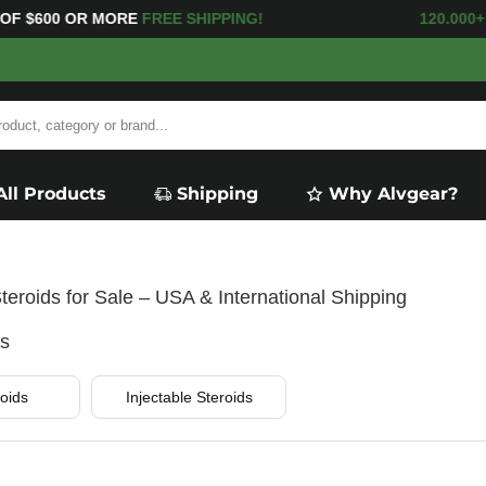
E
FREE SHIPPING! 120.000+
HAPPY CUS
All Products
Shipping
Why Alvgear?
teroids for Sale – USA & International Shipping
es
oids
Injectable Steroids