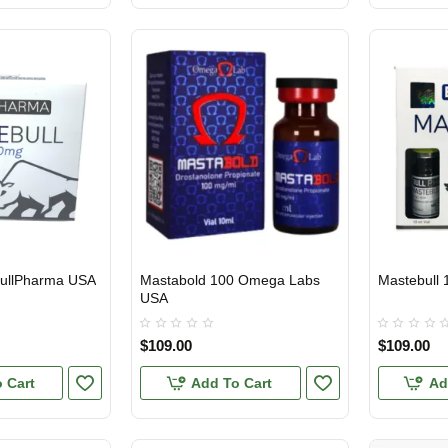
BullPharma USA
Mastabold 100 Omega Labs
Mastebull 
USA DOMESTIC
USA DOMES
USA
$109.00
$109.00
 Cart
Add To Cart
Ad