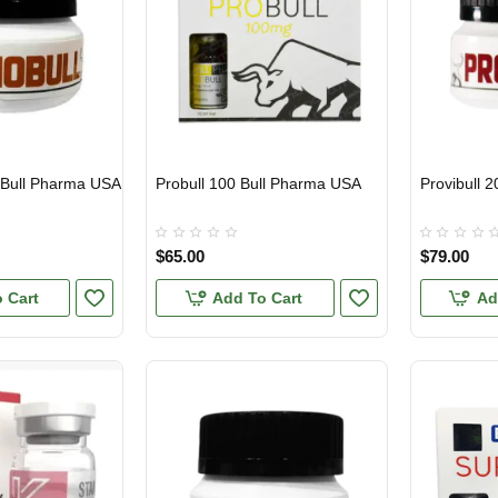
 Bull Pharma USA
Probull 100 Bull Pharma USA
Provibull 
USA DOMESTIC
USA DOMES
$65.00
$79.00
 Cart
Add To Cart
Ad