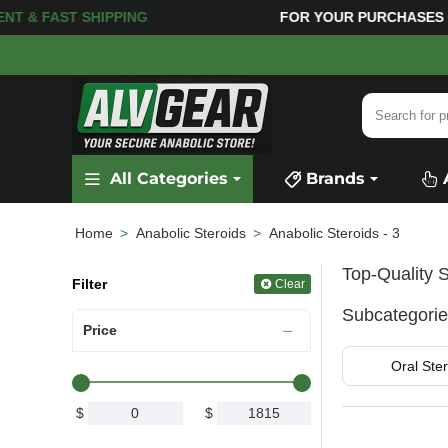
 SHIPPING
FOR YOUR PURCHASES OF $600 OR MOR
Search
for
product,
All Categories
Brands
category
or
brand...
Anabolic Steroids
Anabolic Steroids - 3
home
Top-Quality S
Filter
Clear
Subcategori
Price
Oral Ster
$
$