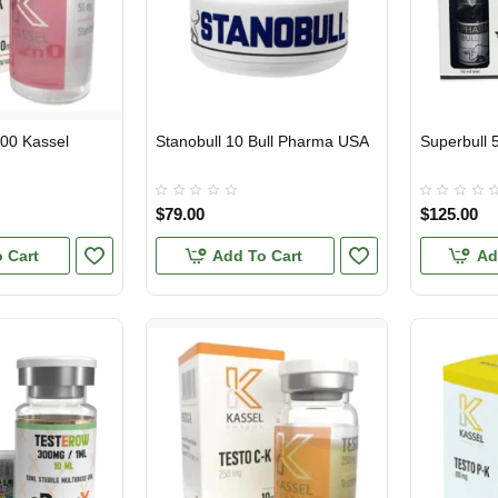
000 Kassel
Stanobull 10 Bull Pharma USA
Superbull 
USA DOMESTIC
USA DOMES
$79.00
$125.00
 Cart
Add To Cart
Ad