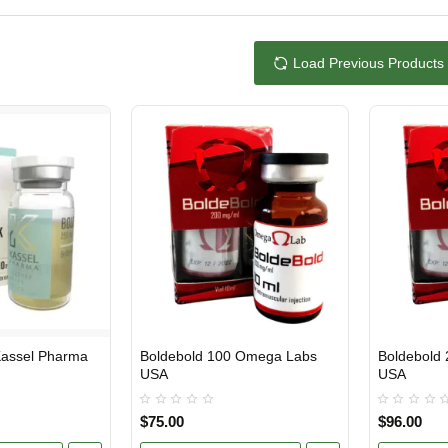
Load Previous Products
Boldebold 100 Omega Labs
Boldebold
USA DOMESTIC
USA DOMES
USA
USA
$75.00
$96.00