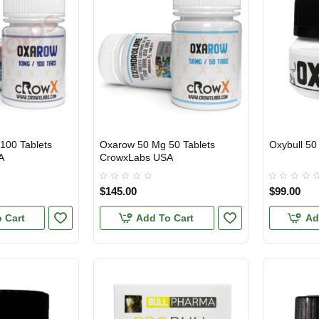
100 Tablets
Oxarow 50 Mg 50 Tablets
Oxybull 50
3 GET PAY 2
USA DOMES
A
CrowxLabs USA
$145.00
$99.00
 Cart
Add To Cart
Ad