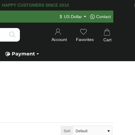
TOMERS SINCE 2010
SECURE P
$
US Dollar
Contact
Account
Favorites
Cart
Payment
Sort