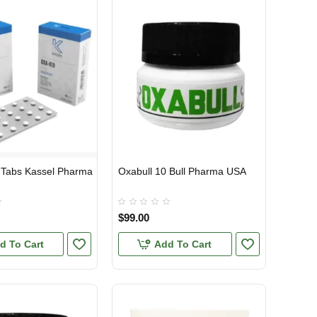
 Tabs Kassel Pharma
Oxabull 10 Bull Pharma USA
TIC
USA DOMESTIC
$99.00
d To Cart
Add To Cart