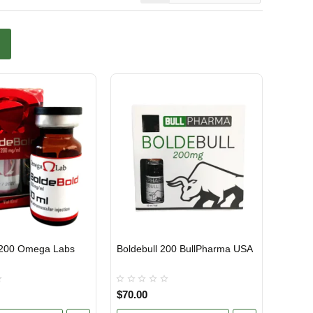
 200 Omega Labs
Boldebull 200 BullPharma USA
TIC
USA DOMESTIC
$70.00