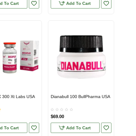
d To Cart
Add To Cart
300 Xt Labs USA
Dianabull 100 BullPharma USA
TIC
USA DOMESTIC
$69.00
d To Cart
Add To Cart