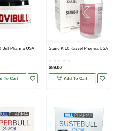
20 Bull Pharma USA
Stano K 10 Kassel Pharma USA
TIC
USA DOMESTIC
$89.00
d To Cart
Add To Cart