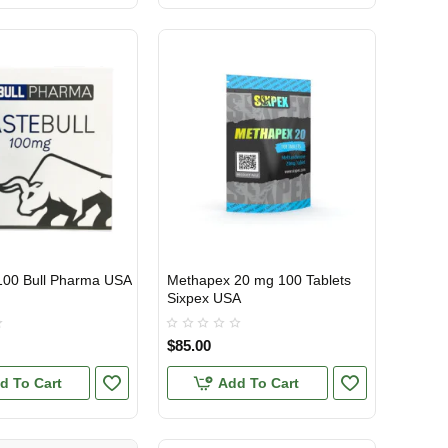
100 Bull Pharma USA
Methapex 20 mg 100 Tablets
TIC
USA DOMESTIC
Sixpex USA
$85.00
d To Cart
Add To Cart