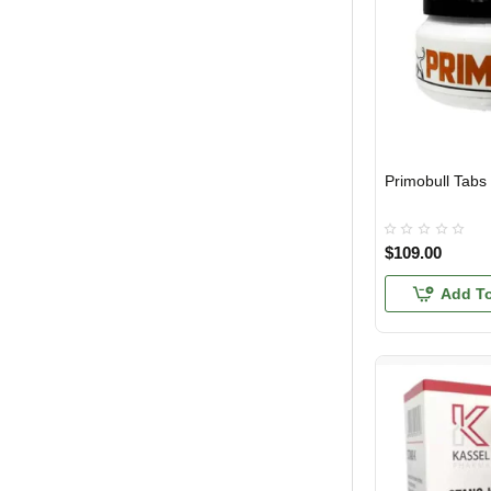
Primobull Tabs
USA DOMESTIC
$109.00
Add To