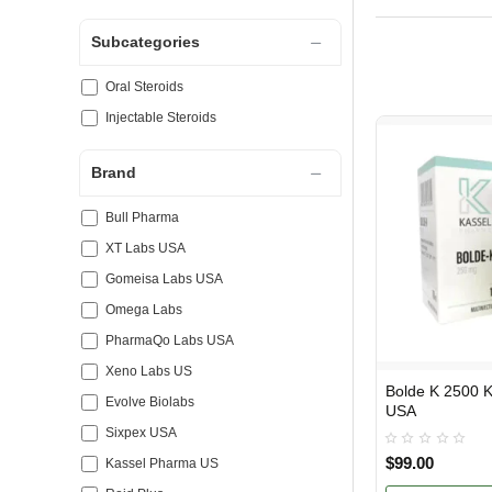
Subcategories
Oral Steroids
Injectable Steroids
Brand
Bull Pharma
XT Labs USA
Gomeisa Labs USA
Omega Labs
PharmaQo Labs USA
Xeno Labs US
Bolde K 2500 Kassel Pharma
USA DOMESTIC
Evolve Biolabs
USA
Sixpex USA
$99.00
Kassel Pharma US