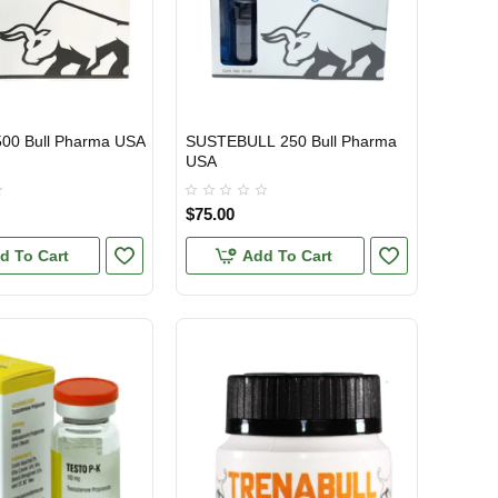
500 Bull Pharma USA
SUSTEBULL 250 Bull Pharma
TIC
USA DOMESTIC
USA
$75.00
d To Cart
Add To Cart