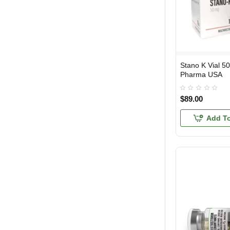
Stano K Vial 5
USA DOMESTIC
Pharma USA
$89.00
Add To