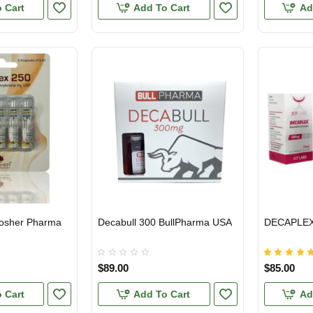
 Cart
Add To Cart
Ad
Kosher Pharma
Decabull 300 BullPharma USA
DECAPLEX 
HIPMENT
USA DOMESTIC
USA DOMES
$89.00
$85.00
 Cart
Add To Cart
Ad