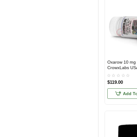
Oxarow 10 mg 
3 GET PAY 2
CrowxLabs US
$119.00
Add To