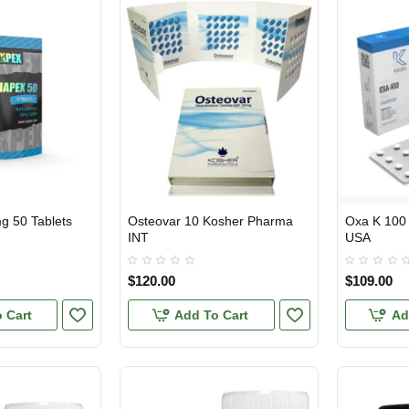
g 50 Tablets
Osteovar 10 Kosher Pharma
Oxa K 100
INTERNATIONAL SHIPMENT
USA DOMES
INT
USA
$120.00
$109.00
 Cart
Add To Cart
Ad
1 BUY + 1 FREE