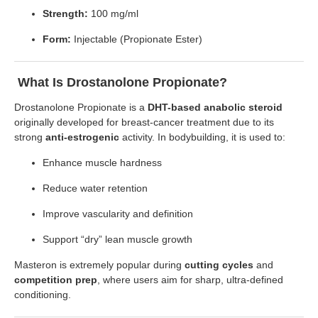
Strength:
100 mg/ml
Form:
Injectable (Propionate Ester)
What Is Drostanolone Propionate?
Drostanolone Propionate is a
DHT-based anabolic steroid
originally developed for breast-cancer treatment due to its
strong
anti-estrogenic
activity. In bodybuilding, it is used to:
Enhance muscle hardness
Reduce water retention
Improve vascularity and definition
Support “dry” lean muscle growth
Masteron is extremely popular during
cutting cycles
and
competition prep
, where users aim for sharp, ultra-defined
conditioning.