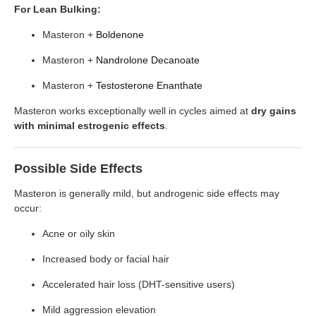
For Lean Bulking:
Masteron +
Boldenone
Masteron +
Nandrolone Decanoate
Masteron +
Testosterone Enanthate
Masteron works exceptionally well in cycles aimed at
dry gains
with minimal estrogenic effects
.
Possible Side Effects
Masteron is generally mild, but androgenic side effects may
occur:
Acne or oily skin
Increased body or facial hair
Accelerated hair loss (DHT-sensitive users)
Mild aggression elevation