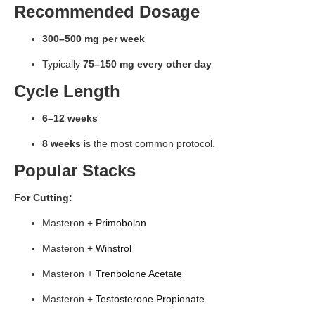
Recommended Dosage
300–500 mg per week
Typically
75–150 mg every other day
Cycle Length
6–12 weeks
8 weeks
is the most common protocol.
Popular Stacks
For Cutting:
Masteron +
Primobolan
Masteron +
Winstrol
Masteron +
Trenbolone Acetate
Masteron +
Testosterone Propionate