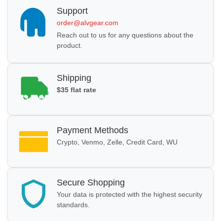
Support
order@alvgear.com
Reach out to us for any questions about the
product.
Shipping
$35 flat rate
Payment Methods
Crypto, Venmo, Zelle, Credit Card, WU
Secure Shopping
Your data is protected with the highest security
standards.