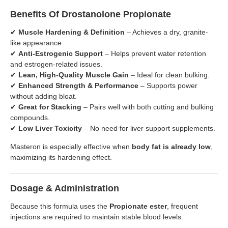
Benefits Of Drostanolone Propionate
✔
Muscle Hardening & Definition
– Achieves a dry, granite-
like appearance.
✔
Anti-Estrogenic Support
– Helps prevent water retention
and estrogen-related issues.
✔
Lean, High-Quality Muscle Gain
– Ideal for clean bulking.
✔
Enhanced Strength & Performance
– Supports power
without adding bloat.
✔
Great for Stacking
– Pairs well with both cutting and bulking
compounds.
✔
Low Liver Toxicity
– No need for liver support supplements.
Masteron is especially effective when
body fat is already low
,
maximizing its hardening effect.
Dosage & Administration
Because this formula uses the
Propionate ester
, frequent
injections are required to maintain stable blood levels.