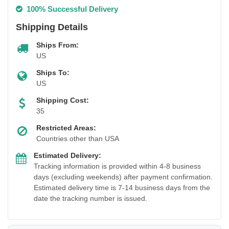
100% Successful Delivery
Shipping Details
Ships From:
US
Ships To:
US
Shipping Cost:
35
Restricted Areas:
Countries other than USA
Estimated Delivery:
Tracking information is provided within 4-8 business
days (excluding weekends) after payment confirmation.
Estimated delivery time is 7-14 business days from the
date the tracking number is issued.