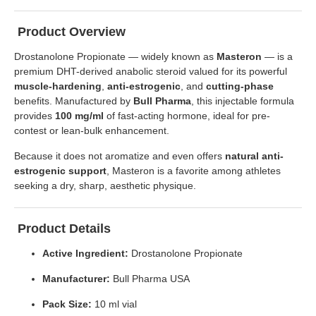
Product Overview
Drostanolone Propionate — widely known as
Masteron
— is a
premium DHT-derived anabolic steroid valued for its powerful
muscle-hardening
,
anti-estrogenic
, and
cutting-phase
benefits. Manufactured by
Bull Pharma
, this injectable formula
provides
100 mg/ml
of fast-acting hormone, ideal for pre-
contest or lean-bulk enhancement.
Because it does not aromatize and even offers
natural anti-
estrogenic support
, Masteron is a favorite among athletes
seeking a dry, sharp, aesthetic physique.
Product Details
Active Ingredient:
Drostanolone Propionate
Manufacturer:
Bull Pharma USA
Pack Size:
10 ml vial