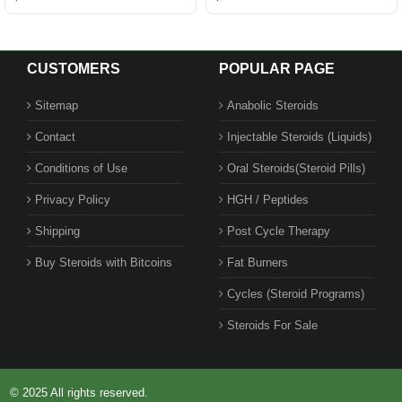
CUSTOMERS
POPULAR PAGE
Sitemap
Anabolic Steroids
Contact
Injectable Steroids (Liquids)
Conditions of Use
Oral Steroids(Steroid Pills)
Privacy Policy
HGH / Peptides
Shipping
Post Cycle Therapy
Buy Steroids with Bitcoins
Fat Burners
Cycles (Steroid Programs)
Steroids For Sale
© 2025 All rights reserved.