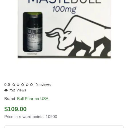
USA DOMESTIC
0.0
0 reviews
752
Views
Brand:
Bull Pharma USA
$109.00
Price in reward points: 10900