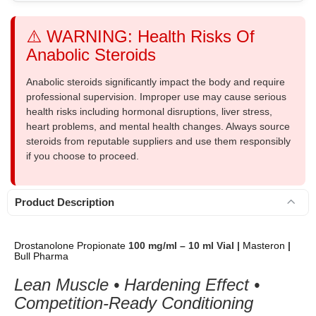
⚠️ WARNING: Health Risks Of
Anabolic Steroids
Anabolic steroids significantly impact the body and require
professional supervision. Improper use may cause serious
health risks including hormonal disruptions, liver stress,
heart problems, and mental health changes. Always source
steroids from reputable suppliers and use them responsibly
if you choose to proceed.
Product Description
Drostanolone Propionate
100 mg/ml – 10 ml Vial |
Masteron
|
Bull Pharma
Lean Muscle • Hardening Effect •
Competition-Ready Conditioning