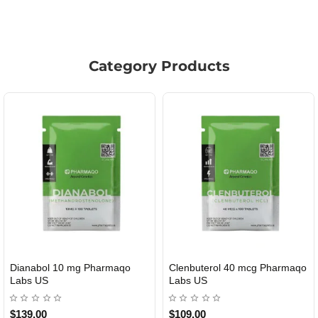
Category Products
Clenbuterol 40 mcg Pharmaqo
Roid Plus TEST-P 100 USA
USA DOMESTIC
Labs US
$109.00
$85.00