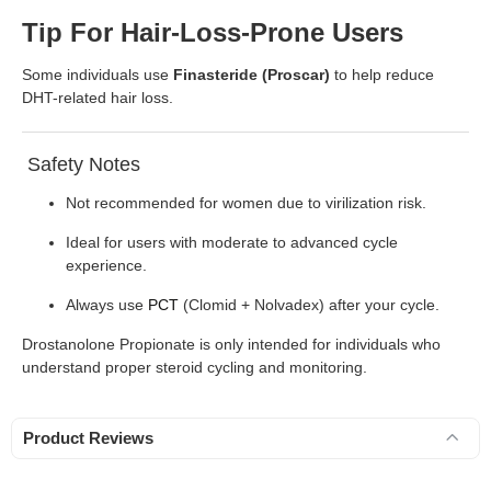
Tip For Hair-Loss-Prone Users
Some individuals use
Finasteride (Proscar)
to help reduce
DHT-related hair loss.
Safety Notes
Not recommended for women due to virilization risk.
Ideal for users with moderate to advanced cycle
experience.
Always use
PCT
(Clomid + Nolvadex) after your cycle.
Drostanolone Propionate is only intended for individuals who
understand proper steroid cycling and monitoring.
Product Reviews