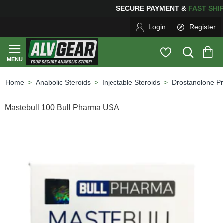
ING
FOR YOUR PURCHASES OF $600 OR MORE
FREE SH
Login
Register
Anabolic Steroids
Injectable Steroids
Drostanolone P
home
Mastebull 100 Bull Pharma USA