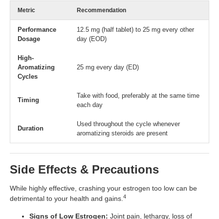
Metric
Recommendation
Performance
12.5 mg (half tablet) to 25 mg every other
Dosage
day (EOD)
High-
Aromatizing
25 mg every day (ED)
Cycles
Take with food, preferably at the same time
Timing
each day
Used throughout the cycle whenever
Duration
aromatizing steroids are present
Side Effects & Precautions
While highly effective, crashing your estrogen too low can be
4
detrimental to your health and gains.
Signs of Low Estrogen:
Joint pain, lethargy, loss of