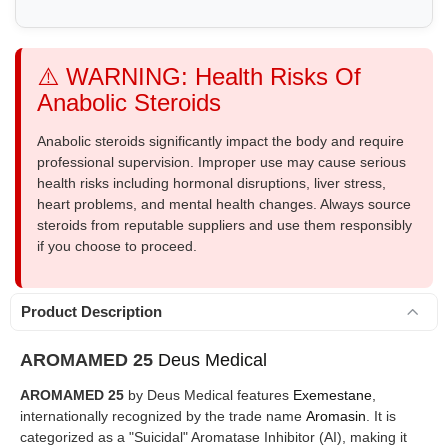
⚠️ WARNING: Health Risks Of
Anabolic Steroids
Anabolic steroids significantly impact the body and require
professional supervision. Improper use may cause serious
health risks including hormonal disruptions, liver stress,
heart problems, and mental health changes. Always source
steroids from reputable suppliers and use them responsibly
if you choose to proceed.
Product Description
AROMAMED 25
Deus Medical
AROMAMED 25
by Deus Medical features
Exemestane
,
internationally recognized by the trade name
Aromasin
. It is
categorized as a "Suicidal" Aromatase Inhibitor (AI), making it