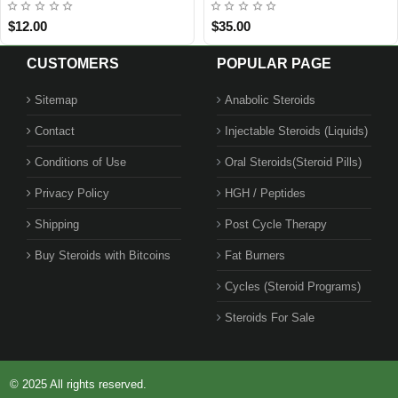
$30.00
$25.00
CUSTOMERS
POPULAR PAGE
Sitemap
Anabolic Steroids
Contact
Injectable Steroids (Liquids)
1 BUY + 1 FREE
1 BUY + 1 FREE
Conditions of Use
Oral Steroids(Steroid Pills)
Privacy Policy
HGH / Peptides
Shipping
Post Cycle Therapy
Buy Steroids with Bitcoins
Fat Burners
Cycles (Steroid Programs)
Steroids For Sale
© 2025 All rights reserved.