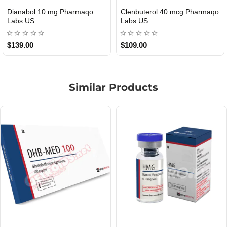
Roid Plus TEST-P 100 USA
Durabolin Npp Gomeisa Labs
USA
$85.00
$65.00
Similar Products