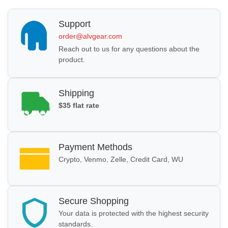
Support
order@alvgear.com
Reach out to us for any questions about the
product.
Shipping
$35 flat rate
Payment Methods
Crypto, Venmo, Zelle, Credit Card, WU
Secure Shopping
Your data is protected with the highest security
standards.