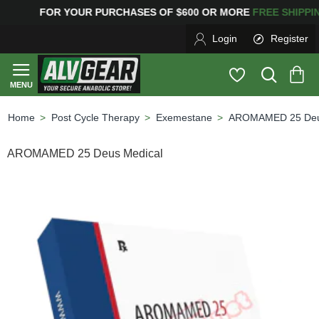
FOR YOUR PURCHASES OF $600 OR MORE
FREE SHIPPI
Login
Register
Post Cycle Therapy
Exemestane
AROMAMED 25 Deu
home
AROMAMED 25 Deus Medical