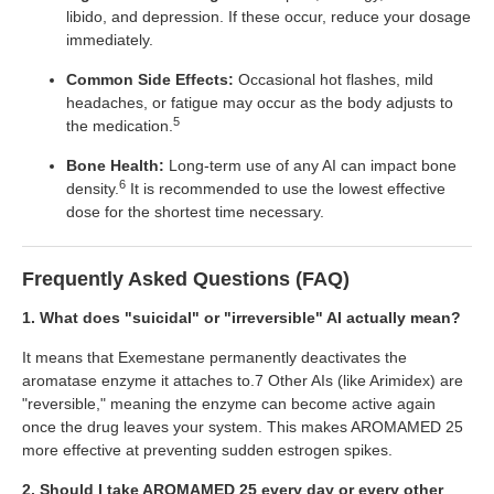
libido, and depression. If these occur, reduce your dosage
immediately.
Common Side Effects:
Occasional hot flashes, mild
headaches, or fatigue may occur as the body adjusts to
5
the medication.
Bone Health:
Long-term use of any AI can impact bone
6
density.
It is recommended to use the lowest effective
dose for the shortest time necessary.
Frequently Asked Questions (FAQ)
1. What does "suicidal" or "irreversible" AI actually mean?
It means that Exemestane permanently deactivates the
aromatase enzyme it attaches to.7 Other AIs (like Arimidex) are
"reversible," meaning the enzyme can become active again
once the drug leaves your system. This makes AROMAMED 25
more effective at preventing sudden estrogen spikes.
2. Should I take AROMAMED 25 every day or every other