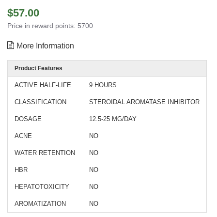
$57.00
Price in reward points: 5700
More Information
Product Features
ACTIVE HALF-LIFE
9 HOURS
CLASSIFICATION
STEROIDAL AROMATASE INHIBITOR
DOSAGE
12.5-25 MG/DAY
ACNE
NO
WATER RETENTION
NO
HBR
NO
HEPATOTOXICITY
NO
AROMATIZATION
NO