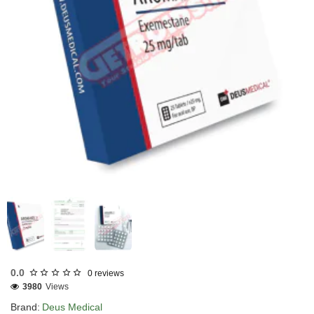
EU DOMESTIC
INTERNATIONAL SHIPMENT
0.0
0 reviews
3980
Views
Brand:
Deus Medical