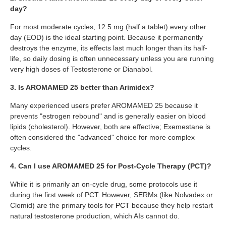
day?
For most moderate cycles, 12.5 mg (half a tablet) every other
day (EOD) is the ideal starting point. Because it permanently
destroys the enzyme, its effects last much longer than its half-
life, so daily dosing is often unnecessary unless you are running
very high doses of Testosterone or Dianabol.
3. Is AROMAMED 25 better than Arimidex?
Many experienced users prefer AROMAMED 25 because it
prevents "estrogen rebound" and is generally easier on blood
lipids (cholesterol). However, both are effective; Exemestane is
often considered the "advanced" choice for more complex
cycles.
4. Can I use AROMAMED 25 for Post-Cycle Therapy (PCT)?
While it is primarily an on-cycle drug, some protocols use it
during the first week of PCT. However, SERMs (like Nolvadex or
Clomid) are the primary tools for
PCT
because they help restart
natural testosterone production, which AIs cannot do.