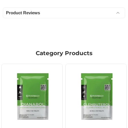
Product Reviews
Category Products