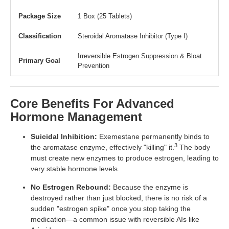
Package Size
1 Box (25 Tablets)
Classification
Steroidal Aromatase Inhibitor (Type I)
Irreversible Estrogen Suppression & Bloat
Primary Goal
Prevention
Core Benefits For Advanced
Hormone Management
Suicidal Inhibition:
Exemestane permanently binds to
3
the aromatase enzyme, effectively "killing" it.
The body
must create new enzymes to produce estrogen, leading to
very stable hormone levels.
No Estrogen Rebound:
Because the enzyme is
destroyed rather than just blocked, there is no risk of a
sudden "estrogen spike" once you stop taking the
medication—a common issue with reversible AIs like