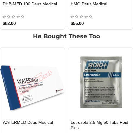
IGF-1 DES 1 Deus Medical
IGF-1 LR3 Deus Medical
EU DOMESTIC
INTERNATIONAL SHIPMENT
EU DOMESTIC
INTERNATIONAL SHIPMENT
$60.00
$55.00
He Bought These Too
Clomiphene 50 Mg 50 Tabs Roid
Tamoxifene 20 Mg 50 Tabs Roi
INTERNATIONAL SHIPMENT
INTERNATIONAL SHIPMENT
Plus
Plus