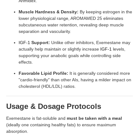
Arimidex.
Muscle Hardness & Density:
By keeping estrogen in the
lower physiological range, AROMAMED 25 eliminates
subcutaneous water retention, revealing deep muscle
separation and vascularity.
IGF-1
Support:
Unlike other inhibitors, Exemestane may
actually help maintain or slightly increase
IGF-1
levels,
supporting your anabolic goals while controlling side
effects.
Favorable Lipid Profile:
It is generally considered more
"cardio-friendly" than other AIs, having a milder impact on
cholesterol (HDL/LDL) ratios.
Usage & Dosage Protocols
Exemestane is fat-soluble and
must be taken with a meal
(ideally one containing healthy fats) to ensure maximum
absorption.