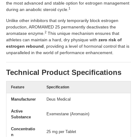
the most advanced and stable option for estrogen management
1
during an anabolic steroid cycle.
Unlike other inhibitors that only temporarily block estrogen
production, AROMAMED 25 permanently deactivates the
2
aromatase enzyme.
This unique mechanism ensures that
athletes can maintain a hard, dry physique with
zero risk of
estrogen rebound
, providing a level of hormonal control that is
unparalleled in the world of performance enhancement.
Technical Product Specifications
Feature
Specification
Manufacturer
Deus Medical
Active
Exemestane (Aromasin)
Substance
Concentratio
25 mg per Tablet
n