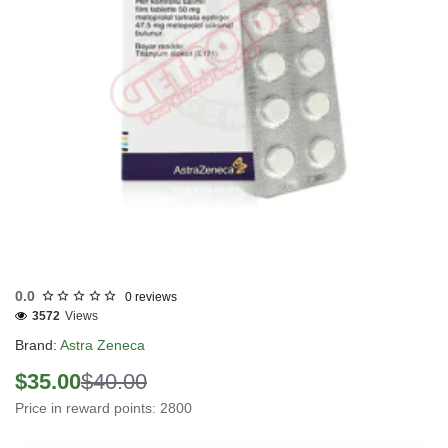
INTERNATIONAL SHIPMENT
0.0
0 reviews
3572
Views
Brand:
Astra Zeneca
$35.00
$40.00
Price in reward points: 2800