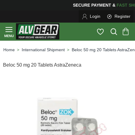
SECURE PAYMENT &
FAS
Login
Register
International Shipment
Beloc 50 mg 20 Tablets AstraZe
home
Beloc 50 mg 20 Tablets AstraZeneca