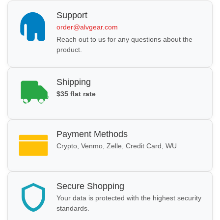
Support
order@alvgear.com
Reach out to us for any questions about the
product.
Shipping
$35 flat rate
Payment Methods
Crypto, Venmo, Zelle, Credit Card, WU
Secure Shopping
Your data is protected with the highest security
standards.