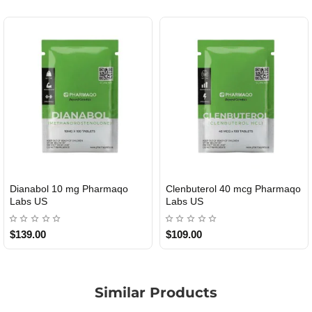
Dianabol 10 mg Pharmaqo
Clenbuterol 40 mcg Pharmaqo
USA DOMESTIC
USA DOMESTIC
Labs US
Labs US
$139.00
$109.00
Similar Products