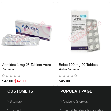
Arimidex 1 mg 28 Tablets Astra
Beloc 100 mg 20 Tablets
INTERNATIONAL SHIPMENT
INTERNATIONAL SHIPMENT
Zeneca
AstraZeneca
$42.00
$149.00
$45.00
CUSTOMERS
POPULAR PAGE
Sitemap
Anabolic Steroids
Contact
Injectable Steroids (Liquids)