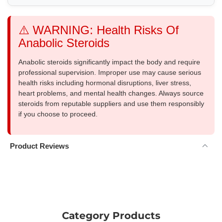
⚠️ WARNING: Health Risks Of
Anabolic Steroids
Anabolic steroids significantly impact the body and require
professional supervision. Improper use may cause serious
health risks including hormonal disruptions, liver stress,
heart problems, and mental health changes. Always source
steroids from reputable suppliers and use them responsibly
if you choose to proceed.
Product Reviews
Category Products