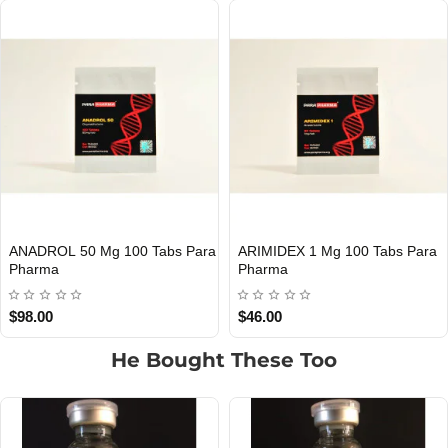
ANADROL 50 Mg 100 Tabs Para
ARIMIDEX 1 Mg 100 Tabs Para
Out Of Stock
Out Of Stock
Pharma
Pharma
$98.00
$46.00
He Bought These Too