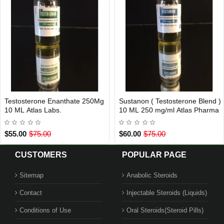
Testosterone Enanthate 250Mg
Sustanon ( Testosterone Blend )
USA DOMESTIC
Out Of Stock
10 ML Atlas Labs.
10 ML 250 mg/ml Atlas Pharma
$55.00
$75.00
$60.00
$75.00
CUSTOMERS
POPULAR PAGE
Sitemap
Anabolic Steroids
Contact
Injectable Steroids (Liquids)
Conditions of Use
Oral Steroids(Steroid Pills)