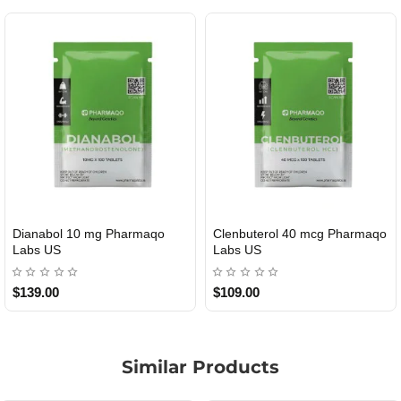
Dianabol 10 mg Pharmaqo
Clenbuterol 40 mcg Pharmaqo
USA DOMESTIC
USA DOMESTIC
Labs US
Labs US
$139.00
$109.00
Similar Products