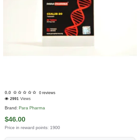
Out Of Stock
0.0
0 reviews
2991
Views
Brand:
Para Pharma
$46.00
Price in reward points: 1900