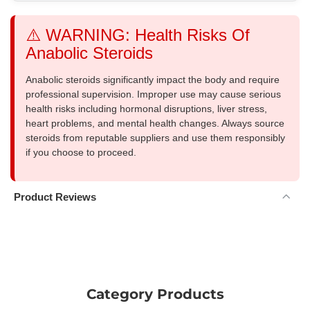
⚠️ WARNING: Health Risks Of
Anabolic Steroids
Anabolic steroids significantly impact the body and require
professional supervision. Improper use may cause serious
health risks including hormonal disruptions, liver stress,
heart problems, and mental health changes. Always source
steroids from reputable suppliers and use them responsibly
if you choose to proceed.
Product Reviews
Category Products