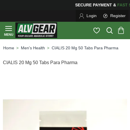
SECURE PAYMENT &
FA
Login
Register
Men's Health
CIALIS 20 Mg 50 Tabs Para Pharma
home
CIALIS 20 Mg 50 Tabs Para Pharma