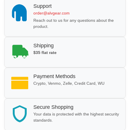
Support
order@alvgear.com
Reach out to us for any questions about the
product.
Shipping
$35 flat rate
Payment Methods
Crypto, Venmo, Zelle, Credit Card, WU
Secure Shopping
Your data is protected with the highest security
standards.