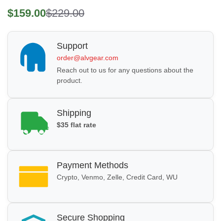
$159.00
$229.00
Support
order@alvgear.com
Reach out to us for any questions about the
product.
Shipping
$35 flat rate
Payment Methods
Crypto, Venmo, Zelle, Credit Card, WU
Secure Shopping