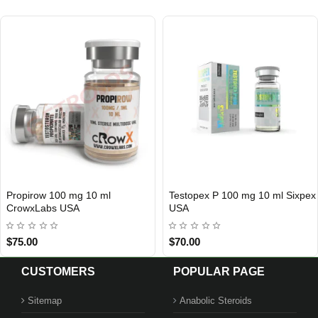
Propirow 100 mg 10 ml
Testopex P 100 mg 10 ml Sixpex
3 GET PAY 2
USA DOMESTIC
CrowxLabs USA
USA
$75.00
$70.00
CUSTOMERS
POPULAR PAGE
Sitemap
Anabolic Steroids