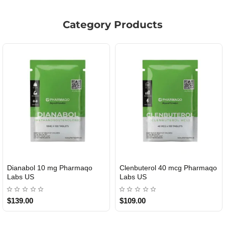
Category Products
Dianabol 10 mg Pharmaqo
Clenbuterol 40 mcg Pharmaqo
USA DOMESTIC
USA DOMESTIC
Labs US
Labs US
$139.00
$109.00