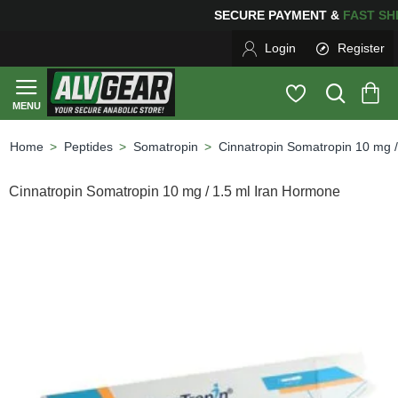
SECURE PAYMENT &
FAS
Login
Register
Peptides
Somatropin
Cinnatropin Somatropin 10 mg 
home
Cinnatropin Somatropin 10 mg / 1.5 ml Iran Hormone