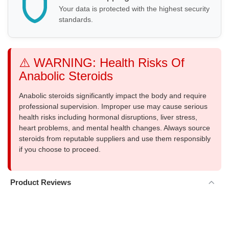
Your data is protected with the highest security
standards.
⚠️ WARNING: Health Risks Of
Anabolic Steroids
Anabolic steroids significantly impact the body and require
professional supervision. Improper use may cause serious
health risks including hormonal disruptions, liver stress,
heart problems, and mental health changes. Always source
steroids from reputable suppliers and use them responsibly
if you choose to proceed.
Product Reviews