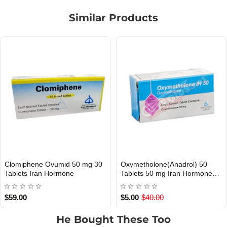
Similar Products
Clomiphene Ovumid 50 mg 30
Oxymetholone(Anadrol) 50
Out Of Stock
Out Of Stock
Tablets Iran Hormone
Tablets 50 mg Iran Hormone
EXP
$59.00
$5.00
$40.00
He Bought These Too