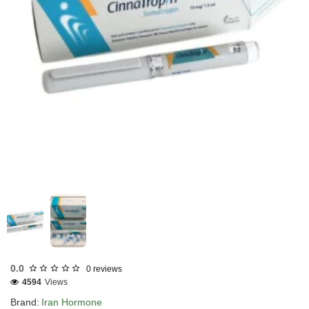
INTERNATIONAL SHIPMENT
0.0
0 reviews
4594
Views
Brand:
Iran Hormone