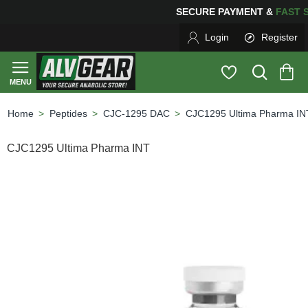
SECURE PAYMENT &
FA
Login
Register
Peptides
CJC-1295 DAC
CJC1295 Ultima Pharma IN
home
CJC1295 Ultima Pharma INT