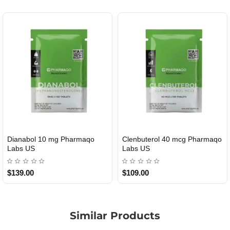
Dianabol 10 mg Pharmaqo
Clenbuterol 40 mcg Pharmaqo
USA DOMESTIC
USA DOMESTIC
Labs US
Labs US
$139.00
$109.00
Similar Products