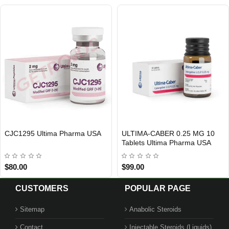
CJC1295 Ultima Pharma USA
ULTIMA-CABER 0.25 MG 10
USA DOMESTIC
INTERNATIONAL SHIPMENT
Out Of Stock
Tablets Ultima Pharma USA
$80.00
$99.00
CUSTOMERS
POPULAR PAGE
Sitemap
Anabolic Steroids
Contact
Injectable Steroids (Liquids)