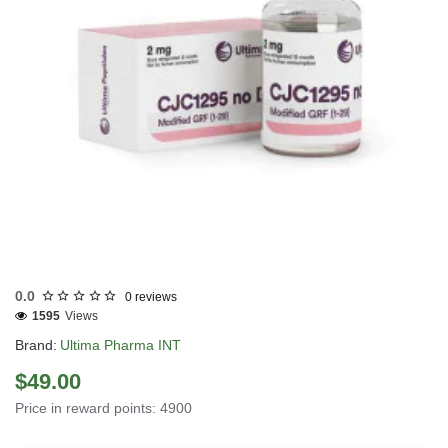
INTERNATIONAL SHIPMENT
0.0
0 reviews
1595
Views
Brand:
Ultima Pharma INT
$49.00
Price in reward points: 4900