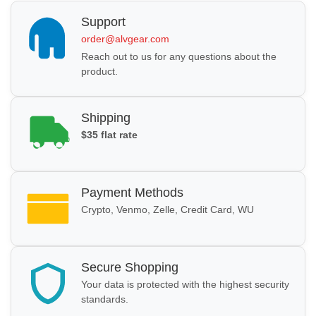
Support
order@alvgear.com
Reach out to us for any questions about the
product.
Shipping
$35 flat rate
Payment Methods
Crypto, Venmo, Zelle, Credit Card, WU
Secure Shopping
Your data is protected with the highest security
standards.