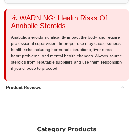
⚠️ WARNING: Health Risks Of
Anabolic Steroids
Anabolic steroids significantly impact the body and require
professional supervision. Improper use may cause serious
health risks including hormonal disruptions, liver stress,
heart problems, and mental health changes. Always source
steroids from reputable suppliers and use them responsibly
if you choose to proceed.
Product Reviews
Category Products