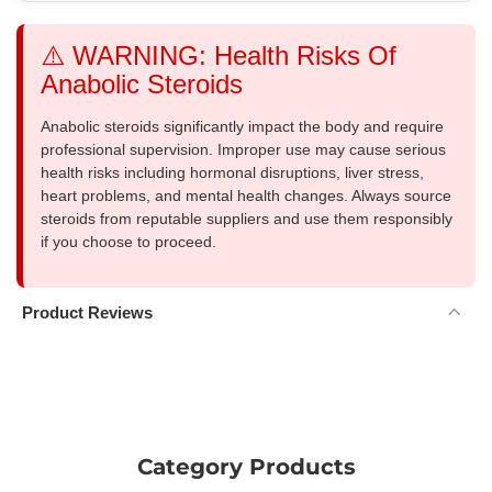
⚠️ WARNING: Health Risks Of
Anabolic Steroids
Anabolic steroids significantly impact the body and require
professional supervision. Improper use may cause serious
health risks including hormonal disruptions, liver stress,
heart problems, and mental health changes. Always source
steroids from reputable suppliers and use them responsibly
if you choose to proceed.
Product Reviews
Category Products