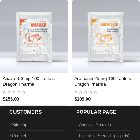
Anavar 50 mg 100 Tablets
Aromasin 25 mg 100 Tablets
Out Of Stock
Out Of Stock
Dragon Pharma
Dragon Pharma
$253.00
$109.00
CUSTOMERS
POPULAR PAGE
Sitemap
Anabolic Steroids
Contact
Injectable Steroids (Liquids)