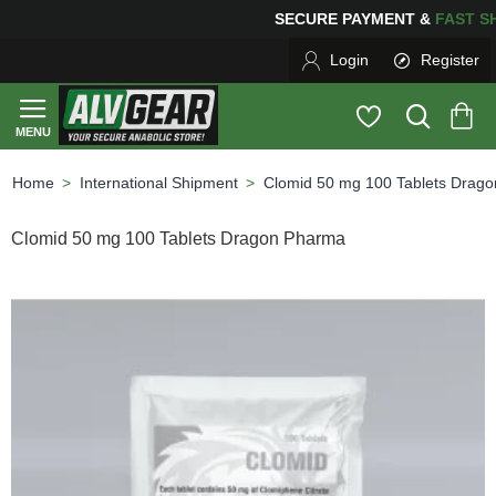
SECURE PAYMENT &
FAS
Login
Register
International Shipment
Clomid 50 mg 100 Tablets Drag
home
Clomid 50 mg 100 Tablets Dragon Pharma