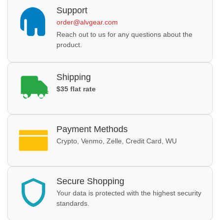
Support
order@alvgear.com
Reach out to us for any questions about the
product.
Shipping
$35 flat rate
Payment Methods
Crypto, Venmo, Zelle, Credit Card, WU
Secure Shopping
Your data is protected with the highest security
standards.