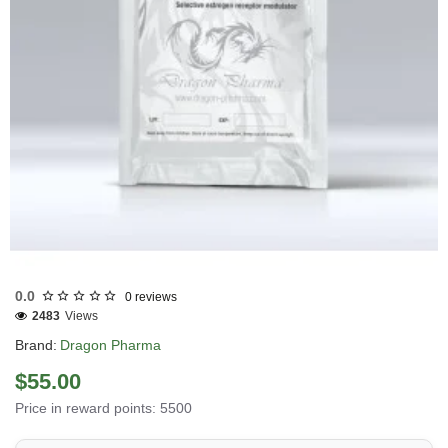
Out Of Stock
0.0
0 reviews
2483
Views
Brand:
Dragon Pharma
$55.00
Price in reward points: 5500