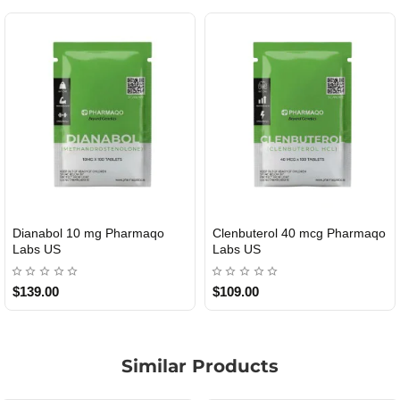
Dianabol 10 mg Pharmaqo
Clenbuterol 40 mcg Pharmaqo
USA DOMESTIC
USA DOMESTIC
Labs US
Labs US
$139.00
$109.00
Similar Products