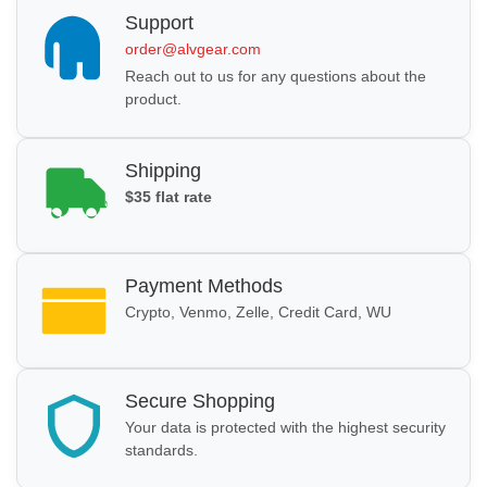
Support
order@alvgear.com
Reach out to us for any questions about the
product.
Shipping
$35 flat rate
Payment Methods
Crypto, Venmo, Zelle, Credit Card, WU
Secure Shopping
Your data is protected with the highest security
standards.