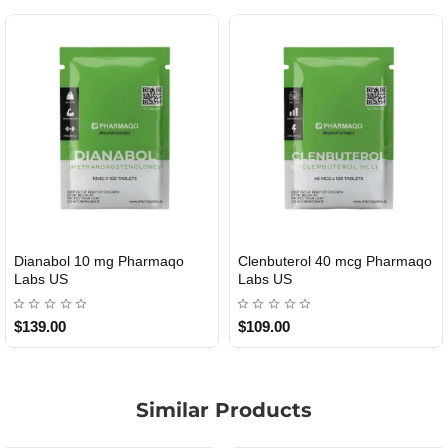
Dianabol 10 mg Pharmaqo
Clenbuterol 40 mcg Pharmaqo
USA DOMESTIC
USA DOMESTIC
Labs US
Labs US
$139.00
$109.00
Similar Products