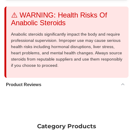
⚠️ WARNING: Health Risks Of
Anabolic Steroids
Anabolic steroids significantly impact the body and require
professional supervision. Improper use may cause serious
health risks including hormonal disruptions, liver stress,
heart problems, and mental health changes. Always source
steroids from reputable suppliers and use them responsibly
if you choose to proceed.
Product Reviews
Category Products