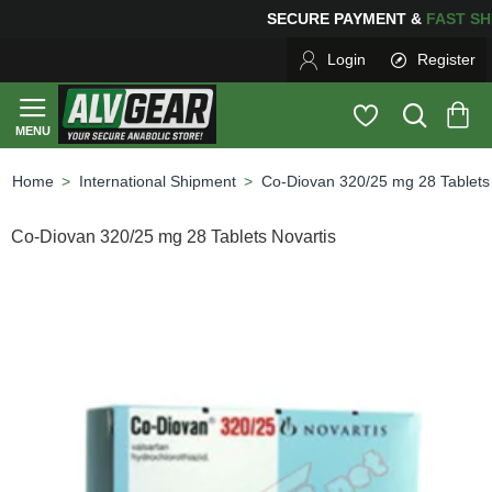
SECURE PAYMENT &
FAS
Login
Register
International Shipment
Co-Diovan 320/25 mg 28 Tablets 
home
Co-Diovan 320/25 mg 28 Tablets Novartis