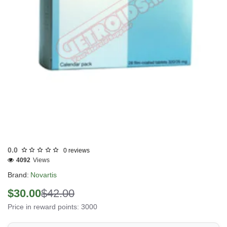
Out Of Stock
0.0
0 reviews
4092
Views
Brand:
Novartis
$30.00
$42.00
Price in reward points: 3000