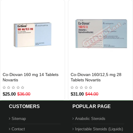
Co-Diovan 160 mg 14 Tablets
Co-Diovan 160/12,5 mg 28
Out Of Stock
Out Of Stock
Novartis
Tablets Novartis
$25.00
$36.00
$31.00
$44.00
CUSTOMERS
POPULAR PAGE
Sitemap
Anabolic Steroids
Contact
Injectable Steroids (Liquids)