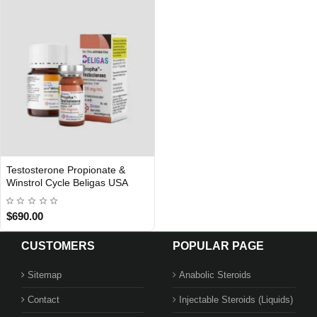
Testosterone Propionate &
USA DOMESTIC
Winstrol Cycle Beligas USA
$690.00
CUSTOMERS
POPULAR PAGE
Sitemap
Anabolic Steroids
Contact
Injectable Steroids (Liquids)