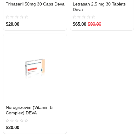
Trinaseril 50mg 30 Caps Deva
Letrasan 2,5 mg 30 Tablets
INTERNATIONAL SHIPMENT
Out Of Stock
Deva
$20.00
$65.00
$90.00
Norogrizovim (Vitamin B
Out Of Stock
Complex) DEVA
$20.00