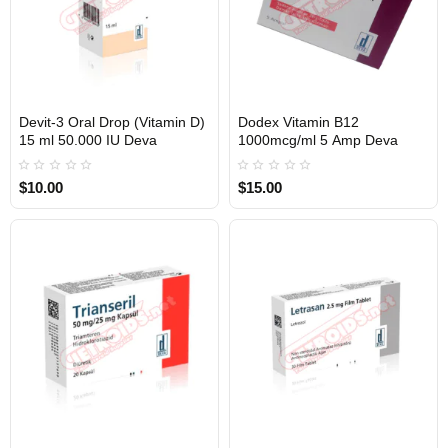
Devit-3 Oral Drop (Vitamin D)
Dodex Vitamin B12
INTERNATIONAL SHIPMENT
INTERNATIONAL SHIPMENT
15 ml 50.000 IU Deva
1000mcg/ml 5 Amp Deva
$10.00
$15.00