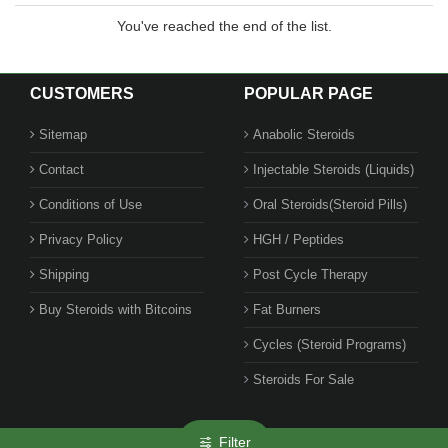
You've reached the end of the list.
CUSTOMERS
POPULAR PAGE
Sitemap
Anabolic Steroids
Contact
Injectable Steroids (Liquids)
Conditions of Use
Oral Steroids(Steroid Pills)
Privacy Policy
HGH / Peptides
Shipping
Post Cycle Therapy
Buy Steroids with Bitcoins
Fat Burners
Cycles (Steroid Programs)
Steroids For Sale
Filter