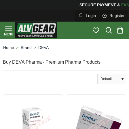
SECURE PAYMENT &
F
Login
Register
Brand
DEVA
home
Buy DEVA Pharma - Premium Pharma Products