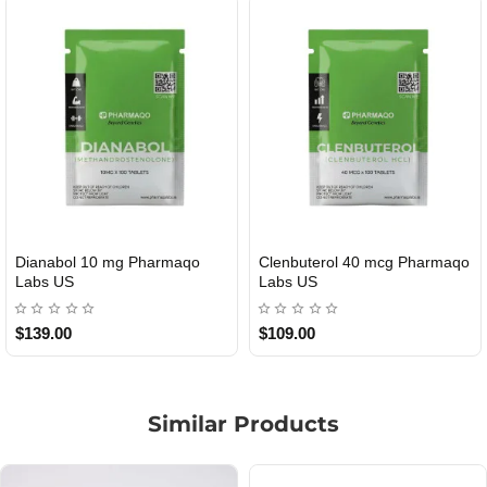
40 mcg Pharmaqo
Roid Plus TEST-P 100 USA
Durabolin Np
USA
$85.00
$65.00
Similar Products