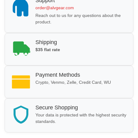
Support
order@alvgear.com
Reach out to us for any questions about the
product.
Shipping
$35 flat rate
Payment Methods
Crypto, Venmo, Zelle, Credit Card, WU
Secure Shopping
Your data is protected with the highest security
standards.