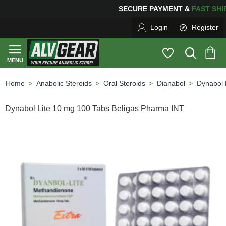
ING
FOR YOUR PURCHASES OF $600 OR MORE
FREE SH
Login
Register
Anabolic Steroids
Oral Steroids
Dianabol
Dynabol 
home
Dynabol Lite 10 mg 100 Tabs Beligas Pharma INT