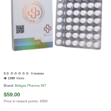
INTERNATIONAL SHIPMENT
0.0
0 reviews
1399
Views
Brand:
Beligas Pharma INT
$59.00
Price in reward points: 4900