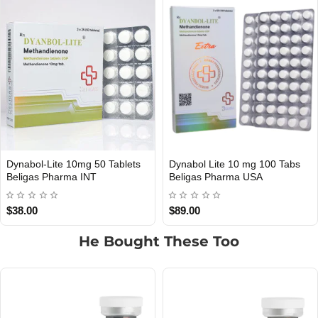
 Tablets
Dynabol Lite 10 mg 100 Tabs
Pro-Dynabol 50 Mg 
USA DOMESTIC
USA DOMESTIC
Beligas Pharma USA
Beligas Pharma US
$89.00
$205.00
He Bought These Too