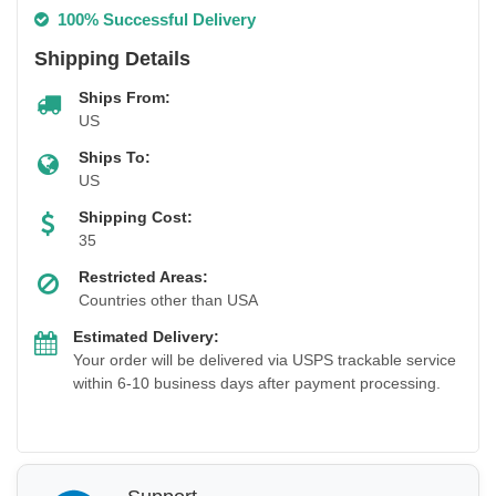
100% Successful Delivery
Shipping Details
Ships From:
US
Ships To:
US
Shipping Cost:
35
Restricted Areas:
Countries other than USA
Estimated Delivery:
Your order will be delivered via USPS trackable service
within 6-10 business days after payment processing.