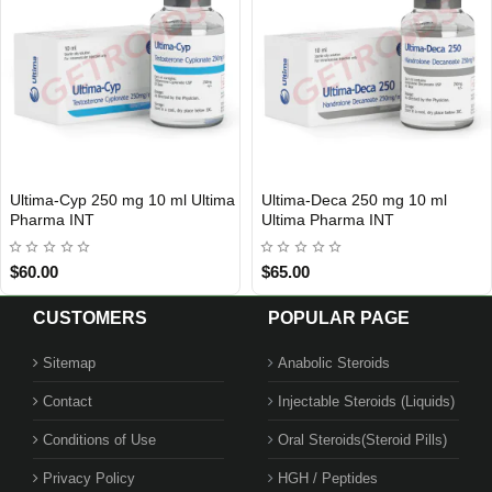
Ultima-Cyp 250 mg 10 ml Ultima
Ultima-Deca 250 mg 10 ml
INTERNATIONAL SHIPMENT
INTERNATIONAL SHIPMENT
Pharma INT
Ultima Pharma INT
$60.00
$65.00
CUSTOMERS
POPULAR PAGE
Sitemap
Anabolic Steroids
Contact
Injectable Steroids (Liquids)
Conditions of Use
Oral Steroids(Steroid Pills)
Privacy Policy
HGH / Peptides