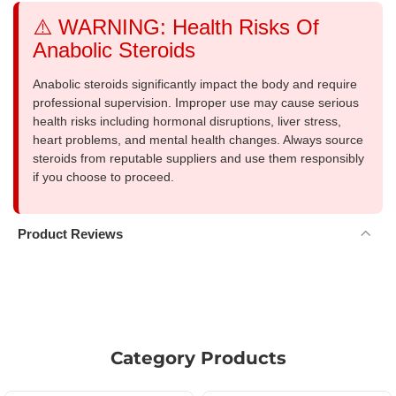
⚠️ WARNING: Health Risks Of
Anabolic Steroids
Anabolic steroids significantly impact the body and require
professional supervision. Improper use may cause serious
health risks including hormonal disruptions, liver stress,
heart problems, and mental health changes. Always source
steroids from reputable suppliers and use them responsibly
if you choose to proceed.
Product Reviews
Category Products