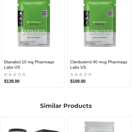
Dianabol 10 mg Pharmaqo
Clenbuterol 40 mcg Pharmaqo
USA DOMESTIC
USA DOMESTIC
Labs US
Labs US
$139.00
$109.00
Similar Products