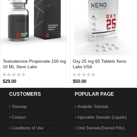
Testosterone Propionate 100 mg
Oxy 25 mg 60 Tablets Xeno
Out Of Stock
Out Of Stock
10 ML Xeno Labs
Labs USA
$29.00
$50.00
CUSTOMERS
POPULAR PAGE
Sitemap
Anabolic Steroids
Contact
Injectable Steroids (Liquids)
Conditions of Use
Oral Steroids(Steroid Pills)