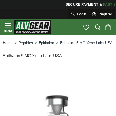
SECURE PAYMENT &
FAS
Login
Register
Peptides
Epithalon
Epithalon 5 MG Xeno Labs USA
home
Epithalon 5 MG Xeno Labs USA