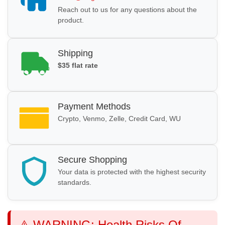
Reach out to us for any questions about the
product.
Shipping
$35 flat rate
Payment Methods
Crypto, Venmo, Zelle, Credit Card, WU
Secure Shopping
Your data is protected with the highest security
standards.
⚠️ WARNING: Health Risks Of