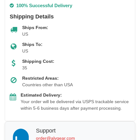
100% Successful Delivery
Shipping Details
Ships From:
US
Ships To:
US
Shipping Cost:
35
Restricted Areas:
Countries other than USA
Estimated Delivery:
Your order will be delivered via USPS trackable service
within 5-6 business days after payment processing.
Support
order@alvgear.com