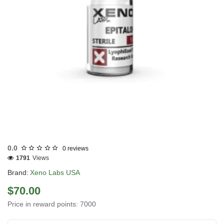
Out Of Stock
0.0
0 reviews
1791
Views
Brand:
Xeno Labs USA
$70.00
Price in reward points: 7000