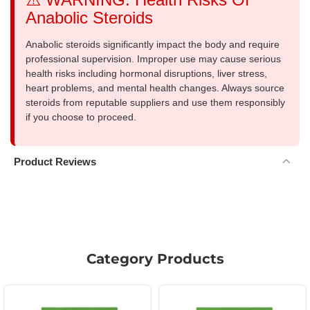
Anabolic Steroids
Anabolic steroids significantly impact the body and require
professional supervision. Improper use may cause serious
health risks including hormonal disruptions, liver stress,
heart problems, and mental health changes. Always source
steroids from reputable suppliers and use them responsibly
if you choose to proceed.
Product Reviews
Category Products