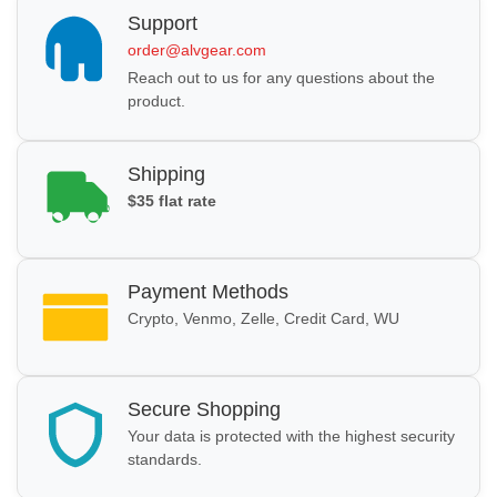
Support
order@alvgear.com
Reach out to us for any questions about the
product.
Shipping
$35 flat rate
Payment Methods
Crypto, Venmo, Zelle, Credit Card, WU
Secure Shopping
Your data is protected with the highest security
standards.