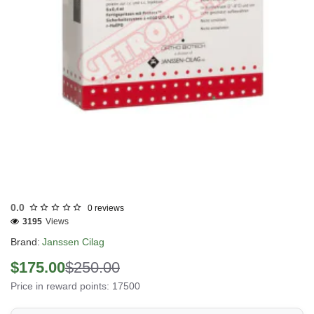
Out Of Stock
0.0
0 reviews
3195
Views
Brand:
Janssen Cilag
$175.00
$250.00
Price in reward points: 17500