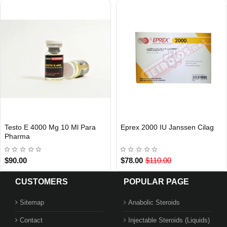
Testo E 4000 Mg 10 Ml Para
Eprex 2000 IU Janssen Cilag
Out Of Stock
Out Of Stock
Pharma
$90.00
$78.00
$110.00
CUSTOMERS
POPULAR PAGE
Sitemap
Anabolic Steroids
Contact
Injectable Steroids (Liquids)