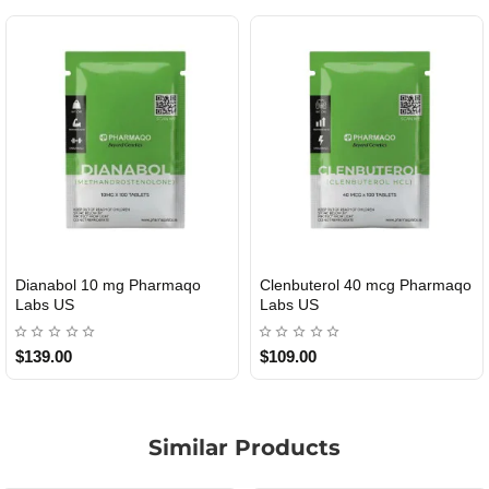
Dianabol 10 mg Pharmaqo
Clenbuterol 40 mcg Pharmaqo
USA DOMESTIC
USA DOMESTIC
Labs US
Labs US
$139.00
$109.00
Similar Products