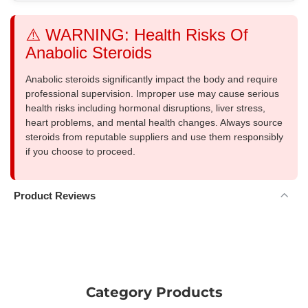
⚠️ WARNING: Health Risks Of
Anabolic Steroids
Anabolic steroids significantly impact the body and require
professional supervision. Improper use may cause serious
health risks including hormonal disruptions, liver stress,
heart problems, and mental health changes. Always source
steroids from reputable suppliers and use them responsibly
if you choose to proceed.
Product Reviews
Category Products