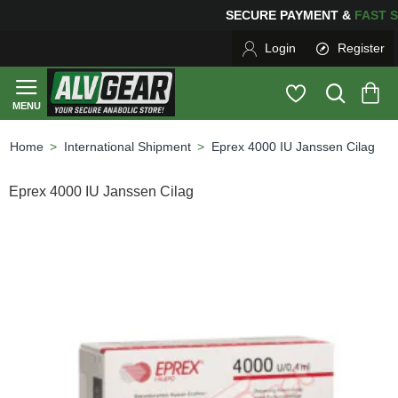
SECURE PAYMENT &
FAS
Login
Register
International Shipment
Eprex 4000 IU Janssen Cilag
home
Eprex 4000 IU Janssen Cilag