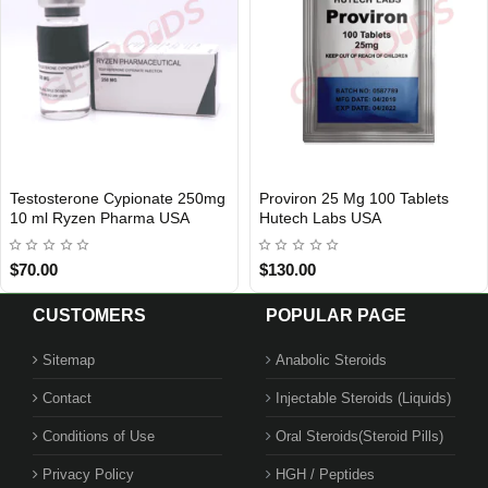
Testosterone Cypionate 250mg
Proviron 25 Mg 100 Tablets
USA DOMESTIC
USA DOMESTIC
10 ml Ryzen Pharma USA
Hutech Labs USA
$70.00
$130.00
CUSTOMERS
POPULAR PAGE
Sitemap
Anabolic Steroids
Contact
Injectable Steroids (Liquids)
Conditions of Use
Oral Steroids(Steroid Pills)
Privacy Policy
HGH / Peptides