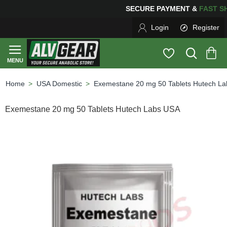
SECURE PAYMENT &
FAS
Login
Register
USA Domestic
Exemestane 20 mg 50 Tablets Hutech L
home
Exemestane 20 mg 50 Tablets Hutech Labs USA