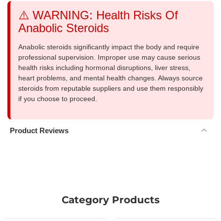
⚠️ WARNING: Health Risks Of
Anabolic Steroids
Anabolic steroids significantly impact the body and require
professional supervision. Improper use may cause serious
health risks including hormonal disruptions, liver stress,
heart problems, and mental health changes. Always source
steroids from reputable suppliers and use them responsibly
if you choose to proceed.
Product Reviews
Category Products