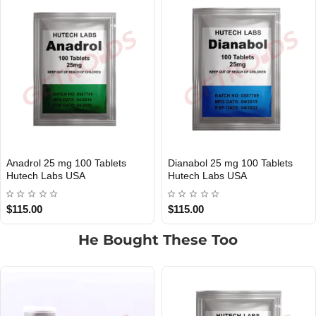
Dianabol 25 mg 100 Tablets
Cialis 25 mg 100 Tablets Hutech
USA DOMESTIC
USA DOMESTIC
Hutech Labs USA
Labs USA
$115.00
$115.00
He Bought These Too