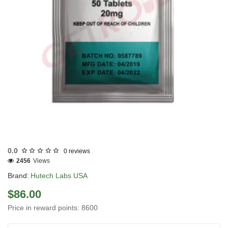
USA DOMESTIC
0.0
0 reviews
2456
Views
Brand:
Hutech Labs USA
$86.00
Price in reward points: 8600