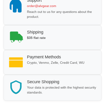
Support
order@alvgear.com
Reach out to us for any questions about the
product.
Shipping
$35 flat rate
Payment Methods
Crypto, Venmo, Zelle, Credit Card, WU
Secure Shopping
Your data is protected with the highest security
standards.