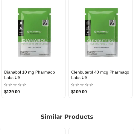
ol 40 mcg Pharmaqo
Roid Plus TEST-P 100 USA
Durabolin
TIC
USA
$85.00
$65.00
Similar Products