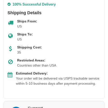
100% Successful Delivery
Shipping Details
Ships From:
US
Ships To:
US
Shipping Cost:
35
Restricted Areas:
Countries other than USA
Estimated Delivery:
Your order will be delivered via USPS trackable service
within 5-10 business days after payment processing.