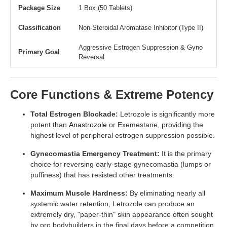
Package Size
1 Box (50 Tablets)
Classification
Non-Steroidal Aromatase Inhibitor (Type II)
Aggressive Estrogen Suppression & Gyno
Primary Goal
Reversal
Core Functions & Extreme Potency
Total Estrogen Blockade:
Letrozole is significantly more
potent than
Anastrozole
or Exemestane, providing the
highest level of peripheral estrogen suppression possible.
Gynecomastia Emergency Treatment:
It is the primary
choice for reversing early-stage gynecomastia (lumps or
puffiness) that has resisted other treatments.
Maximum Muscle Hardness:
By eliminating nearly all
systemic water retention, Letrozole can produce an
extremely dry, "paper-thin" skin appearance often sought
by pro bodybuilders in the final days before a competition.