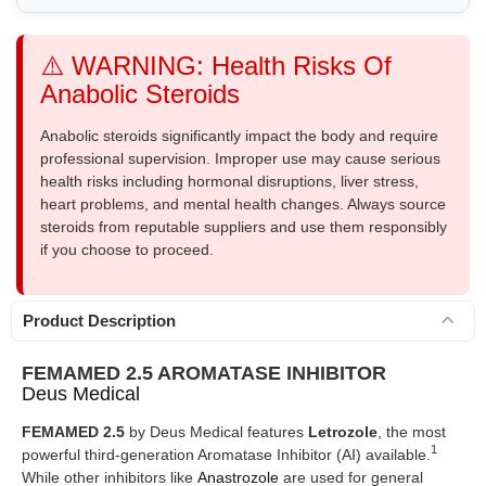
⚠️ WARNING: Health Risks Of
Anabolic Steroids
Anabolic steroids significantly impact the body and require
professional supervision. Improper use may cause serious
health risks including hormonal disruptions, liver stress,
heart problems, and mental health changes. Always source
steroids from reputable suppliers and use them responsibly
if you choose to proceed.
Product Description
FEMAMED 2.5 AROMATASE INHIBITOR
Deus Medical
FEMAMED 2.5
by Deus Medical features
Letrozole
, the most
1
powerful third-generation Aromatase Inhibitor (AI) available.
While other inhibitors like
Anastrozole
are used for general