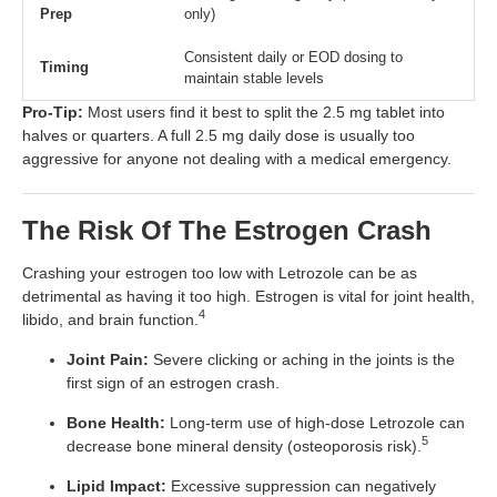
Prep
only)
Consistent daily or EOD dosing to
Timing
maintain stable levels
Pro-Tip:
Most users find it best to split the 2.5 mg tablet into
halves or quarters. A full 2.5 mg daily dose is usually too
aggressive for anyone not dealing with a medical emergency.
The Risk Of The Estrogen Crash
Crashing your estrogen too low with Letrozole can be as
detrimental as having it too high. Estrogen is vital for joint health,
4
libido, and brain function.
Joint Pain:
Severe clicking or aching in the joints is the
first sign of an estrogen crash.
Bone Health:
Long-term use of high-dose Letrozole can
5
decrease bone mineral density (osteoporosis risk).
Lipid Impact:
Excessive suppression can negatively