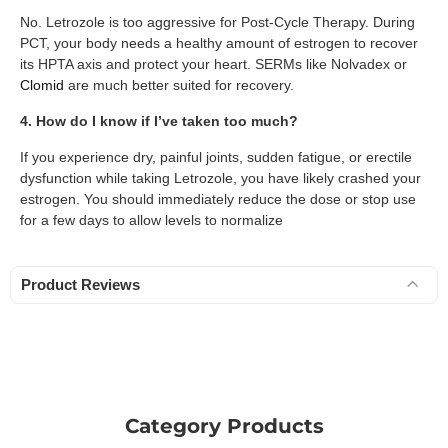
No. Letrozole is too aggressive for Post-Cycle Therapy. During
PCT, your body needs a healthy amount of estrogen to recover
its HPTA axis and protect your heart. SERMs like Nolvadex or
Clomid
are much better suited for recovery.
4. How do I know if I’ve taken too much?
If you experience dry, painful joints, sudden fatigue, or erectile
dysfunction while taking Letrozole, you have likely crashed your
estrogen. You should immediately reduce the dose or stop use
for a few days to allow levels to normalize
Product Reviews
Category Products