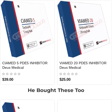
TOR
HMG Deus Medical
IGF-1 DES 1 Deus Medic
EU DOMESTIC
INTERNATIONAL SHIPMENT
EU DOMESTIC
INTERNATIONAL SHIPMENT
$55.00
$60.00
He Bought These Too