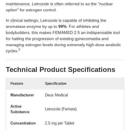
maintenance, Letrozole is often referred to as the "nuclear
option" for estrogen control.
In clinical settings, Letrozole is capable of inhibiting the
aromatase enzyme by up to
99%
. For athletes and
bodybuilders, this makes FEMAMED 2.5 an indispensable tool
for halting the progression of existing gynecomastia and
managing estrogen levels during extremely high-dose anabolic
2
cycles.
Technical Product Specifications
Feature
Specification
Manufacturer
Deus Medical
Active
Letrozole (Femara)
Substance
Concentration
2.5 mg per Tablet