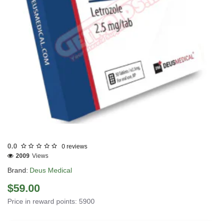
EU DOMESTIC
INTERNATIONAL SHIPMENT
0.0
0 reviews
2009
Views
Brand:
Deus Medical
$59.00
Price in reward points: 5900