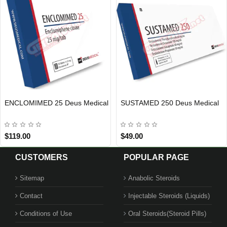
ENCLOMIMED 25 Deus Medical
SUSTAMED 250 Deus Medical
EU DOMESTIC
INTERNATIONAL SHIPMENT
EU DOMESTIC
INTERNATIONAL SHIPMENT
$119.00
$49.00
CUSTOMERS
POPULAR PAGE
Sitemap
Anabolic Steroids
Contact
Injectable Steroids (Liquids)
Conditions of Use
Oral Steroids(Steroid Pills)