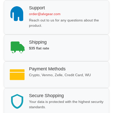
Support
order@alvgear.com
Reach out to us for any questions about the
product.
Shipping
$35 flat rate
Payment Methods
Crypto, Venmo, Zelle, Credit Card, WU
Secure Shopping
Your data is protected with the highest security
standards.