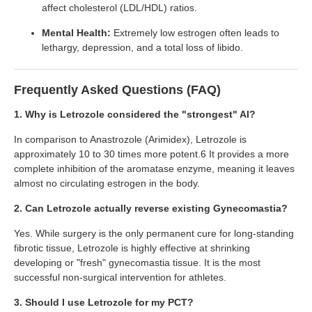
affect cholesterol (LDL/HDL) ratios.
Mental Health:
Extremely low estrogen often leads to
lethargy, depression, and a total loss of libido.
Frequently Asked Questions (FAQ)
1. Why is Letrozole considered the "strongest" AI?
In comparison to Anastrozole (Arimidex), Letrozole is
approximately 10 to 30 times more potent.6 It provides a more
complete inhibition of the aromatase enzyme, meaning it leaves
almost no circulating estrogen in the body.
2. Can Letrozole actually reverse existing Gynecomastia?
Yes. While surgery is the only permanent cure for long-standing
fibrotic tissue, Letrozole is highly effective at shrinking
developing or "fresh" gynecomastia tissue. It is the most
successful non-surgical intervention for athletes.
3. Should I use Letrozole for my PCT?