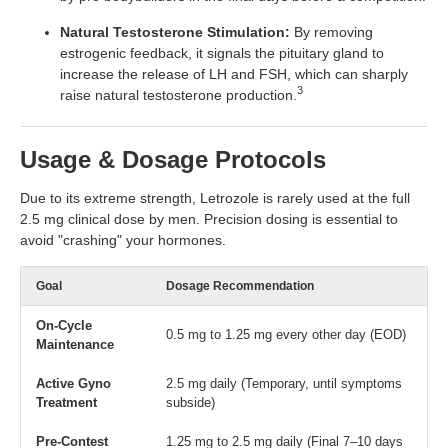
Natural Testosterone Stimulation:
By removing
estrogenic feedback, it signals the pituitary gland to
increase the release of LH and FSH, which can sharply
3
raise natural testosterone production.
Usage & Dosage Protocols
Due to its extreme strength, Letrozole is rarely used at the full
2.5 mg clinical dose by men. Precision dosing is essential to
avoid "crashing" your hormones.
Goal
Dosage Recommendation
On-Cycle
0.5 mg to 1.25 mg every other day (EOD)
Maintenance
Active Gyno
2.5 mg daily (Temporary, until symptoms
Treatment
subside)
Pre-Contest
1.25 mg to 2.5 mg daily (Final 7–10 days