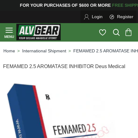
G
FOR YOUR PURCHASES OF $600 OR MORE
FREE SHIPP
Login
Register
International Shipment
FEMAMED 2.5 AROMATASE INHI
home
FEMAMED 2.5 AROMATASE INHIBITOR Deus Medical