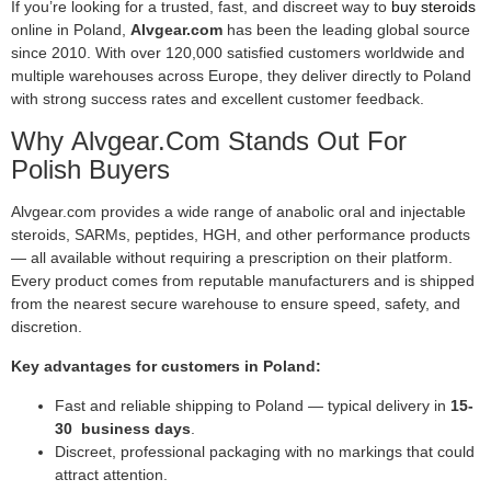
If you’re looking for a trusted, fast, and discreet way to
buy steroids
online in Poland,
Alvgear.com
has been the leading global source
since 2010. With over 120,000 satisfied customers worldwide and
multiple warehouses across Europe, they deliver directly to Poland
with strong success rates and excellent customer feedback.
Why Alvgear.com Stands Out For
Polish Buyers
Alvgear.com provides a wide range of anabolic oral and injectable
steroids, SARMs, peptides, HGH, and other performance products
— all available without requiring a prescription on their platform.
Every product comes from reputable manufacturers and is shipped
from the nearest secure warehouse to ensure speed, safety, and
discretion.
Key advantages for customers in Poland:
Fast and reliable shipping to Poland — typical delivery in
15-
30 business days
.
Discreet, professional packaging with no markings that could
attract attention.