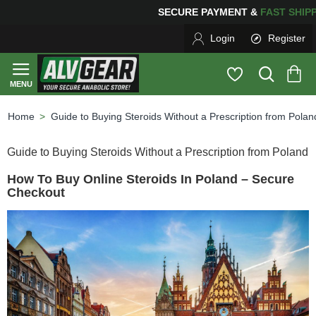
G
FOR YOUR PURCHASES OF $600 OR MORE
FREE SHIP
Login
Register
Guide to Buying Steroids Without a Prescription from Polan
home
Guide to Buying Steroids Without a Prescription from Poland
How To Buy Online Steroids In Poland – Secure
Checkout