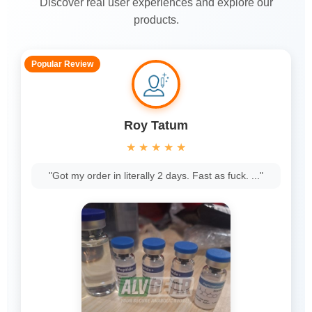
Discover real user experiences and explore our
products.
Popular Review
Roy Tatum
★
★
★
★
★
"Got my order in literally 2 days. Fast as fuck. ..."