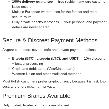
100% delivery guarantee
— free reship if any rare customs
issue occurs.
Multiple European warehouses for the fastest and most
secure route.
Fully private checkout process — your personal and payment
details are never shared.
Secure & Discreet Payment Methods
Alvgear.com offers several safe and private payment options:
Bitcoin (BTC), Litecoin (LTC), and USDT
— 10% discount
+ fastest processing
Credit and debit cards (Visa/Mastercard)
Western Union and other traditional methods
Most Polish customers prefer cryptocurrency because it is fast, low-
cost, and offers maximum privacy.
Premium Brands Available
Only trusted, lab-tested brands are stocked: