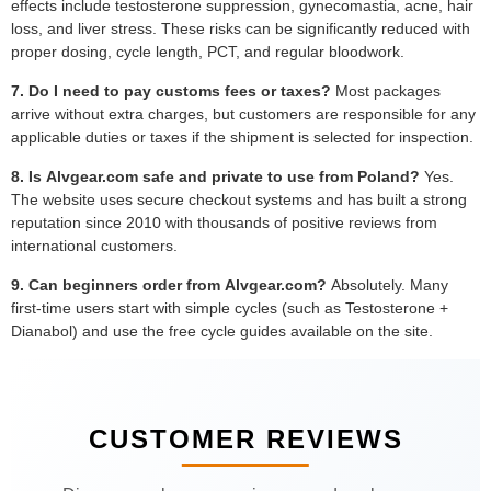
effects include testosterone suppression, gynecomastia, acne, hair
loss, and liver stress. These risks can be significantly reduced with
proper dosing, cycle length, PCT, and regular bloodwork.
7. Do I need to pay customs fees or taxes?
Most packages
arrive without extra charges, but customers are responsible for any
applicable duties or taxes if the shipment is selected for inspection.
8. Is Alvgear.com safe and private to use from Poland?
Yes.
The website uses secure checkout systems and has built a strong
reputation since 2010 with thousands of positive reviews from
international customers.
9. Can beginners order from Alvgear.com?
Absolutely. Many
first-time users start with simple cycles (such as Testosterone +
Dianabol) and use the free cycle guides available on the site.
CUSTOMER REVIEWS