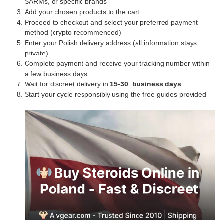
SARMs, or specific brands
Add your chosen products to the cart
Proceed to checkout and select your preferred payment
method (crypto recommended)
Enter your Polish delivery address (all information stays
private)
Complete payment and receive your tracking number within
a few business days
Wait for discreet delivery in
15-30 business days
Start your cycle responsibly using the free guides provided