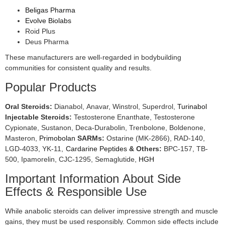
Beligas Pharma
Evolve Biolabs
Roid Plus
Deus Pharma
These manufacturers are well-regarded in bodybuilding
communities for consistent quality and results.
Popular Products
Oral Steroids:
Dianabol, Anavar, Winstrol, Superdrol,
Turinabol
Injectable Steroids:
Testosterone Enanthate, Testosterone
Cypionate, Sustanon, Deca-Durabolin, Trenbolone, Boldenone,
Masteron,
Primobolan
SARMs:
Ostarine (MK-2866), RAD-140,
LGD-4033, YK-11,
Cardarine
Peptides
& Others:
BPC-157, TB-
500, Ipamorelin, CJC-1295, Semaglutide,
HGH
Important Information About Side
Effects & Responsible Use
While anabolic steroids can deliver impressive strength and muscle
gains, they must be used responsibly. Common side effects include