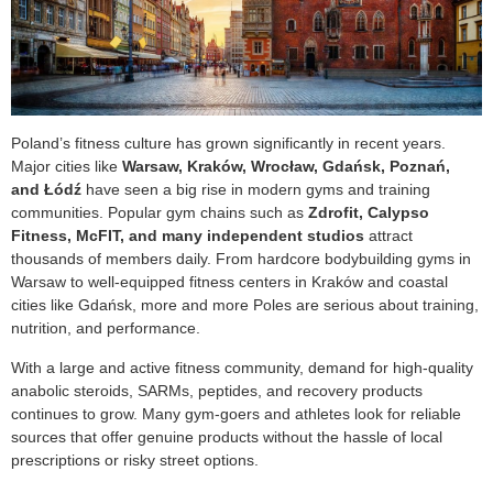
Poland’s fitness culture has grown significantly in recent years.
Major cities like
Warsaw, Kraków, Wrocław, Gdańsk, Poznań,
and Łódź
have seen a big rise in modern gyms and training
communities. Popular gym chains such as
Zdrofit, Calypso
Fitness, McFIT, and many independent studios
attract
thousands of members daily. From hardcore bodybuilding gyms in
Warsaw to well-equipped fitness centers in Kraków and coastal
cities like Gdańsk, more and more Poles are serious about training,
nutrition, and performance.
With a large and active fitness community, demand for high-quality
anabolic steroids, SARMs, peptides, and recovery products
continues to grow. Many gym-goers and athletes look for reliable
sources that offer genuine products without the hassle of local
prescriptions or risky street options.