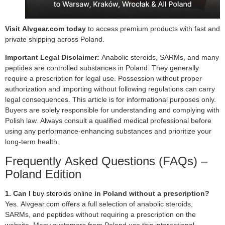
Visit Alvgear.com today
to access premium products with fast and
private shipping across Poland.
Important Legal Disclaimer:
Anabolic steroids, SARMs, and many
peptides are controlled substances in Poland. They generally
require a prescription for legal use. Possession without proper
authorization and importing without following regulations can carry
legal consequences. This article is for informational purposes only.
Buyers are solely responsible for understanding and complying with
Polish law. Always consult a qualified medical professional before
using any performance-enhancing substances and prioritize your
long-term health.
Frequently Asked Questions (FAQs) –
Poland Edition
1. Can I
buy steroids online
in Poland without a prescription?
Yes. Alvgear.com offers a full selection of anabolic steroids,
SARMs, and peptides without requiring a prescription on the
website. Many customers from Poland use this international