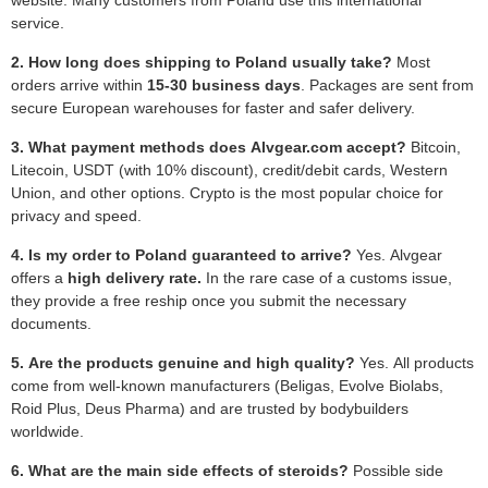
service.
2. How long does shipping to Poland usually take?
Most
orders arrive within
15-30 business days
. Packages are sent from
secure European warehouses for faster and safer delivery.
3. What payment methods does Alvgear.com accept?
Bitcoin,
Litecoin, USDT (with 10% discount), credit/debit cards, Western
Union, and other options. Crypto is the most popular choice for
privacy and speed.
4. Is my order to Poland guaranteed to arrive?
Yes. Alvgear
offers a
high delivery rate.
In the rare case of a customs issue,
they provide a free reship once you submit the necessary
documents.
5. Are the products genuine and high quality?
Yes. All products
come from well-known manufacturers (Beligas, Evolve Biolabs,
Roid Plus, Deus Pharma) and are trusted by bodybuilders
worldwide.
6. What are the main side effects of steroids?
Possible side