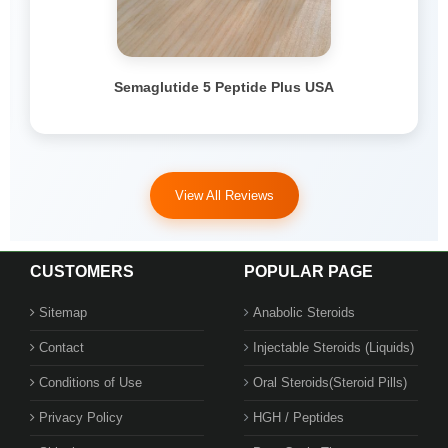
Semaglutide 5 Peptide Plus USA
View All Reviews
CUSTOMERS
POPULAR PAGE
Sitemap
Anabolic Steroids
Contact
Injectable Steroids (Liquids)
Conditions of Use
Oral Steroids(Steroid Pills)
Privacy Policy
HGH / Peptides