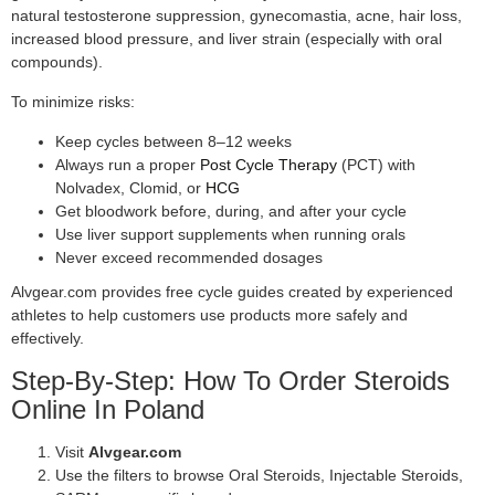
natural testosterone suppression, gynecomastia, acne, hair loss,
increased blood pressure, and liver strain (especially with oral
compounds).
To minimize risks:
Keep cycles between 8–12 weeks
Always run a proper
Post Cycle Therapy
(PCT) with
Nolvadex, Clomid, or
HCG
Get bloodwork before, during, and after your cycle
Use liver support supplements when running orals
Never exceed recommended dosages
Alvgear.com provides free cycle guides created by experienced
athletes to help customers use products more safely and
effectively.
Step-By-Step: How To Order Steroids
Online In Poland
Visit
Alvgear.com
Use the filters to browse Oral Steroids, Injectable Steroids,