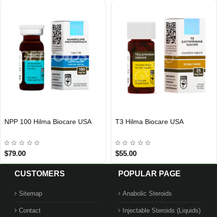
NPP 100 Hilma Biocare USA
T3 Hilma Biocare USA
Out Of Stock
Out Of Stock
$79.00
$55.00
CUSTOMERS
POPULAR PAGE
Sitemap
Anabolic Steroids
Contact
Injectable Steroids (Liquids)