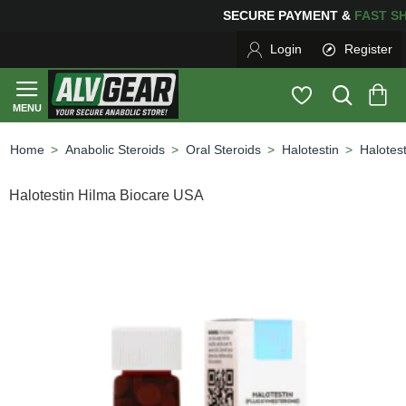
SECURE PAYMENT &
FAS
Login
Register
Anabolic Steroids
Oral Steroids
Halotestin
Halotes
home
Halotestin Hilma Biocare USA