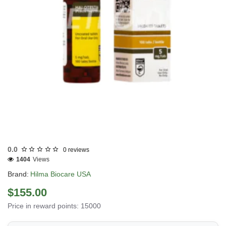
Out Of Stock
0.0
0 reviews
1404
Views
Brand:
Hilma Biocare USA
$155.00
Price in reward points: 15000