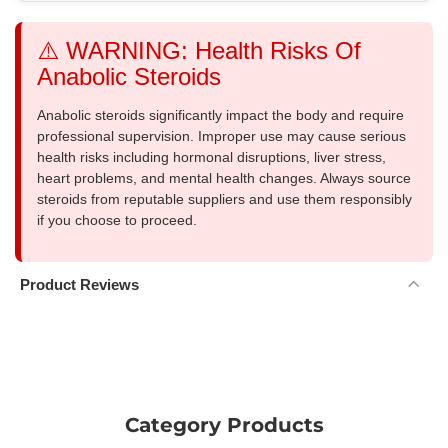
⚠️ WARNING: Health Risks Of
Anabolic Steroids
Anabolic steroids significantly impact the body and require
professional supervision. Improper use may cause serious
health risks including hormonal disruptions, liver stress,
heart problems, and mental health changes. Always source
steroids from reputable suppliers and use them responsibly
if you choose to proceed.
Product Reviews
Category Products