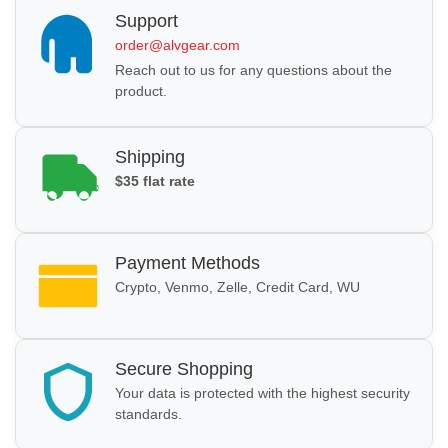
Support
order@alvgear.com
Reach out to us for any questions about the
product.
Shipping
$35 flat rate
Payment Methods
Crypto, Venmo, Zelle, Credit Card, WU
Secure Shopping
Your data is protected with the highest security
standards.