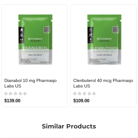
Dianabol 10 mg Pharmaqo
Clenbuterol 40 mcg Pharmaqo
USA DOMESTIC
USA DOMESTIC
Labs US
Labs US
$139.00
$109.00
Similar Products