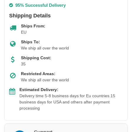
95% Successful Delivery
Shipping Details
Ships From:
EU
Ships To:
We ship all over the world
Shipping Cost:
35
Restricted Areas:
We ship all over the world
Estimated Delivery:
Delivery time 5-8 business days for Eu countries.15
business days for USA and others after payment
processing