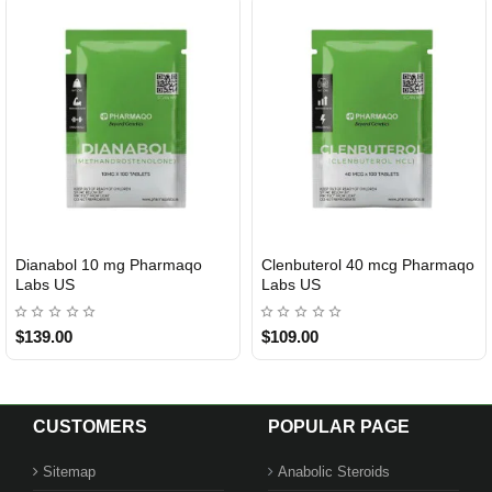
Dianabol 10 mg Pharmaqo
Clenbuterol 40 mcg Pharmaqo
USA DOMESTIC
USA DOMESTIC
Labs US
Labs US
$139.00
$109.00
CUSTOMERS
POPULAR PAGE
Sitemap
Anabolic Steroids