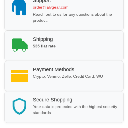
Support
order@alvgear.com
Reach out to us for any questions about the
product.
Shipping
$35 flat rate
Payment Methods
Crypto, Venmo, Zelle, Credit Card, WU
Secure Shopping
Your data is protected with the highest security
standards.