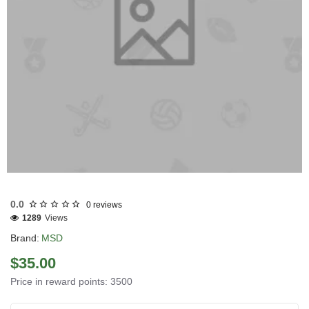
EU DOMESTIC
INTERNATIONAL SHIPMENT
0.0
0 reviews
1289
Views
Brand:
MSD
$35.00
Price in reward points: 3500