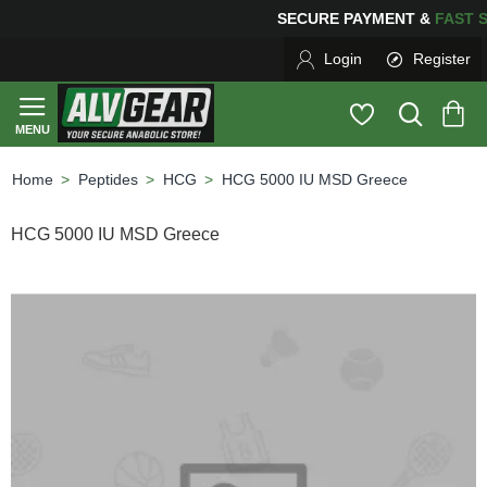
SECURE PAYMENT &
FA
Login
Register
Peptides
HCG
HCG 5000 IU MSD Greece
home
HCG 5000 IU MSD Greece