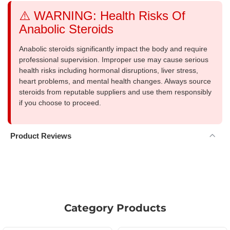
⚠️ WARNING: Health Risks Of
Anabolic Steroids
Anabolic steroids significantly impact the body and require
professional supervision. Improper use may cause serious
health risks including hormonal disruptions, liver stress,
heart problems, and mental health changes. Always source
steroids from reputable suppliers and use them responsibly
if you choose to proceed.
Product Reviews
Category Products