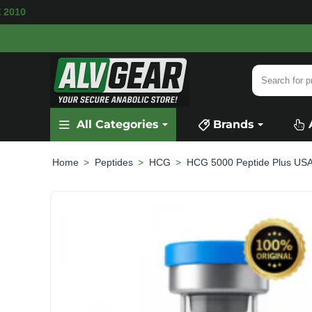
ILABLE
SECURE PAYMENT &
FAST SHIPPING
Search
for
product,
All Categories
Brands
category
or
brand...
Peptides
HCG
HCG 5000 Peptide Plus US
home