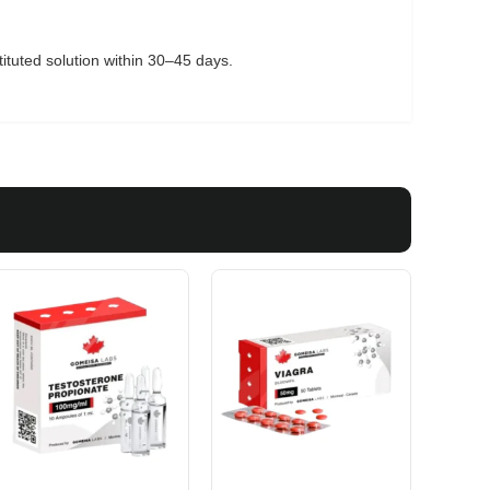
tituted solution within 30–45 days.