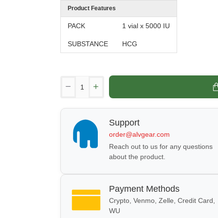
Product Features
PACK
1 vial x 5000 IU
SUBSTANCE
HCG
Support
order@alvgear.com
Reach out to us for any questions
about the product.
Payment Methods
Crypto, Venmo, Zelle, Credit Card,
WU