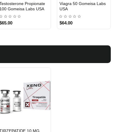
Testosterone Propionate
Testosterone Enanthate
Testos
100 Gomeisa Labs USA
250 Gomeisa Labs USA
250 G
$65.00
$75.00
$75.0
TIRZEPATIDE 10 MG
USA DOMESTIC