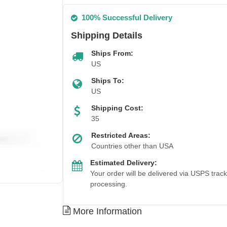
100% Successful Delivery
Shipping Details
Ships From:
US
Ships To:
US
Shipping Cost:
35
Restricted Areas:
Countries other than USA
Estimated Delivery:
Your order will be delivered via USPS trac
processing.
More Information