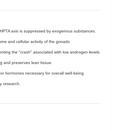
he HPTA axis is suppressed by exogenous substances.
me and cellular activity of the gonads.
enting the "crash" associated with low androgen levels.
ng and preserves lean tissue.
sor hormones necessary for overall well-being.
ty research.