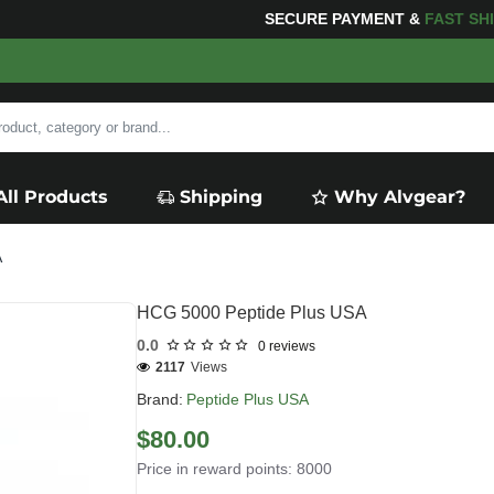
FOR YOUR PURCHASES OF $600 OR MORE
FREE SHIPP
All Products
Shipping
Why Alvgear?
A
HCG 5000 Peptide Plus USA
0.0
0 reviews
2117
Views
Brand:
Peptide Plus USA
$80.00
Price in reward points: 8000