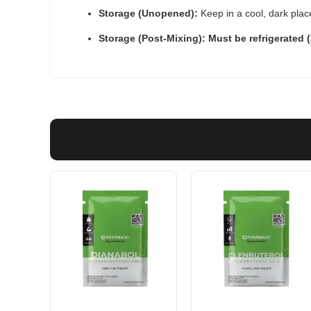
Storage (Unopened):
Keep in a cool, dark plac
Storage (Post-Mixing):
Must be refrigerated 