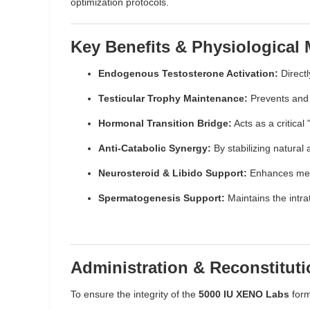
optimization protocols.
Key Benefits & Physiological
Endogenous Testosterone Activation:
Directl
Testicular Trophy Maintenance:
Prevents and r
Hormonal Transition Bridge:
Acts as a critica
Anti-Catabolic Synergy:
By stabilizing natural
Neurosteroid & Libido Support:
Enhances menta
Spermatogenesis Support:
Maintains the intra
Administration & Reconstitut
To ensure the integrity of the
5000 IU XENO Labs
form