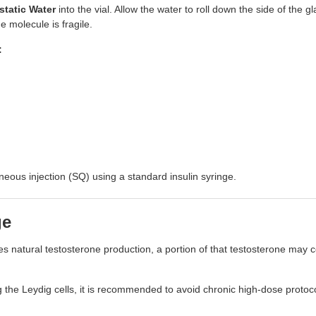
static Water
into the vial. Allow the water to roll down the side of the gl
e molecule is fragile.
:
eous injection (SQ) using a standard insulin syringe.
ge
natural testosterone production, a portion of that testosterone may c
 the Leydig cells, it is recommended to avoid chronic high-dose protoco