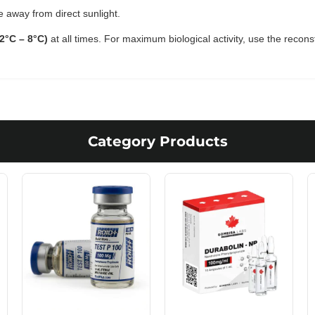
e away from direct sunlight.
(2°C – 8°C)
at all times. For maximum biological activity, use the recons
Category Products