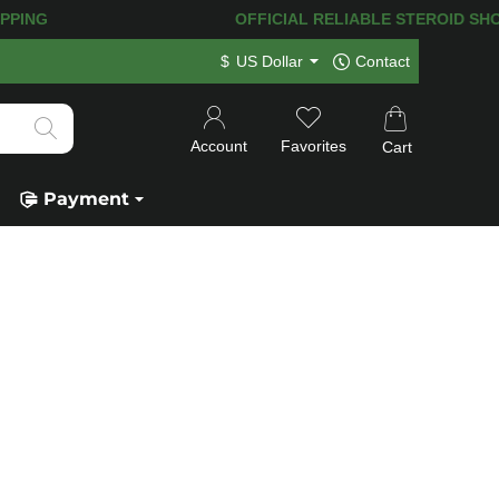
ING! 120.000+
HAPPY CUSTOMERS SINC
$
US Dollar
Contact
Account
Favorites
Cart
Payment