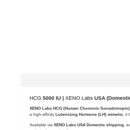
HCG
5000 IU |
XENO Labs
USA (Domesti
XENO Labs HCG (Human Chorionic Gonadotropin)
a high-affinity
Luteinizing Hormone (LH) mimetic
, i
Available via
XENO Labs USA Domestic shipping
, e