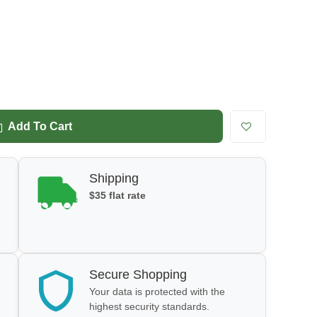
Add To Cart
Shipping
$35 flat rate
Secure Shopping
Your data is protected with the
highest security standards.