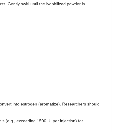
ass. Gently swirl until the lyophilized powder is
onvert into estrogen (aromatize). Researchers should
ls (e.g., exceeding 1500 IU per injection) for