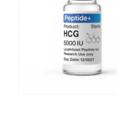
USA DOMESTIC