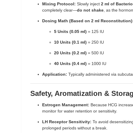
Mixing Protocol:
Slowly inject
2 ml of Bacterio
completely clear—
do not shake
, as the hormon
Dosing Math (Based on 2 ml Reconstitution)
5 Units (0.05 ml)
= 125 IU
10 Units (0.1 ml)
= 250 IU
20 Units (0.2 ml)
= 500 IU
40 Units (0.4 ml)
= 1000 IU
Application:
Typically administered via subcutan
Safety, Aromatization & Stora
Estrogen Management:
Because HCG increases 
monitor for water retention or sensitivity.
LH Receptor Sensitivity:
To avoid desensitizing
prolonged periods without a break.