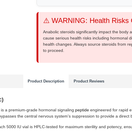
⚠️ WARNING: Health Risks O
Anabolic steroids significantly impact the body
cause serious health risks including hormonal di
health changes. Always source steroids from re
to proceed.
Product Description
Product Reviews
c)
is a premium-grade hormonal signaling
peptide
engineered for rapid e
t bypasses the central nervous system's suppression to provide a direct bi
ach 5000 IU vial is HPLC-tested for maximum sterility and potency, ensur