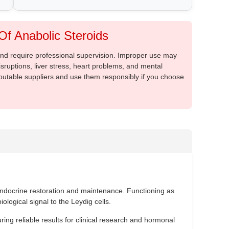
f Anabolic Steroids
 and require professional supervision. Improper use may
sruptions, liver stress, heart problems, and mental
putable suppliers and use them responsibly if you choose
ndocrine restoration and maintenance. Functioning as
ological signal to the Leydig cells.
ing reliable results for clinical research and hormonal