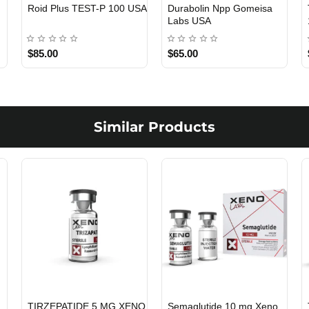
Viagra 50 Gomeisa Labs
Testosterone Propionate
USA
100 Gomeisa Labs USA
$65.00
$65.00
Similar Products
TIRZEPATIDE 5 MG XENO
Semaglutide 10 mg Xeno
USA DOMESTIC