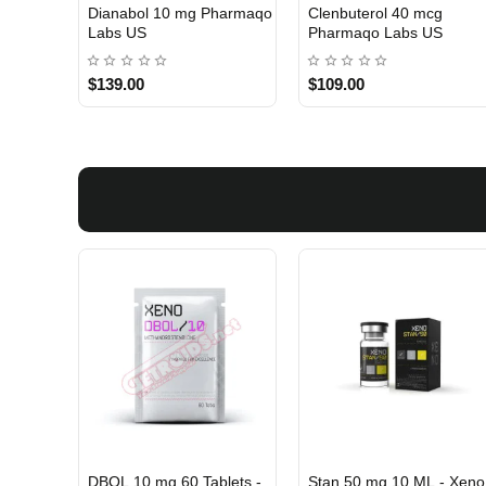
 Labs
Turinabol 10 Gomeisa
Viagra 50 Gomeisa Labs
Labs USA
USA
$75.00
$65.00
DBOL 10 mg 60 Tablets -
Stan 50 mg 10 ML - Xeno
INTERNATIONAL SHIPMENT