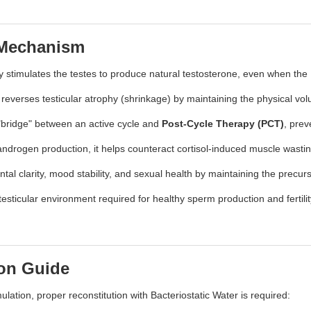
 Mechanism
y stimulates the testes to produce natural testosterone, even when t
everses testicular atrophy (shrinkage) by maintaining the physical volu
l "bridge" between an active cycle and
Post-Cycle Therapy (PCT)
, prev
 androgen production, it helps counteract cortisol-induced muscle wasti
l clarity, mood stability, and sexual health by maintaining the precur
testicular environment required for healthy sperm production and fertili
ion Guide
ulation, proper reconstitution with Bacteriostatic Water is required: