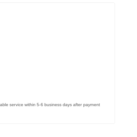
kable service within 5-6 business days after payment