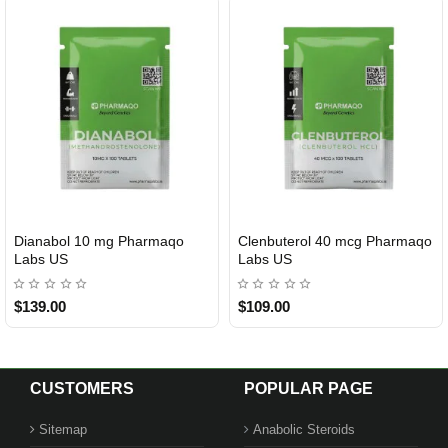
Dianabol 10 mg Pharmaqo
Clenbuterol 40 mcg Pharmaqo
USA DOMESTIC
USA DOMESTIC
Labs US
Labs US
$139.00
$109.00
CUSTOMERS
POPULAR PAGE
Sitemap
Anabolic Steroids