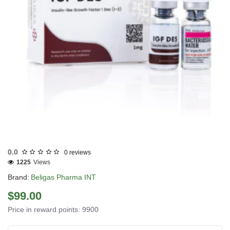
INTERNATIONAL SHIPMENT
0.0
0 reviews
1225
Views
Brand:
Beligas Pharma INT
$99.00
Price in reward points: 9900