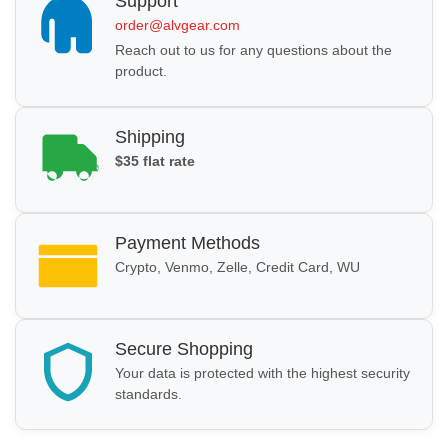
Support
order@alvgear.com
Reach out to us for any questions about the
product.
Shipping
$35 flat rate
Payment Methods
Crypto, Venmo, Zelle, Credit Card, WU
Secure Shopping
Your data is protected with the highest security
standards.