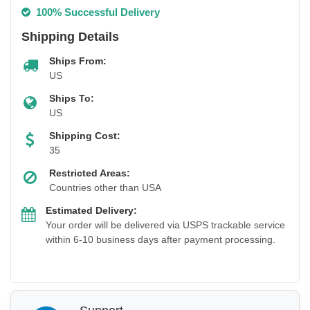
100% Successful Delivery
Shipping Details
Ships From:
US
Ships To:
US
Shipping Cost:
35
Restricted Areas:
Countries other than USA
Estimated Delivery:
Your order will be delivered via USPS trackable service
within 6-10 business days after payment processing.