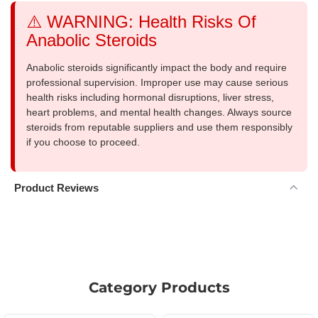
⚠️ WARNING: Health Risks Of
Anabolic Steroids
Anabolic steroids significantly impact the body and require
professional supervision. Improper use may cause serious
health risks including hormonal disruptions, liver stress,
heart problems, and mental health changes. Always source
steroids from reputable suppliers and use them responsibly
if you choose to proceed.
Product Reviews
Category Products