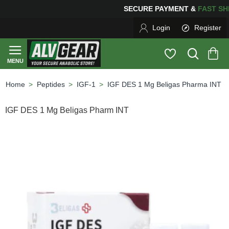
SECURE PAYMENT &
FAS
Login
Register
Peptides
IGF-1
IGF DES 1 Mg Beligas Pharma INT
home
IGF DES 1 Mg Beligas Pharm INT