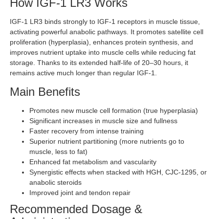
How IGF-1 LR3 Works
IGF-1 LR3 binds strongly to IGF-1 receptors in muscle tissue,
activating powerful anabolic pathways. It promotes satellite cell
proliferation (hyperplasia), enhances protein synthesis, and
improves nutrient uptake into muscle cells while reducing fat
storage. Thanks to its extended half-life of 20–30 hours, it
remains active much longer than regular IGF-1.
Main Benefits
Promotes new muscle cell formation (true hyperplasia)
Significant increases in muscle size and fullness
Faster recovery from intense training
Superior nutrient partitioning (more nutrients go to
muscle, less to fat)
Enhanced fat metabolism and vascularity
Synergistic effects when stacked with HGH, CJC-1295, or
anabolic steroids
Improved joint and tendon repair
Recommended Dosage &