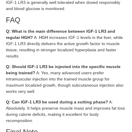
IGF-1 LR3 is generally well tolerated when dosed responsibly
and blood glucose is monitored.
FAQ
Q: What is the main difference between IGF-1 LR3 and
regular HGH?
A:
HGH
increases IGF-1 levels in the liver, while
IGF-1 LR3 directly delivers the active growth factor to muscle
tissue, resulting in stronger localized hyperplasia and faster
results.
Q: Should IGF-1 LR3 be injected into the specific muscle
being trained?
A: Yes, many advanced users prefer
intramuscular injection into the trained muscle group for
maximum localized growth, though subcutaneous injection also
works very well.
Q: Can IGF-1 LR3 be used during a cutting phase?
A:
Absolutely. It helps preserve muscle mass and improves fat loss
during calorie deficits, making it excellent for body
recomposition.
Final Note