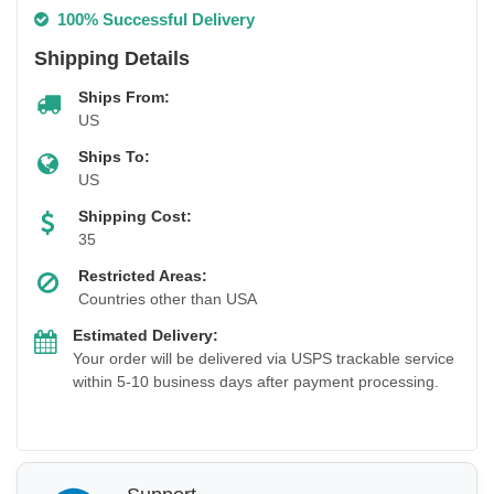
100% Successful Delivery
Shipping Details
Ships From:
US
Ships To:
US
Shipping Cost:
35
Restricted Areas:
Countries other than USA
Estimated Delivery:
Your order will be delivered via USPS trackable service
within 5-10 business days after payment processing.