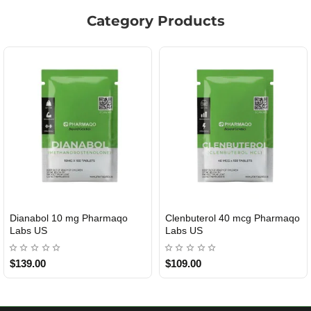
Category Products
Clenbuterol 40 mcg Pharmaqo
Roid Plus TEST-P 100 USA
USA DOMESTIC
Labs US
$109.00
$85.00