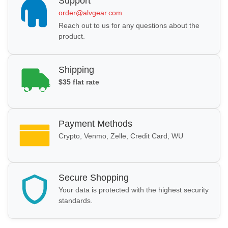
Support
order@alvgear.com
Reach out to us for any questions about the
product.
Shipping
$35 flat rate
Payment Methods
Crypto, Venmo, Zelle, Credit Card, WU
Secure Shopping
Your data is protected with the highest security
standards.