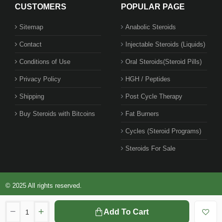
CUSTOMERS
POPULAR PAGE
Sitemap
Anabolic Steroids
Contact
Injectable Steroids (Liquids)
Conditions of Use
Oral Steroids(Steroid Pills)
Privacy Policy
HGH / Peptides
Shipping
Post Cycle Therapy
Buy Steroids with Bitcoins
Fat Burners
Cycles (Steroid Programs)
Steroids For Sale
© 2025 All rights reserved.
Add To Cart