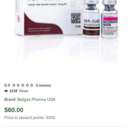
USA DOMESTIC
0.0
0 reviews
1218
Views
Brand:
Beligas Pharma USA
$60.00
Price in reward points: 6000