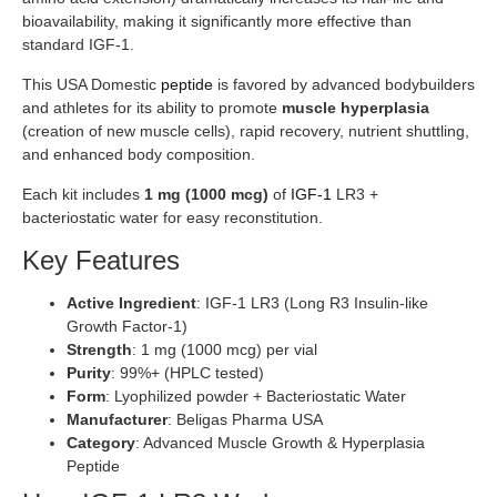
bioavailability, making it significantly more effective than
standard IGF-1.
This USA Domestic
peptide
is favored by advanced bodybuilders
and athletes for its ability to promote
muscle hyperplasia
(creation of new muscle cells), rapid recovery, nutrient shuttling,
and enhanced body composition.
Each kit includes
1 mg (1000 mcg)
of
IGF-1
LR3 +
bacteriostatic water for easy reconstitution.
Key Features
Active Ingredient
: IGF-1 LR3 (Long R3 Insulin-like
Growth Factor-1)
Strength
: 1 mg (1000 mcg) per vial
Purity
: 99%+ (HPLC tested)
Form
: Lyophilized powder + Bacteriostatic Water
Manufacturer
: Beligas Pharma USA
Category
: Advanced Muscle Growth & Hyperplasia
Peptide