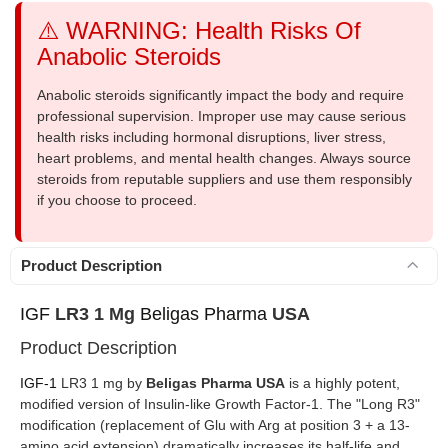
⚠️ WARNING: Health Risks Of
Anabolic Steroids
Anabolic steroids significantly impact the body and require
professional supervision. Improper use may cause serious
health risks including hormonal disruptions, liver stress,
heart problems, and mental health changes. Always source
steroids from reputable suppliers and use them responsibly
if you choose to proceed.
Product Description
IGF
LR3 1 Mg
Beligas Pharma
USA
Product Description
IGF-1
LR3 1 mg by
Beligas Pharma USA
is a highly potent,
modified version of Insulin-like Growth Factor-1. The "Long R3"
modification (replacement of Glu with Arg at position 3 + a 13-
amino acid extension) dramatically increases its half-life and