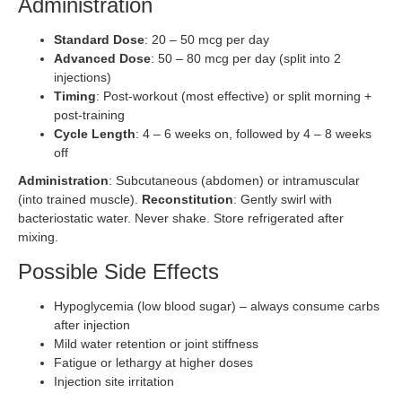
Administration
Standard Dose
: 20 – 50 mcg per day
Advanced Dose
: 50 – 80 mcg per day (split into 2
injections)
Timing
: Post-workout (most effective) or split morning +
post-training
Cycle Length
: 4 – 6 weeks on, followed by 4 – 8 weeks
off
Administration
: Subcutaneous (abdomen) or intramuscular
(into trained muscle).
Reconstitution
: Gently swirl with
bacteriostatic water. Never shake. Store refrigerated after
mixing.
Possible Side Effects
Hypoglycemia (low blood sugar) – always consume carbs
after injection
Mild water retention or joint stiffness
Fatigue or lethargy at higher doses
Injection site irritation