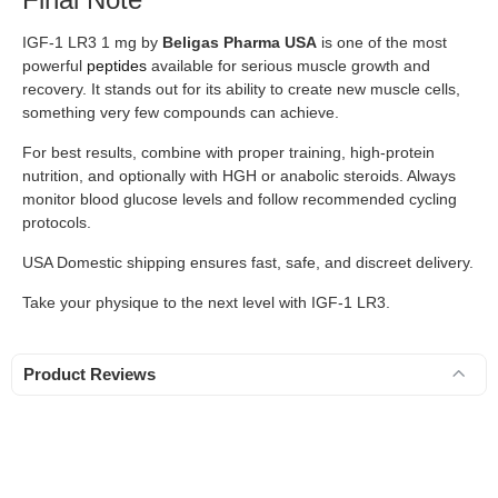
IGF-1 LR3 1 mg by
Beligas Pharma USA
is one of the most
powerful
peptides
available for serious muscle growth and
recovery. It stands out for its ability to create new muscle cells,
something very few compounds can achieve.
For best results, combine with proper training, high-protein
nutrition, and optionally with HGH or anabolic steroids. Always
monitor blood glucose levels and follow recommended cycling
protocols.
USA Domestic shipping ensures fast, safe, and discreet delivery.
Take your physique to the next level with IGF-1 LR3.
Product Reviews