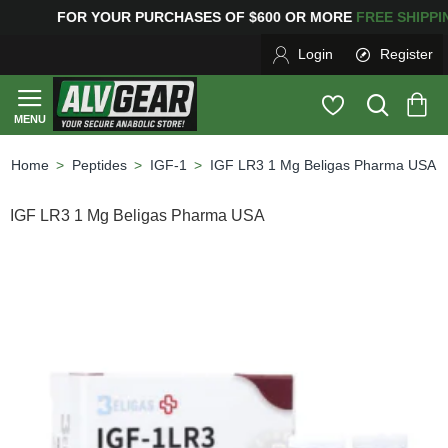
G
FOR YOUR PURCHASES OF $600 OR MORE
FREE SHIP
Login
Register
Peptides
IGF-1
IGF LR3 1 Mg Beligas Pharma USA
home
IGF LR3 1 Mg Beligas Pharma USA