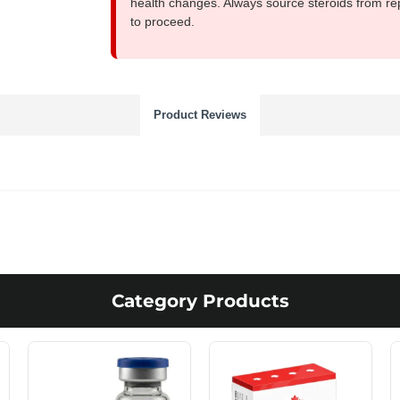
health changes. Always source steroids from re
to proceed.
Product Reviews
Category Products