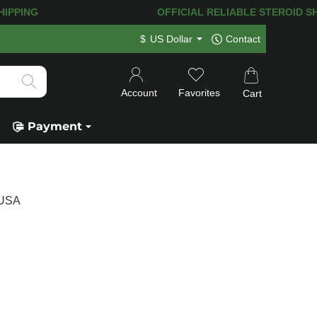
HIPPING! 120.000+
HAPPY CUSTOMERS 
$
US Dollar
Contact
Account
Favorites
Cart
Payment
 USA