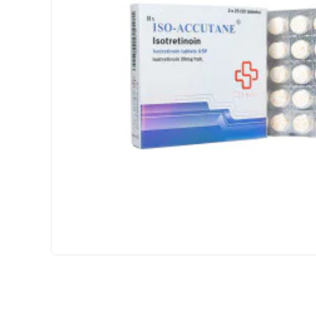
USA DOMESTIC