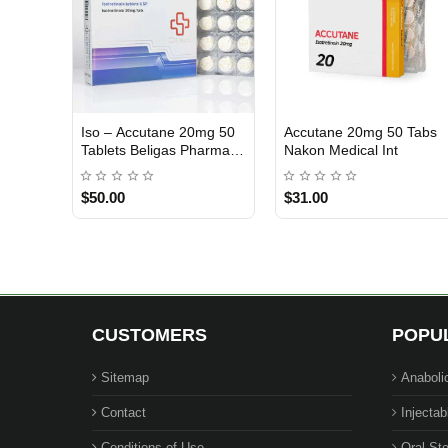
Iso – Accutane 20mg 50
Accutane 20mg 50 Tabs
INTERNATIONAL SHIPMENT
Tablets Beligas Pharma
Nakon Medical Int
INT
$50.00
$31.00
CUSTOMERS
POPU
Sitemap
Anaboli
Contact
Injectab
Conditions of Use
Oral Ste