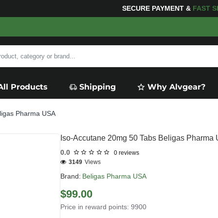
ING
FOR YOUR PURCHASES OF $600 OR MORE
FREE S
All Products
Shipping
Why Alvgear?
eligas Pharma USA
Iso-Accutane 20mg 50 Tabs Beligas Pharma
0.0
0 reviews
3149
Views
Brand:
Beligas Pharma USA
$99.00
Price in reward points: 9900