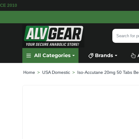
E AVAILABLE
SECURE PAYMENT &
FAST SHIPP
Search
for
product,
All Categories
Brands
category
or
brand...
USA Domestic
Iso-Accutane 20mg 50 Tabs B
home