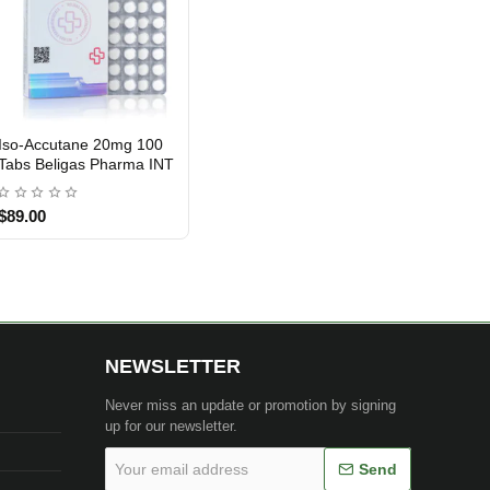
Iso-Accutane 20mg 100
INTERNATIONAL SHIPMENT
Tabs Beligas Pharma INT
$89.00
NEWSLETTER
Never miss an update or promotion by signing
up for our newsletter.
Your
Send
email