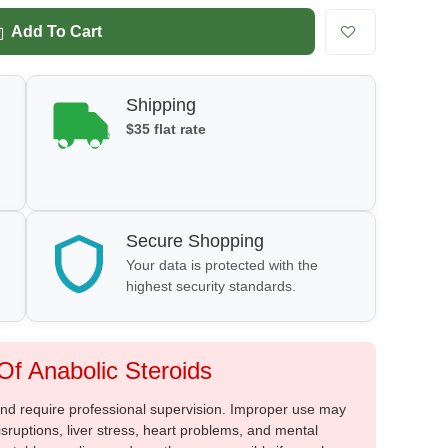
Add To Cart
Shipping
$35 flat rate
Secure Shopping
Your data is protected with the
highest security standards.
f Anabolic Steroids
 and require professional supervision. Improper use may
sruptions, liver stress, heart problems, and mental