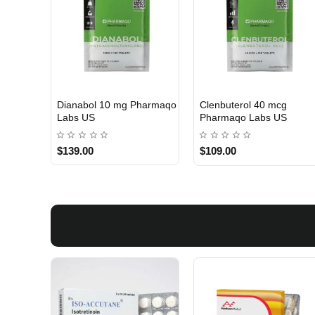
Dianabol 10 mg Pharmaqo
Clenbuterol 40 mcg
USA DOMESTIC
USA DOMESTIC
Labs US
Pharmaqo Labs US
$139.00
$109.00