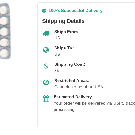
100% Successful Delivery
Shipping Details
Ships From:
US
Ships To:
US
Shipping Cost:
35
Restricted Areas:
Countries other than USA
Estimated Delivery:
Your order will be delivered via USPS trac
processing.