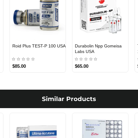
Roid Plus TEST-P 100 USA
Durabolin Npp Gomeisa
Labs USA
$85.00
$65.00
Similar Products