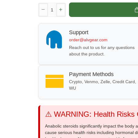
Support
order@alvgear.com
Reach out to us for any questions
about the product.
Payment Methods
Crypto, Venmo, Zelle, Credit Card,
WU
⚠️ WARNING: Health Risks O
Anabolic steroids significantly impact the body
cause serious health risks including hormonal di