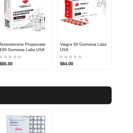
Testosterone Propionate
Viagra 50 Gomeisa Labs
Turina
100 Gomeisa Labs USA
USA
Labs 
$65.00
$64.00
$75.0