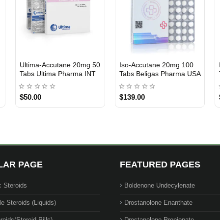
Ultima-Accutane 20mg 50
Iso-Accutane 20mg 100
INTERNATIONAL SHIPMENT
USA DOMESTIC
Tabs Ultima Pharma INT
Tabs Beligas Pharma USA
$50.00
$139.00
LAR PAGE
FEATURED PAGES
c Steroids
Boldenone Undecylenate
le Steroids (Liquids)
Drostanolone Enanthate
roids(Steroid Pills)
Drostanolone Propionate