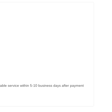
kable service within 5-10 business days after payment