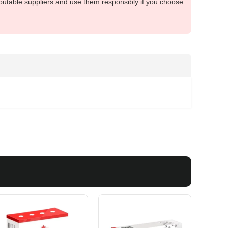
putable suppliers and use them responsibly if you choose