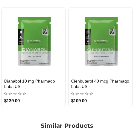
ianabol 10 mg Pharmaqo
Clenbuterol 40 mcg Pharmaqo
R
USA DOMESTIC
USA DOMESTIC
abs US
Labs US
139.00
$109.00
$
Similar Products