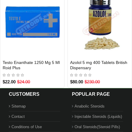
Testo Enanthate 1250 Mg 5 Ml
Azolol 5 mg 400 Tablets British
INTERNATIONAL SHIPMENT
Out Of Stock
Roid Plus
Dispensary
$22.00
$24.00
$80.00
$230.00
CUSTOMERS
POPULAR PAGE
Sitemap
Anabolic Steroids
Contact
Injectable Steroids (Liquids)
Conditions of Use
Oral Steroids(Steroid Pills)