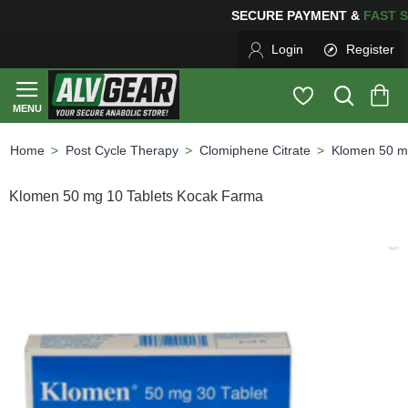
SECURE PAYMENT &
FAS
Login
Register
Post Cycle Therapy
Clomiphene Citrate
Klomen 50 m
home
Klomen 50 mg 10 Tablets Kocak Farma