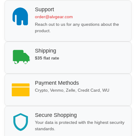
Support
order@alvgear.com
Reach out to us for any questions about the
product.
Shipping
$35 flat rate
Payment Methods
Crypto, Venmo, Zelle, Credit Card, WU
Secure Shopping
Your data is protected with the highest security
standards.