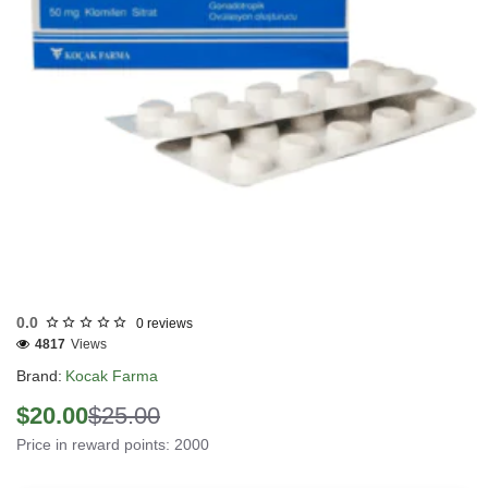
INTERNATIONAL SHIPMENT
0.0
0 reviews
4817
Views
Brand:
Kocak Farma
$20.00
$25.00
Price in reward points: 2000