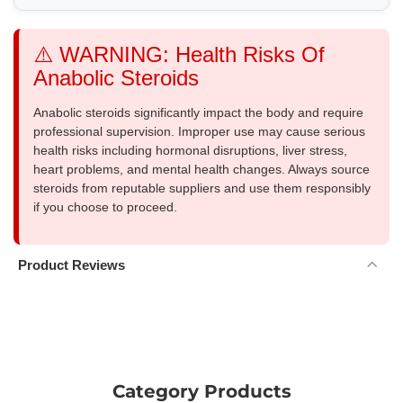
⚠️ WARNING: Health Risks Of
Anabolic Steroids
Anabolic steroids significantly impact the body and require
professional supervision. Improper use may cause serious
health risks including hormonal disruptions, liver stress,
heart problems, and mental health changes. Always source
steroids from reputable suppliers and use them responsibly
if you choose to proceed.
Product Reviews
Category Products