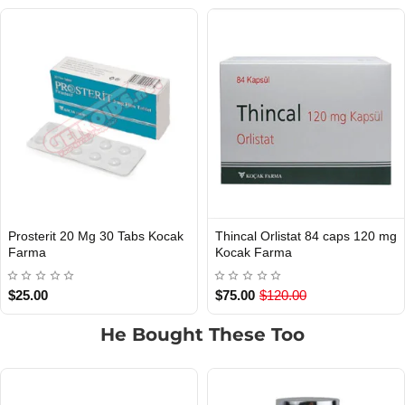
Prosterit 20 Mg 30 Tabs Kocak
Thincal Orlistat 84 caps 120 mg
INTERNATIONAL SHIPMENT
Out Of Stock
Farma
Kocak Farma
$25.00
$75.00
$120.00
He Bought These Too