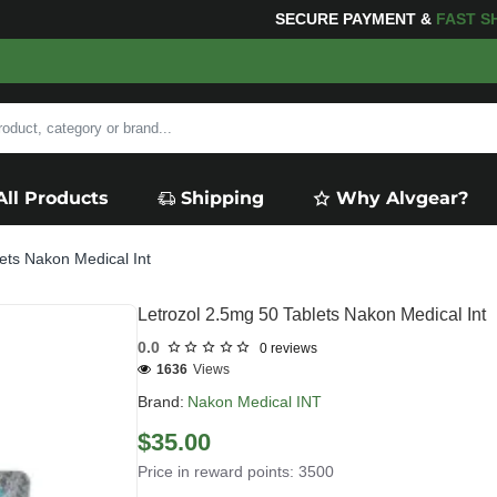
PING
FOR YOUR PURCHASES OF $600 OR MORE
FREE S
All Products
Shipping
Why Alvgear?
ets Nakon Medical Int
Letrozol 2.5mg 50 Tablets Nakon Medical Int
0.0
0 reviews
1636
Views
Brand:
Nakon Medical INT
$35.00
Price in reward points: 3500