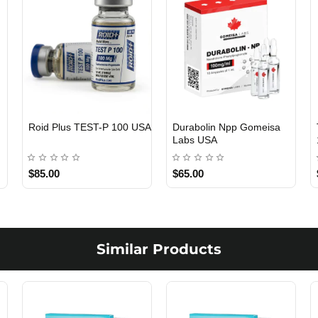
Roid Plus TEST-P 100 USA
Durabolin Npp Gomeisa
Labs USA
$85.00
$65.00
Similar Products