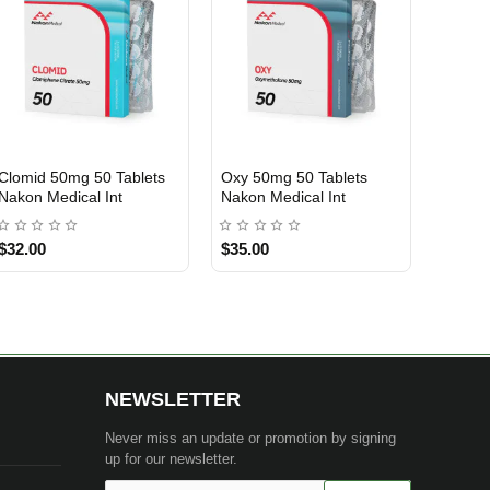
Clomid 50mg 50 Tablets
Oxy 50mg 50 Tablets
INTERNATIONAL SHIPMENT
INTERNATIONAL SHIPMENT
Nakon Medical Int
Nakon Medical Int
$32.00
$35.00
NEWSLETTER
Never miss an update or promotion by signing
up for our newsletter.