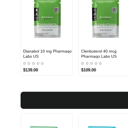
Dianabol 10 mg Pharmaqo
Clenbuterol 40 mcg
USA DOMESTIC
USA DOMESTIC
Labs US
Pharmaqo Labs US
$139.00
$109.00