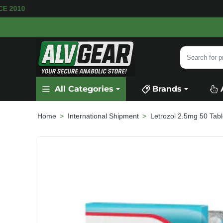
RE AVAILABLE
SECURE PAYMENT &
FAST SHIP
Search
for
product,
All Categories
Brands
category
or
brand...
International Shipment
Letrozol 2.5mg 50 Tabl
home