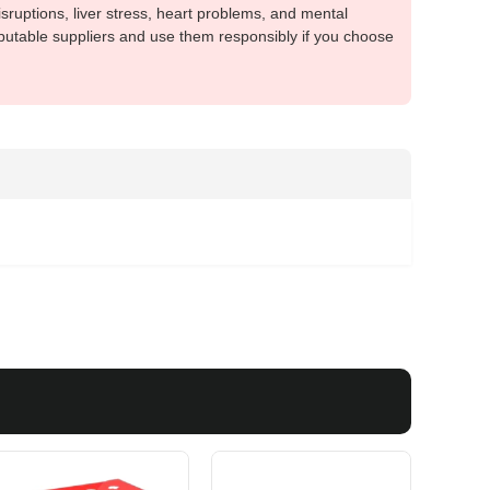
sruptions, liver stress, heart problems, and mental
putable suppliers and use them responsibly if you choose