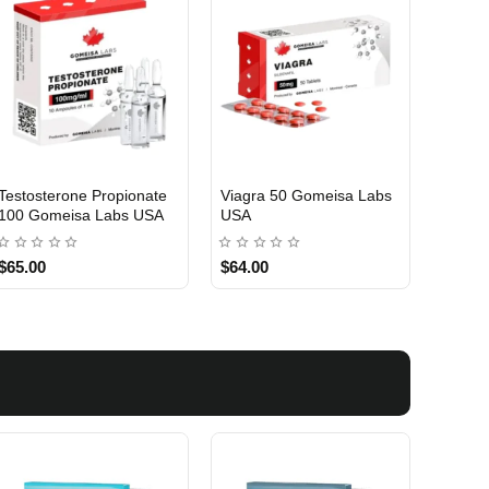
Testosterone Propionate
Viagra 50 Gomeisa Labs
Turina
100 Gomeisa Labs USA
USA
Labs 
$65.00
$64.00
$75.0