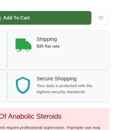
Add To Cart
Shipping
$35 flat rate
Secure Shopping
Your data is protected with the
highest security standards.
f Anabolic Steroids
 and require professional supervision. Improper use may