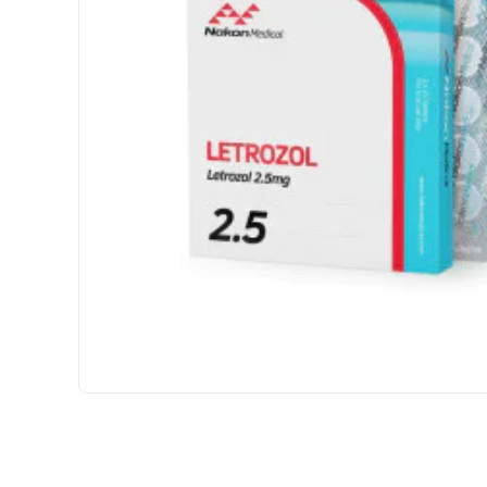
INTERNATIONAL SHIPMENT