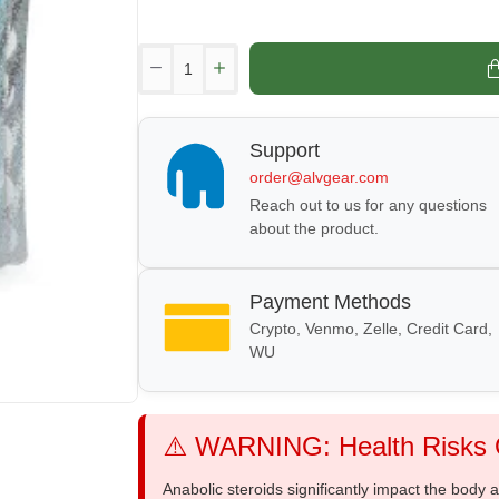
Support
order@alvgear.com
Reach out to us for any questions
about the product.
Payment Methods
Crypto, Venmo, Zelle, Credit Card,
WU
⚠️ WARNING: Health Risks O
Anabolic steroids significantly impact the body