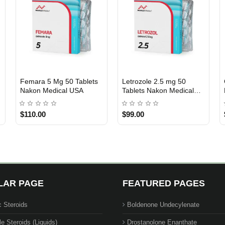
Femara 5 Mg 50 Tablets
Letrozole 2.5 mg 50
USA DOMESTIC
USA DOMESTIC
Nakon Medical USA
Tablets Nakon Medical
USA
$110.00
$99.00
LAR PAGE
FEATURED PAGES
c Steroids
Boldenone Undecylenate
le Steroids (Liquids)
Drostanolone Enanthate