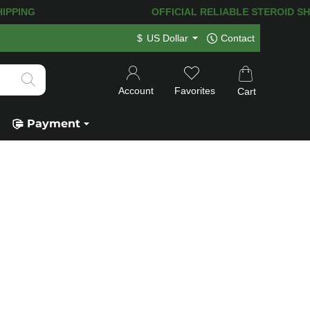
HIPPING! 120.000+
HAPPY CUSTOMERS 
$
US Dollar
Contact
Account
Favorites
Cart
Payment