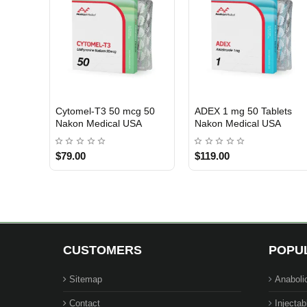
Cytomel-T3 50 mcg 50
ADEX 1 mg 50 Tablets
USA DOMESTIC
USA DOMESTIC
Nakon Medical USA
Nakon Medical USA
$79.00
$119.00
CUSTOMERS
POPU
Sitemap
Anaboli
Contact
Injectab