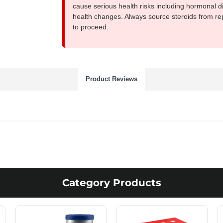
cause serious health risks including hormonal di
health changes. Always source steroids from re
to proceed.
Product Reviews
Category Products