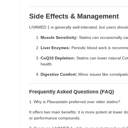
Side Effects & Management
LIVAMED 1 is generally well-tolerated, but users shoul
Muscle Sensitivity:
Statins can occasionally c
Liver Enzymes:
Periodic blood work is recommen
CoQ10 Depletion:
Statins can lower natural Co
health.
Digestive Comfort:
Minor issues like constipati
Frequently Asked Questions (FAQ)
1. Why is Pitavastatin preferred over older statins?
It offers two main benefits: it is more potent at lower
or performance compounds.