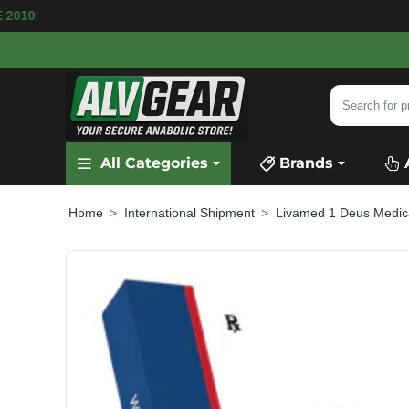
VAILABLE
SECURE PAYMENT &
FAST SHIPPI
Search
for
product,
All Categories
Brands
category
or
brand...
International Shipment
Livamed 1 Deus Medic
home