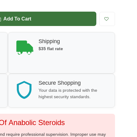
Add To Cart
Shipping
$35 flat rate
Secure Shopping
Your data is protected with the
highest security standards.
f Anabolic Steroids
 and require professional supervision. Improper use may