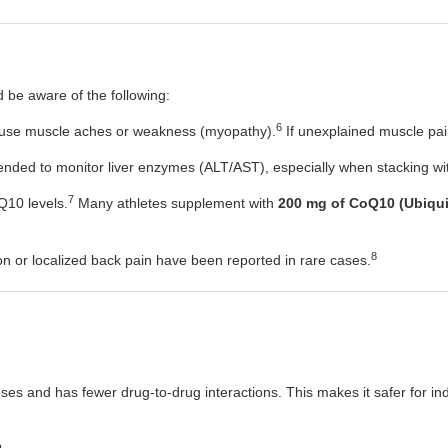
d be aware of the following:
6
ause muscle aches or weakness (myopathy).
If unexplained muscle pain
ded to monitor liver enzymes (ALT/AST), especially when stacking with
7
Q10 levels.
Many athletes supplement with
200 mg of CoQ10 (Ubiqui
8
on or localized back pain have been reported in rare cases.
 doses and has fewer drug-to-drug interactions. This makes it safer for 