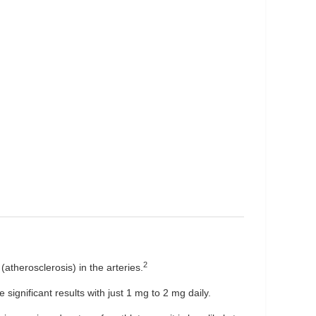
2
(atherosclerosis) in the arteries.
significant results with just 1 mg to 2 mg daily.