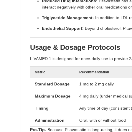
Reduced Drug Interactions:
Pitavastatin has 
interact negatively with other oral medications 
Triglyceride Management:
In addition to LDL red
Endothelial Support:
Beyond cholesterol, Pitava
Usage & Dosage Protocols
LIVAMED 1 is designed for once-daily use to provide 2
Metric
Recommendation
Standard Dosage
1 mg to 2 mg daily
Maximum Dosage
4 mg daily (under medical s
Timing
Any time of day (consistent t
Administration
Oral, with or without food
Pro-Tip:
Because Pitavastatin is long-acting, it does no