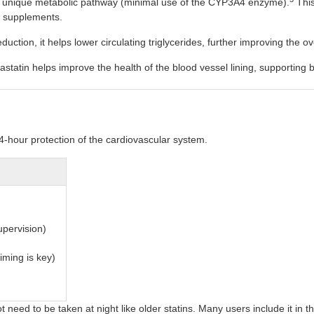
a unique metabolic pathway (minimal use of the CYP3A4 enzyme).
This
or supplements.
uction, it helps lower circulating triglycerides, further improving the over
statin helps improve the health of the blood vessel lining, supporting b
4-hour protection of the cardiovascular system.
upervision)
iming is key)
t need to be taken at night like older statins. Many users include it in 