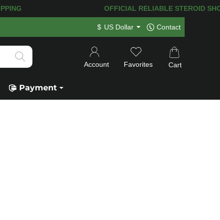
PING! 120.000+
HAPPY CUSTOMERS SIN
$
US Dollar
Contact
Account
Favorites
Cart
Payment