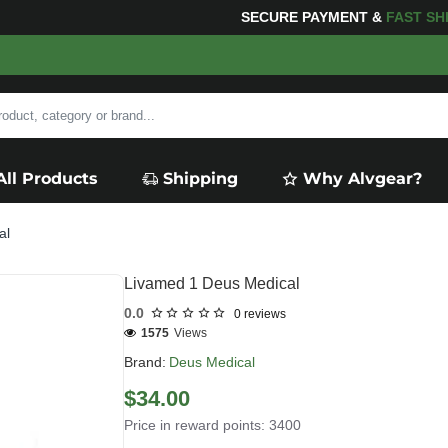
NG
FOR YOUR PURCHASES OF $600 OR MORE
FREE SHIP
All Products
Shipping
Why Alvgear?
al
Livamed 1 Deus Medical
0.0
0 reviews
1575
Views
Brand:
Deus Medical
$34.00
Price in reward points: 3400