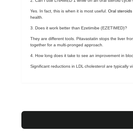
2. Can I use LIVAMED 1 while on an oral steroid cycle
Yes. In fact, this is when it is most useful.
Oral steroids
health.
3. Does it work better than Ezetimibe (EZETIMED)?
They are different tools. Pitavastatin stops the liver f
together for a multi-pronged approach.
4. How long does it take to see an improvement in blo
Significant reductions in LDL cholesterol are typically v