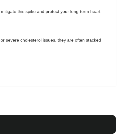
mitigate this spike and protect your long-term heart
 For severe cholesterol issues, they are often stacked