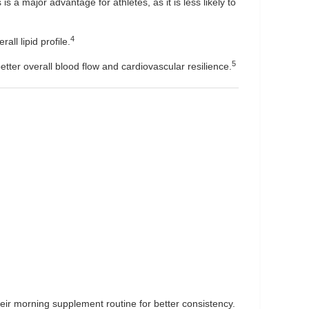
 is a major advantage for athletes, as it is less likely to
4
all lipid profile.
5
etter overall blood flow and cardiovascular resilience.
their morning supplement routine for better consistency.