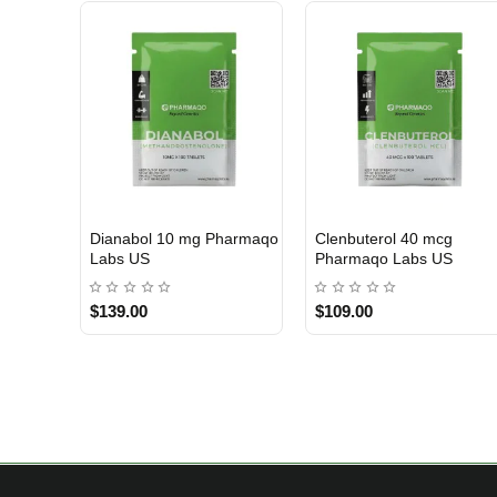
Dianabol 10 mg Pharmaqo
Clenbuterol 40 mcg
USA DOMESTIC
USA DOMESTIC
Labs US
Pharmaqo Labs US
$139.00
$109.00