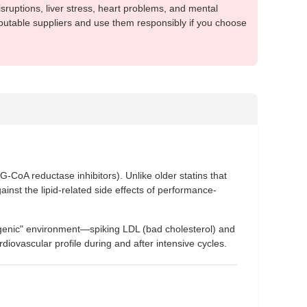
sruptions, liver stress, heart problems, and mental
putable suppliers and use them responsibly if you choose
-CoA reductase inhibitors). Unlike older statins that
ainst the lipid-related side effects of performance-
erogenic" environment—spiking LDL (bad cholesterol) and
rdiovascular profile during and after intensive cycles.