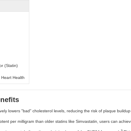
r (Statin)
 Heart Health
nefits
ively lowers "bad" cholesterol levels, reducing the risk of plaque buildup 
tent per milligram than older statins like Simvastatin, users can achieve 
3