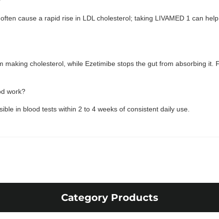
?
often cause a rapid rise in LDL cholesterol; taking LIVAMED 1 can help 
rom making cholesterol, while Ezetimibe stops the gut from absorbing it.
od work?
isible in blood tests within 2 to 4 weeks of consistent daily use.
Category Products