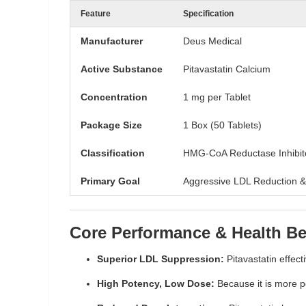
Feature
Specification
Manufacturer
Deus Medical
Active Substance
Pitavastatin Calcium
Concentration
1 mg per Tablet
Package Size
1 Box (50 Tablets)
Classification
HMG-CoA Reductase Inhibito
Primary Goal
Aggressive LDL Reduction &
Core Performance & Health Be
Superior LDL Suppression:
Pitavastatin effect
High Potency, Low Dose:
Because it is more po