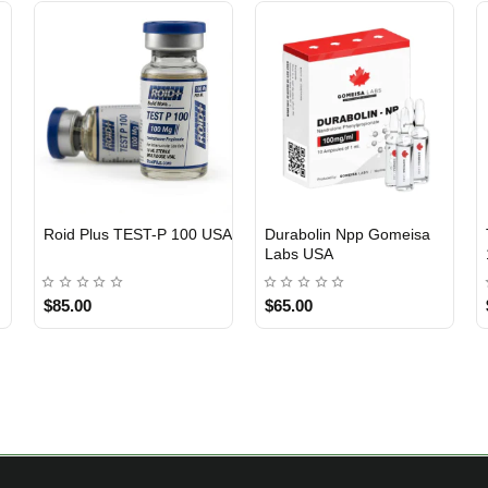
Roid Plus TEST-P 100 USA
Durabolin Npp Gomeisa
Labs USA
$85.00
$65.00