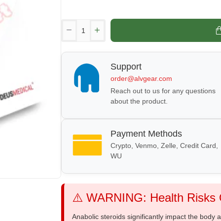
Support
order@alvgear.com
Reach out to us for any questions
about the product.
Payment Methods
Crypto, Venmo, Zelle, Credit Card,
WU
⚠️ WARNING: Health Risks O
Anabolic steroids significantly impact the body