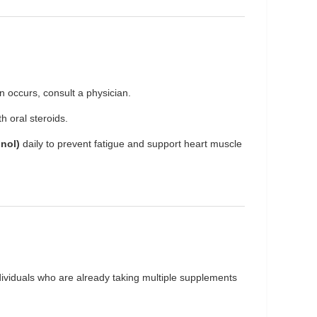
 occurs, consult a physician.
 oral steroids.
nol)
daily to prevent fatigue and support heart muscle
individuals who are already taking multiple supplements