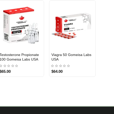
Testosterone Propionate
Viagra 50 Gomeisa Labs
Turina
100 Gomeisa Labs USA
USA
Labs 
$65.00
$64.00
$75.0