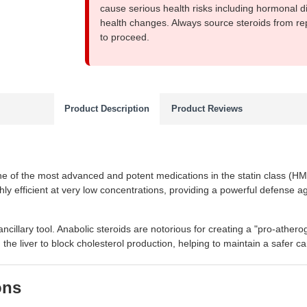
cause serious health risks including hormonal di
health changes. Always source steroids from re
to proceed.
Product Description
Product Reviews
ne of the most advanced and potent medications in the statin class (HMG
ghly efficient at very low concentrations, providing a powerful defense ag
ancillary tool. Anabolic steroids are notorious for creating a "pro-ath
 the liver to block cholesterol production, helping to maintain a safer ca
ons