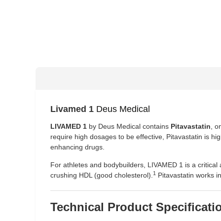
Livamed 1
Deus Medical
LIVAMED 1
by Deus Medical contains
Pitavastatin
, o
require high dosages to be effective, Pitavastatin is hi
enhancing drugs.
For athletes and bodybuilders, LIVAMED 1 is a critical 
1
crushing HDL (good cholesterol).
Pitavastatin works in
Technical Product Specificati