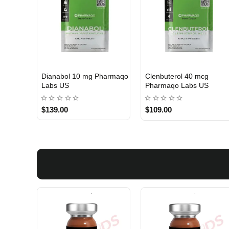
Dianabol 10 mg Pharmaqo
Clenbuterol 40 mcg
USA DOMESTIC
USA DOMESTIC
Labs US
Pharmaqo Labs US
$139.00
$109.00