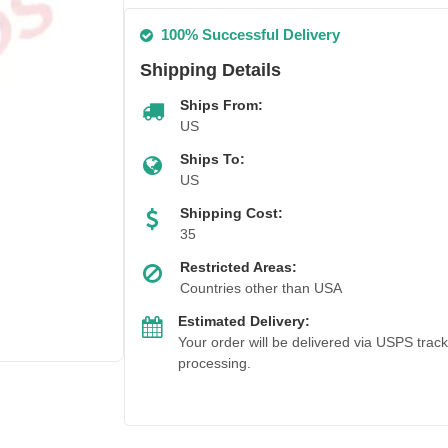
100% Successful Delivery
Shipping Details
Ships From:
US
Ships To:
US
Shipping Cost:
35
Restricted Areas:
Countries other than USA
Estimated Delivery:
Your order will be delivered via USPS trac
processing.