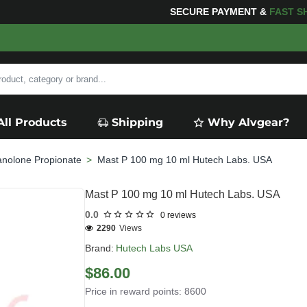
ING
FOR YOUR PURCHASES OF $600 OR MORE
FREE SH
All Products
Shipping
Why Alvgear?
anolone Propionate
Mast P 100 mg 10 ml Hutech Labs. USA
Mast P 100 mg 10 ml Hutech Labs. USA
0.0
0 reviews
2290
Views
Brand:
Hutech Labs USA
$86.00
Price in reward points: 8600