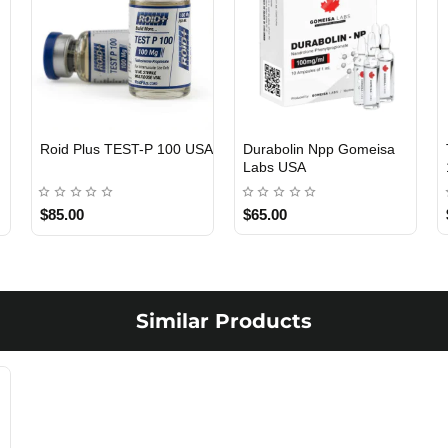
Roid Plus TEST-P 100 USA
Durabolin Npp Gomeisa
Labs USA
$85.00
$65.00
Similar Products