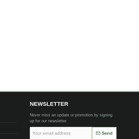
NEWSLETTER
Never miss an update or promotion by signing
up for our newsletter.
Your
Send
email