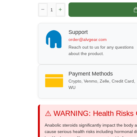
Support
order@alvgear.com
Reach out to us for any questions
about the product.
Payment Methods
Crypto, Venmo, Zelle, Credit Card,
WU
⚠️ WARNING: Health Risks O
Anabolic steroids significantly impact the body
cause serious health risks including hormonal di