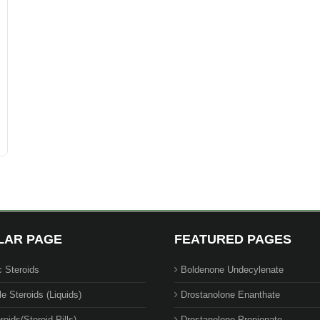
LAR PAGE
FEATURED PAGES
c Steroids
Boldenone Undecylenate
le Steroids (Liquids)
Drostanolone Enanthate
roids(Steroid Pills)
Drostanolone Propionate