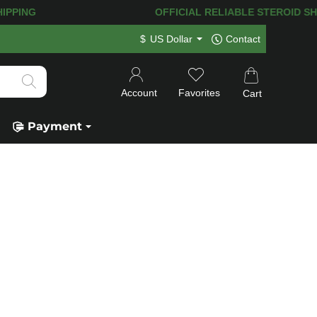
IPPING! 120.000+
HAPPY CUSTOMERS 
$
US Dollar
Contact
Account
Favorites
Cart
Payment