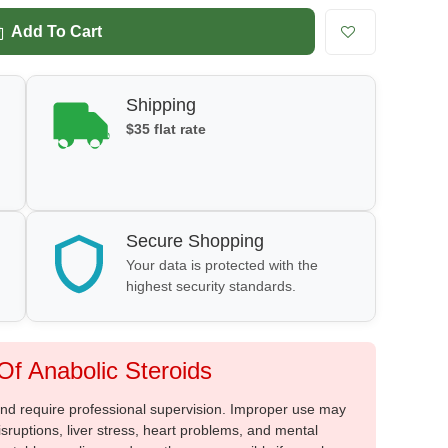
Add To Cart
Shipping
$35 flat rate
Secure Shopping
Your data is protected with the
highest security standards.
f Anabolic Steroids
 and require professional supervision. Improper use may
sruptions, liver stress, heart problems, and mental