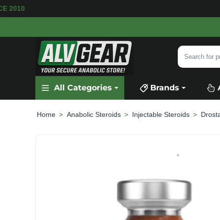
E AVAILABLE
SECURE PAYMENT &
FAST SHIPP
Search
for
product,
All Categories
Brands
category
or
brand...
Anabolic Steroids
Injectable Steroids
Drost
home