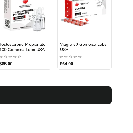
Testosterone Propionate
Viagra 50 Gomeisa Labs
Turina
100 Gomeisa Labs USA
USA
Labs 
$65.00
$64.00
$75.0