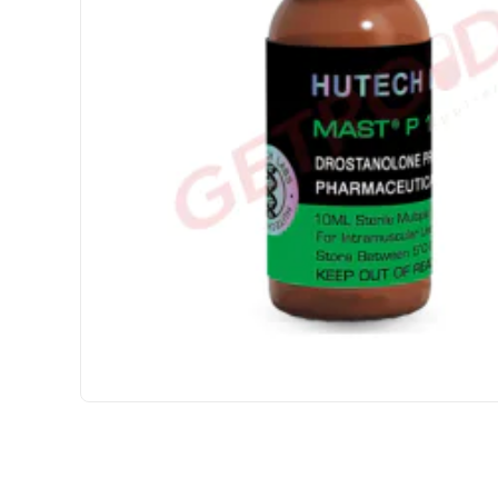
USA DOMESTIC