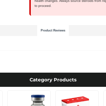
health changes. Always source steroids from re
to proceed.
Product Reviews
Category Products