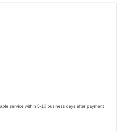
kable service within 5-10 business days after payment