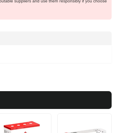
putable suppliers and use them responsibly if you choose