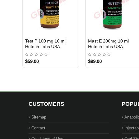
Test P 100 mg 10 ml
Mast E 200mg 10 ml
USA DOMESTIC
USA DOMESTIC
Hutech Labs USA
Hutech Labs USA
$59.00
$99.00
CUSTOMERS
POPU
Sitemap
Anaboli
Contact
Injectab
Conditions of Use
Oral Ste