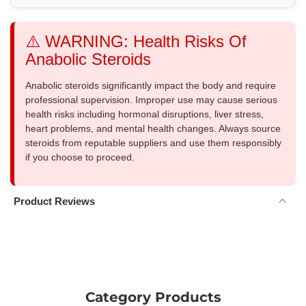
⚠️ WARNING: Health Risks Of
Anabolic Steroids
Anabolic steroids significantly impact the body and require
professional supervision. Improper use may cause serious
health risks including hormonal disruptions, liver stress,
heart problems, and mental health changes. Always source
steroids from reputable suppliers and use them responsibly
if you choose to proceed.
Product Reviews
Category Products