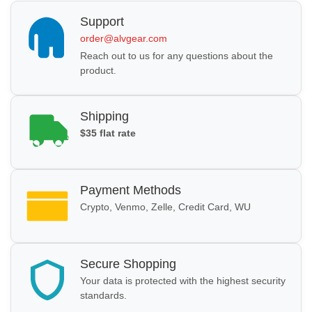
Support
order@alvgear.com
Reach out to us for any questions about the
product.
Shipping
$35 flat rate
Payment Methods
Crypto, Venmo, Zelle, Credit Card, WU
Secure Shopping
Your data is protected with the highest security
standards.