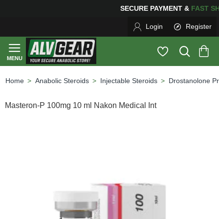
SECURE PAYMENT &
FAS
Login
Register
Anabolic Steroids
Injectable Steroids
Drostanolone P
home
Masteron-P 100mg 10 ml Nakon Medical Int