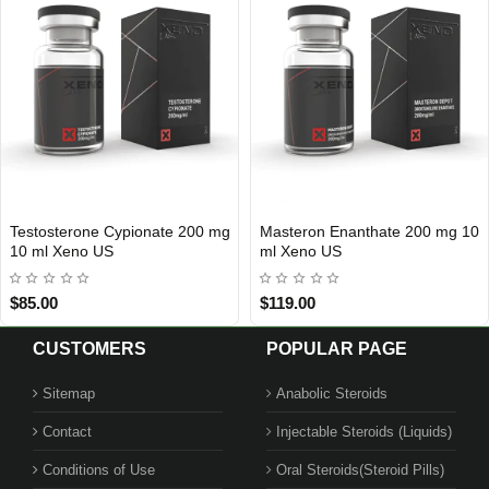
Testosterone Cypionate 200 mg
Masteron Enanthate 200 mg 10
USA DOMESTIC
Out Of Stock
10 ml Xeno US
ml Xeno US
$85.00
$119.00
CUSTOMERS
POPULAR PAGE
Sitemap
Anabolic Steroids
Contact
Injectable Steroids (Liquids)
Conditions of Use
Oral Steroids(Steroid Pills)