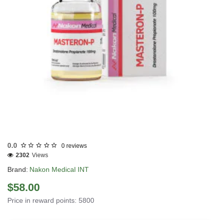
INTERNATIONAL SHIPMENT
0.0
0 reviews
2302
Views
Brand:
Nakon Medical INT
$58.00
Price in reward points: 5800