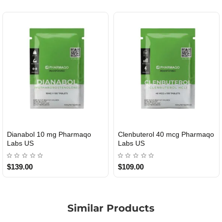
Dianabol 10 mg Pharmaqo
Clenbuterol 40 mcg Pharmaqo
USA DOMESTIC
USA DOMESTIC
Labs US
Labs US
$139.00
$109.00
Similar Products