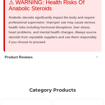
⚠️ WARNING: Health Risks Of
Anabolic Steroids
Anabolic steroids significantly impact the body and require
professional supervision. Improper use may cause serious
health risks including hormonal disruptions, liver stress,
heart problems, and mental health changes. Always source
steroids from reputable suppliers and use them responsibly
if you choose to proceed.
Product Reviews
Category Products