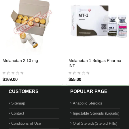
Melanotan 2 10 mg
Melanotan 1 Beligas Pharma
INTERNATIONAL SHIPMENT
INT
$169.00
$55.00
CUSTOMERS
POPULAR PAGE
Sitemap
Anabolic Steroids
Contact
Injectable Steroids (Liquids)
Conditions of Use
Oral Steroids(Steroid Pills)