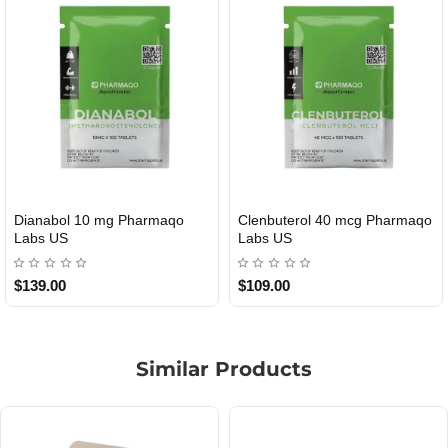
Dianabol 10 mg Pharmaqo
Clenbuterol 40 mcg Pharmaqo
USA DOMESTIC
USA DOMESTIC
Labs US
Labs US
$139.00
$109.00
Similar Products