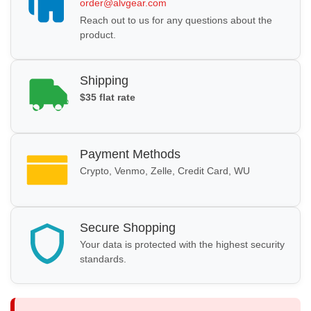
order@alvgear.com
Reach out to us for any questions about the
product.
Shipping
$35 flat rate
Payment Methods
Crypto, Venmo, Zelle, Credit Card, WU
Secure Shopping
Your data is protected with the highest security
standards.