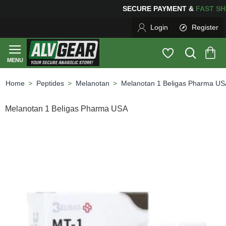
SECURE PAYMENT &
FAS
Login
Register
Peptides
Melanotan
Melanotan 1 Beligas Pharma US
home
Melanotan 1 Beligas Pharma USA