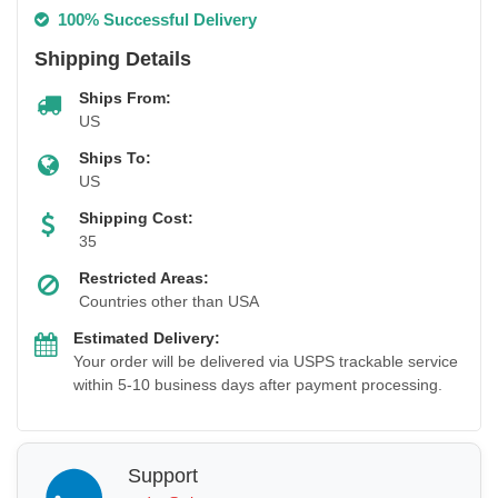
100% Successful Delivery
Shipping Details
Ships From:
US
Ships To:
US
Shipping Cost:
35
Restricted Areas:
Countries other than USA
Estimated Delivery:
Your order will be delivered via USPS trackable service
within 5-10 business days after payment processing.
Support