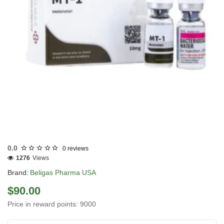
USA DOMESTIC
0.0
0 reviews
1276
Views
Brand:
Beligas Pharma USA
$90.00
Price in reward points: 9000