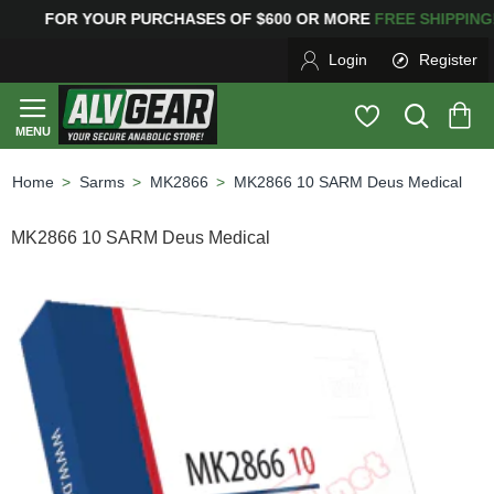
OR YOUR PURCHASES OF $600 OR MORE
FREE SHIPPI
Login
Register
Sarms
MK2866
MK2866 10 SARM Deus Medical
home
MK2866 10 SARM Deus Medical