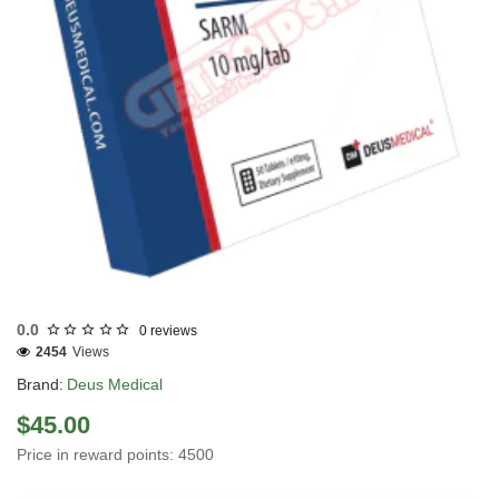
EU DOMESTIC
INTERNATIONAL SHIPMENT
0.0
0 reviews
2454
Views
Brand:
Deus Medical
$45.00
Price in reward points: 4500