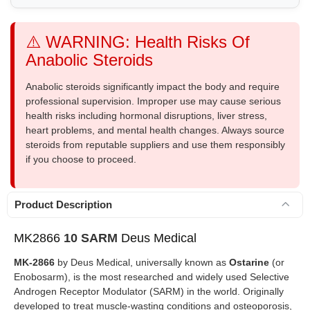
⚠️ WARNING: Health Risks Of
Anabolic Steroids
Anabolic steroids significantly impact the body and require
professional supervision. Improper use may cause serious
health risks including hormonal disruptions, liver stress,
heart problems, and mental health changes. Always source
steroids from reputable suppliers and use them responsibly
if you choose to proceed.
Product Description
MK2866
10 SARM
Deus Medical
MK-2866
by Deus Medical, universally known as
Ostarine
(or
Enobosarm), is the most researched and widely used Selective
Androgen Receptor Modulator (SARM) in the world. Originally
developed to treat muscle-wasting conditions and osteoporosis,