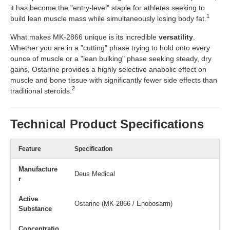
it has become the "entry-level" staple for athletes seeking to
1
build lean muscle mass while simultaneously losing body fat.
What makes MK-2866 unique is its incredible
versatility
.
Whether you are in a "cutting" phase trying to hold onto every
ounce of muscle or a "lean bulking" phase seeking steady, dry
gains, Ostarine provides a highly selective anabolic effect on
muscle and bone tissue with significantly fewer side effects than
2
traditional steroids.
Technical Product Specifications
Feature
Specification
Manufacture
Deus Medical
r
Active
Ostarine (MK-2866 / Enobosarm)
Substance
Concentratio