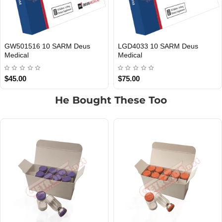
MK677 10 SARM Deus Medical
RAD140 10 SARM Deus Medica
EU DOMESTIC
INTERNATIONAL SHIPMENT
EU DOMESTIC
INTERNATIONAL SHIPMENT
$55.00
$65.00
He Bought These Too