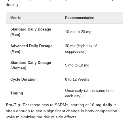
dosing.
Metric
Recommendation
Standard Daily Dosage
10 mg to 20 mg
(Men)
Advanced Daily Dosage
30 mg (High risk of
(Men)
suppression)
Standard Daily Dosage
5 mg to 10 mg
(Women)
Cycle Duration
8 to 12 Weeks
Once daily (at the same time
Timing
each day)
Pro-Tip:
For those new to SARMs, starting at
10 mg daily
is
often enough to see a significant change in body composition
while minimizing the risk of side effects.