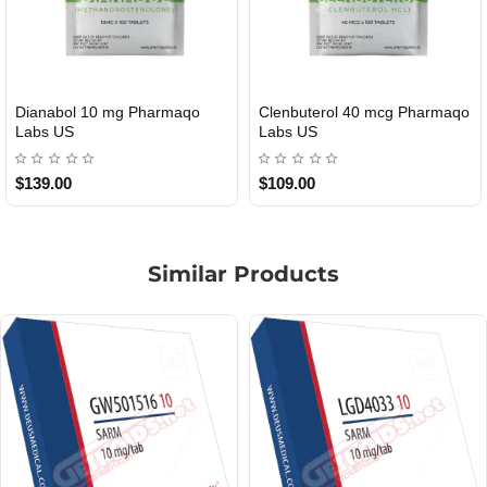
Roid Plus TEST-P 100 USA
Durabolin Npp Gomeisa Labs
USA
$85.00
$65.00
Similar Products