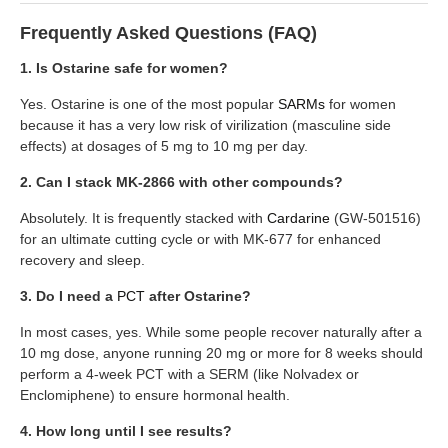
Frequently Asked Questions (FAQ)
1. Is Ostarine safe for women?
Yes. Ostarine is one of the most popular
SARMs
for women
because it has a very low risk of virilization (masculine side
effects) at dosages of 5 mg to 10 mg per day.
2. Can I stack MK-2866 with other compounds?
Absolutely. It is frequently stacked with
Cardarine
(GW-501516)
for an ultimate cutting cycle or with MK-677 for enhanced
recovery and sleep.
3. Do I need a
PCT
after Ostarine?
In most cases, yes. While some people recover naturally after a
10 mg dose, anyone running 20 mg or more for 8 weeks should
perform a 4-week PCT with a SERM (like Nolvadex or
Enclomiphene) to ensure hormonal health.
4. How long until I see results?