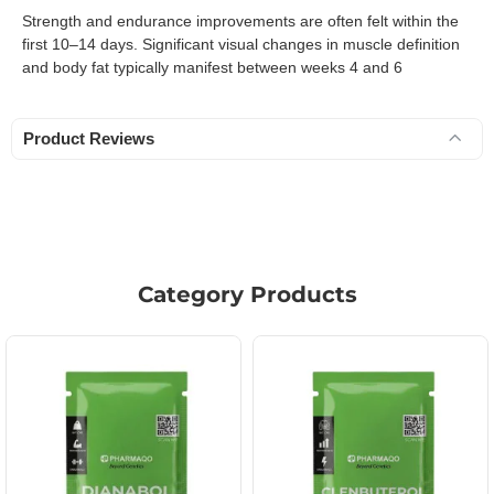
Strength and endurance improvements are often felt within the
first 10–14 days. Significant visual changes in muscle definition
and body fat typically manifest between weeks 4 and 6
Product Reviews
Category Products