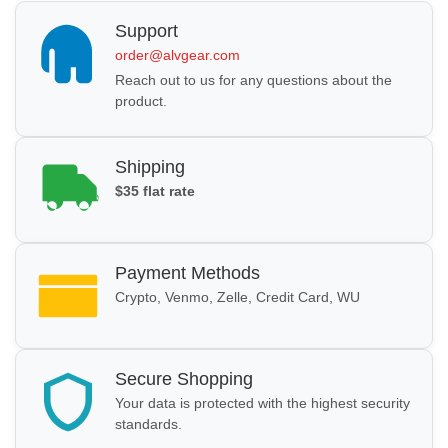
Support
order@alvgear.com
Reach out to us for any questions about the
product.
Shipping
$35 flat rate
Payment Methods
Crypto, Venmo, Zelle, Credit Card, WU
Secure Shopping
Your data is protected with the highest security
standards.