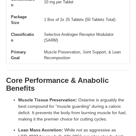
10 mg per Tablet
n
Package
1 Box of 2x 25 Tablets (50 Tablets Total)
Size
Classificatio
Selective Androgen Receptor Modulator
n
(SARM)
Primary
Muscle Preservation, Joint Support, & Lean
Goal
Recomposition
Core Performance & Anabolic
Benefits
Muscle Tissue Preservation:
Ostarine is arguably the
best compound for "muscle guarding" during a caloric
deficit. It prevents the body from burning muscle for fuel,
making it the premier choice for cutting cycles.
Lean Mass Accretion:
While not as aggressive as