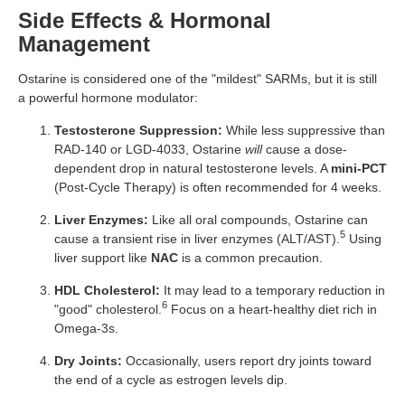
Side Effects & Hormonal
Management
Ostarine is considered one of the "mildest" SARMs, but it is still
a powerful hormone modulator:
Testosterone Suppression:
While less suppressive than
RAD-140 or LGD-4033, Ostarine
will
cause a dose-
dependent drop in natural testosterone levels. A
mini-PCT
(Post-Cycle Therapy) is often recommended for 4 weeks.
Liver Enzymes:
Like all oral compounds, Ostarine can
5
cause a transient rise in liver enzymes (ALT/AST).
Using
liver support like
NAC
is a common precaution.
HDL Cholesterol:
It may lead to a temporary reduction in
6
"good" cholesterol.
Focus on a heart-healthy diet rich in
Omega-3s.
Dry Joints:
Occasionally, users report dry joints toward
the end of a cycle as estrogen levels dip.