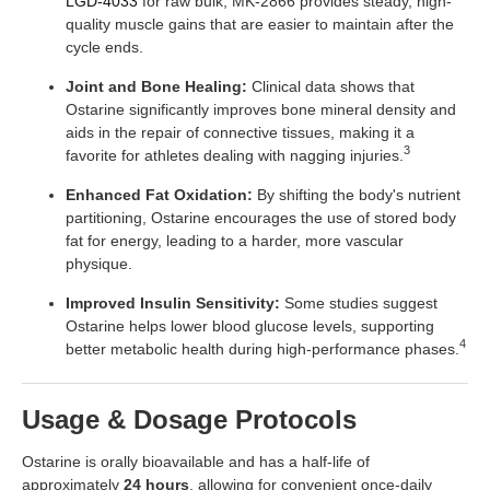
LGD-4033
for raw bulk, MK-2866 provides steady, high-
quality muscle gains that are easier to maintain after the
cycle ends.
Joint and Bone Healing:
Clinical data shows that
Ostarine significantly improves bone mineral density and
aids in the repair of connective tissues, making it a
3
favorite for athletes dealing with nagging injuries.
Enhanced Fat Oxidation:
By shifting the body's nutrient
partitioning, Ostarine encourages the use of stored body
fat for energy, leading to a harder, more vascular
physique.
Improved Insulin Sensitivity:
Some studies suggest
Ostarine helps lower blood glucose levels, supporting
4
better metabolic health during high-performance phases.
Usage & Dosage Protocols
Ostarine is orally bioavailable and has a half-life of
approximately
24 hours
, allowing for convenient once-daily