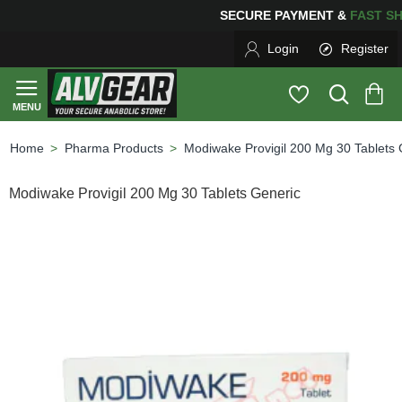
SECURE PAYMENT &
FAS
Login
Register
Pharma Products
Modiwake Provigil 200 Mg 30 Tablets 
home
Modiwake Provigil 200 Mg 30 Tablets Generic