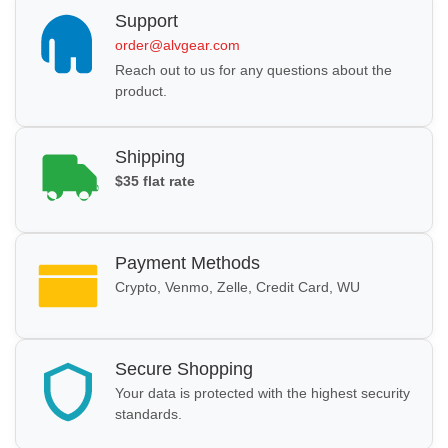
Support
order@alvgear.com
Reach out to us for any questions about the
product.
Shipping
$35 flat rate
Payment Methods
Crypto, Venmo, Zelle, Credit Card, WU
Secure Shopping
Your data is protected with the highest security
standards.