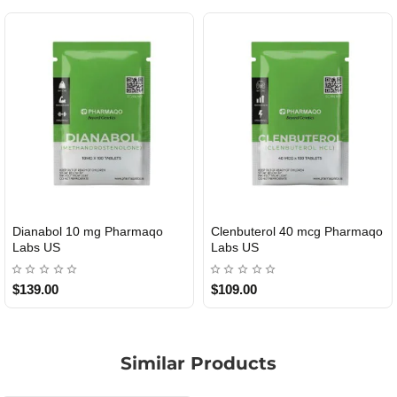
Dianabol 10 mg Pharmaqo
Clenbuterol 40 mcg Pharmaqo
USA DOMESTIC
USA DOMESTIC
Labs US
Labs US
$139.00
$109.00
Similar Products