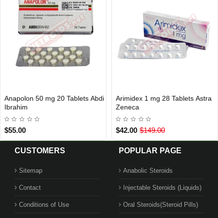
Anapolon 50 mg 20 Tablets Abdi
Arimidex 1 mg 28 Tablets Astra
INTERNATIONAL SHIPMENT
INTERNATIONAL SHIPMENT
Ibrahim
Zeneca
$55.00
$42.00
$149.00
CUSTOMERS
POPULAR PAGE
Sitemap
Anabolic Steroids
Contact
Injectable Steroids (Liquids)
Conditions of Use
Oral Steroids(Steroid Pills)