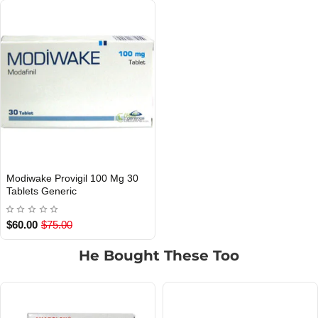
Modiwake Provigil 100 Mg 30
Out Of Stock
Tablets Generic
$60.00
$75.00
He Bought These Too