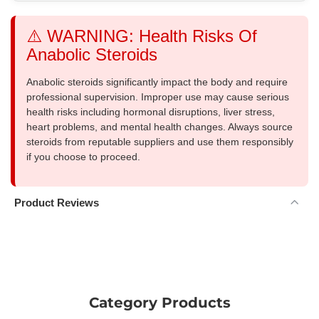
⚠️ WARNING: Health Risks Of
Anabolic Steroids
Anabolic steroids significantly impact the body and require
professional supervision. Improper use may cause serious
health risks including hormonal disruptions, liver stress,
heart problems, and mental health changes. Always source
steroids from reputable suppliers and use them responsibly
if you choose to proceed.
Product Reviews
Category Products