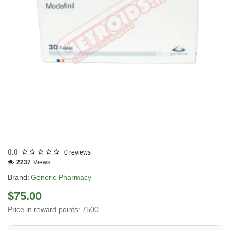
Out Of Stock
0.0
0 reviews
2237
Views
Brand:
Generic Pharmacy
$75.00
Price in reward points: 7500