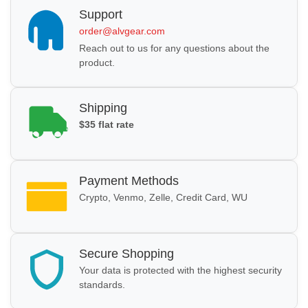
Support
order@alvgear.com
Reach out to us for any questions about the
product.
Shipping
$35 flat rate
Payment Methods
Crypto, Venmo, Zelle, Credit Card, WU
Secure Shopping
Your data is protected with the highest security
standards.