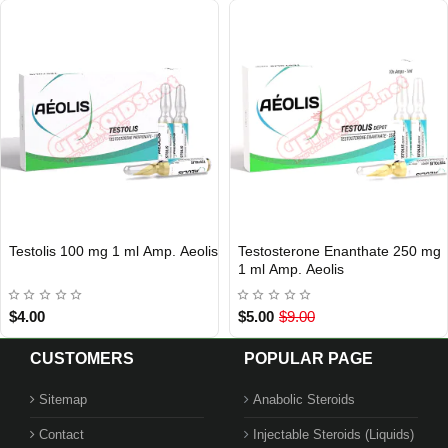
Testolis 100 mg 1 ml Amp. Aeolis
Testosterone Enanthate 250 mg
Out Of Stock
Out Of Stock
1 ml Amp. Aeolis
$4.00
$5.00
$9.00
CUSTOMERS
POPULAR PAGE
Sitemap
Anabolic Steroids
Contact
Injectable Steroids (Liquids)