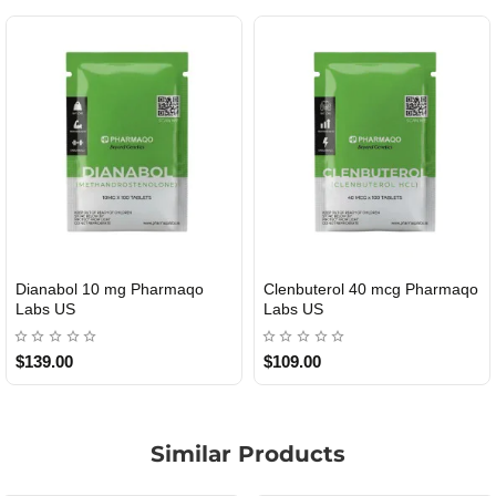
Dianabol 10 mg Pharmaqo
Clenbuterol 40 mcg Pharmaqo
USA DOMESTIC
USA DOMESTIC
Labs US
Labs US
$139.00
$109.00
Similar Products