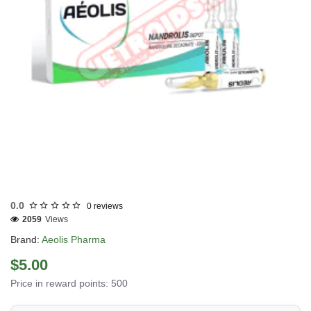
Out Of Stock
0.0
0 reviews
2059
Views
Brand:
Aeolis Pharma
$5.00
Price in reward points: 500