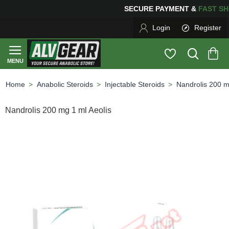
SECURE PAYMENT &
FAS
Login
Register
Anabolic Steroids
Injectable Steroids
Nandrolis 200 m
home
Nandrolis 200 mg 1 ml Aeolis