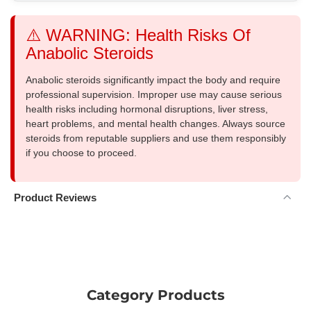
⚠️ WARNING: Health Risks Of
Anabolic Steroids
Anabolic steroids significantly impact the body and require
professional supervision. Improper use may cause serious
health risks including hormonal disruptions, liver stress,
heart problems, and mental health changes. Always source
steroids from reputable suppliers and use them responsibly
if you choose to proceed.
Product Reviews
Category Products