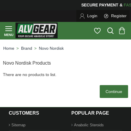
SECURE PAYMENT &
F
Login
Register
Brand
Novo Nordisk
home
Novo Nordisk Products
There are no products to list.
Continue
CUSTOMERS
POPULAR PAGE
Sitemap
Anabolic Steroids