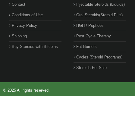
Contact
Injectable Steroids (Liquids)
Conditions of Use
Oral Steroids(Steroid Pills)
Privacy Policy
HGH / Peptides
Shipping
Post Cycle Therapy
Buy Steroids with Bitcoins
Fat Burners
Cycles (Steroid Programs)
Steroids For Sale
© 2025 All rights reserved.