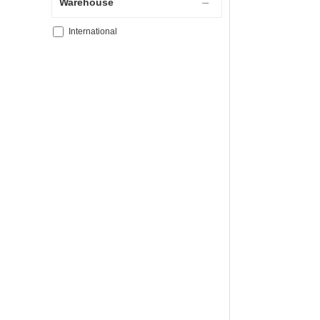
Warehouse
International