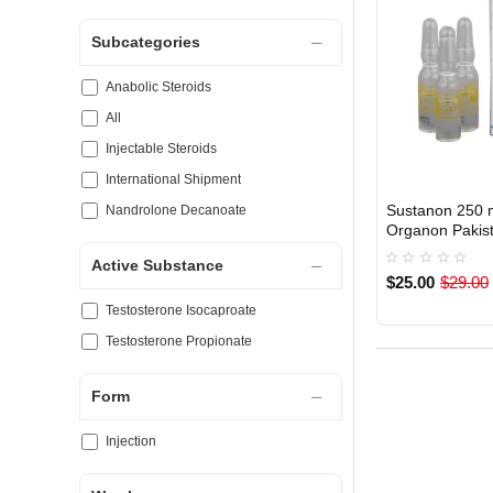
Subcategories
Anabolic Steroids
All
Injectable Steroids
International Shipment
Sustanon 250 
Nandrolone Decanoate
Organon Pakis
Active Substance
$25.00
$29.00
Testosterone Isocaproate
Testosterone Propionate
Form
Injection