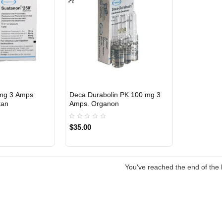
mg 3 Amps
Deca Durabolin PK 100 mg 3
Out Of Stock
Out Of Stock
tan
Amps. Organon
$35.00
You've reached the end of the l