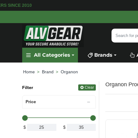
MERS SINCE 2010
Search
for
product,
All Categories
Brands
category
or
brand...
Brand
Organon
home
Organon Pro
Filter
Clear
Price
$
$