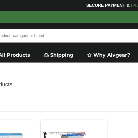
SECURE PAYMENT &
FA
All Products
Shipping
Why Alvgear?
ducts