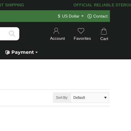
ST SHIPPING
OFFICIAL RELIABLE STEROID 
$
US Dollar
Contact
Account
Favorites
Cart
Payment
Sort By: