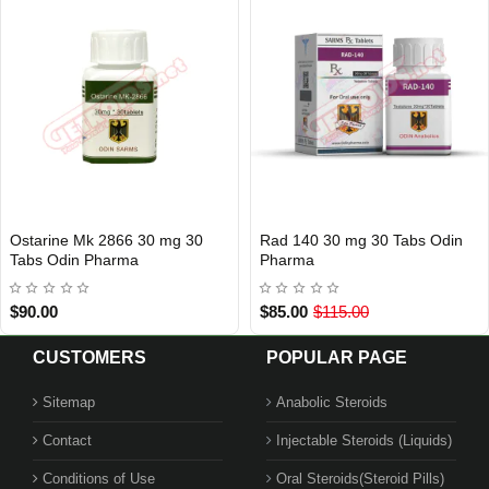
Ostarine Mk 2866 30 mg 30
Rad 140 30 mg 30 Tabs Odin
Out Of Stock
Out Of Stock
Tabs Odin Pharma
Pharma
$90.00
$85.00
$115.00
CUSTOMERS
POPULAR PAGE
Sitemap
Anabolic Steroids
Contact
Injectable Steroids (Liquids)
Conditions of Use
Oral Steroids(Steroid Pills)