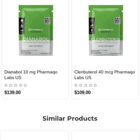
l 10 mg Pharmaqo
Clenbuterol 40 mcg Pharmaqo
Roid Pl
MESTIC
USA DOMESTIC
Labs US
$109.00
$85.00
Similar Products