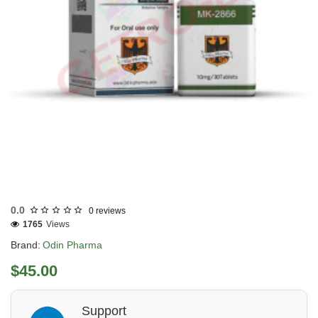
Out Of Stock
0.0
0 reviews
1765
Views
Brand:
Odin Pharma
$45.00
Support