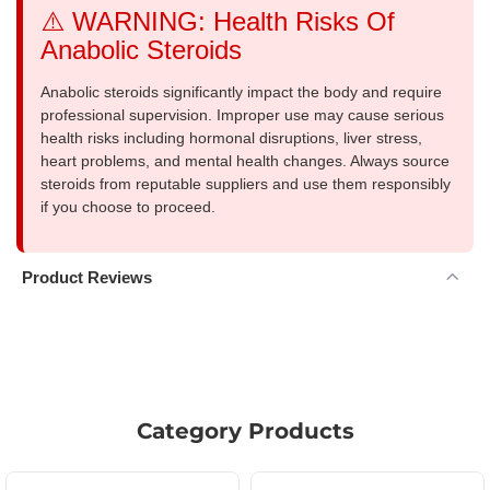
⚠️ WARNING: Health Risks Of
Anabolic Steroids
Anabolic steroids significantly impact the body and require
professional supervision. Improper use may cause serious
health risks including hormonal disruptions, liver stress,
heart problems, and mental health changes. Always source
steroids from reputable suppliers and use them responsibly
if you choose to proceed.
Product Reviews
Category Products