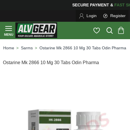
SECURE PAYMENT &
FAS
Login
Register
Sarms
Ostarine Mk 2866 10 Mg 30 Tabs Odin Pharma
home
Ostarine Mk 2866 10 Mg 30 Tabs Odin Pharma