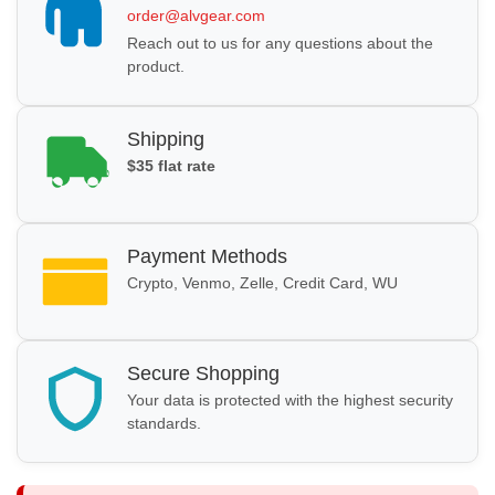
order@alvgear.com
Reach out to us for any questions about the
product.
Shipping
$35 flat rate
Payment Methods
Crypto, Venmo, Zelle, Credit Card, WU
Secure Shopping
Your data is protected with the highest security
standards.