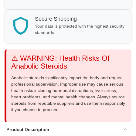
Secure Shopping
Your data is protected with the highest security
standards.
⚠️ WARNING: Health Risks Of
Anabolic Steroids
Anabolic steroids significantly impact the body and require
professional supervision. Improper use may cause serious
health risks including hormonal disruptions, liver stress,
heart problems, and mental health changes. Always source
steroids from reputable suppliers and use them responsibly
if you choose to proceed.
Product Description