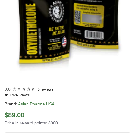
USA DOMESTIC
0.0
0 reviews
1476
Views
Brand:
Aslan Pharma USA
$89.00
Price in reward points: 8900