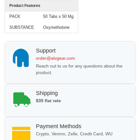
Product Features
PACK
50 Tabs x 50 Mg
SUBSTANCE
Oxymetholone
Support
order@alvgear.com
Reach out to us for any questions about the
product.
Shipping
$35 flat rate
Payment Methods
Crypto, Venmo, Zelle, Credit Card, WU