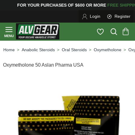
OR YOUR PURCHASES OF $600 OR MORE
FREE SHIPPI
Login
Register
Anabolic Steroids
Oral Steroids
Oxymetholone
Ox
home
Oxymetholone 50 Aslan Pharma USA