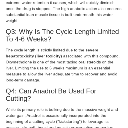
extreme water retention it causes, which will quickly diminish
once the drug is stopped. The high anabolic action also ensures
substantial lean muscle tissue is built underneath this water
weight.
Q3: Why Is The Cycle Length Limited
To 4-6 Weeks?
The cycle length is strictly limited due to the
severe
hepatotoxicity (liver toxicity)
associated with this compound.
Oxymetholone is one of the most taxing
oral steroids
on the
liver. Limiting the use to 6 weeks maximum is an essential
measure to allow the liver adequate time to recover and avoid
long-term damage.
Q4: Can Anadrol Be Used For
Cutting?
While its primary role is bulking due to the massive weight and
water gain, Anadrol is occasionally incorporated into the
beginning of a cutting cycle ("kickstarting") to leverage its
massive strength boost and muscle preservation properties