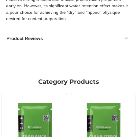
early on. However, its significant water retention effect makes it
a poor choice for achieving the "dry" and "ripped" physique
desired for contest preparation.
Product Reviews
Category Products