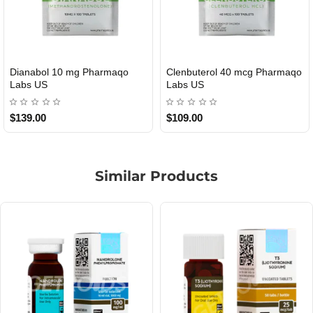
Roid Plus TEST-P 100 USA
Durabolin Npp Gomeisa Labs
USA
$85.00
$65.00
Similar Products