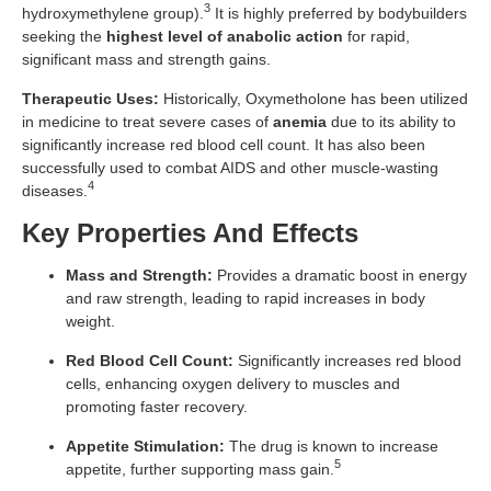
3
hydroxymethylene group).
It is highly preferred by bodybuilders
seeking the
highest level of anabolic action
for rapid,
significant mass and strength gains.
Therapeutic Uses:
Historically, Oxymetholone has been utilized
in medicine to treat severe cases of
anemia
due to its ability to
significantly increase red blood cell count. It has also been
successfully used to combat AIDS and other muscle-wasting
4
diseases.
Key Properties And Effects
Mass and Strength:
Provides a dramatic boost in energy
and raw strength, leading to rapid increases in body
weight.
Red Blood Cell Count:
Significantly increases red blood
cells, enhancing oxygen delivery to muscles and
promoting faster recovery.
Appetite Stimulation:
The drug is known to increase
5
appetite, further supporting mass gain.