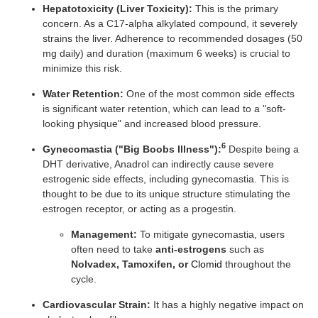
Hepatotoxicity (Liver Toxicity):
This is the primary
concern. As a C17-alpha alkylated compound, it severely
strains the liver. Adherence to recommended dosages (50
mg daily) and duration (maximum 6 weeks) is crucial to
minimize this risk.
Water Retention:
One of the most common side effects
is significant water retention, which can lead to a "soft-
looking physique" and increased blood pressure.
6
Gynecomastia ("Big Boobs Illness"):
Despite being a
DHT derivative, Anadrol can indirectly cause severe
estrogenic side effects, including gynecomastia. This is
thought to be due to its unique structure stimulating the
estrogen receptor, or acting as a progestin.
Management:
To mitigate gynecomastia, users
often need to take
anti-estrogens
such as
Nolvadex, Tamoxifen, or
Clomid
throughout the
cycle.
Cardiovascular Strain:
It has a highly negative impact on