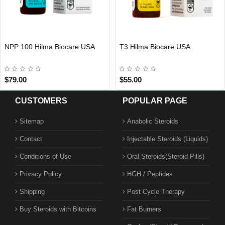
Oxymetholone Hilma Biocare EU
T3 Hilma Biocare EU
EU DOMESTIC
EU DOMESTIC
$80.00
$40.00
CUSTOMERS
POPULAR PAGE
Sitemap
Anabolic Steroids
Contact
Injectable Steroids (Liquids)
Conditions of Use
Oral Steroids(Steroid Pills)
Privacy Policy
HGH / Peptides
Shipping
Post Cycle Therapy
Buy Steroids with Bitcoins
Fat Burners