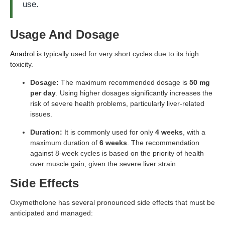
use.
Usage And Dosage
Anadrol
is typically used for very short cycles due to its high
toxicity.
Dosage:
The maximum recommended dosage is
50 mg
per day
. Using higher dosages significantly increases the
risk of severe health problems, particularly liver-related
issues.
Duration:
It is commonly used for only
4 weeks
, with a
maximum duration of
6 weeks
. The recommendation
against 8-week cycles is based on the priority of health
over muscle gain, given the severe liver strain.
Side Effects
Oxymetholone has several pronounced side effects that must be
anticipated and managed: