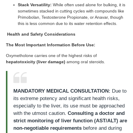
Stack Versatility:
While often used alone for bulking, it is
sometimes stacked in cutting cycles with compounds like
Primobolan, Testosterone Propionate, or Anavar, though
this is less common due to its water retention effects.
Health and Safety Considerations
The Most Important Information Before Use:
Oxymetholone carries one of the highest risks of
hepatotoxicity (liver damage)
among oral steroids.
MANDATORY MEDICAL CONSULTATION:
Due to
its extreme potency and significant health risks,
especially to the liver, its use must be approached
with the utmost caution.
Consulting a doctor and
strict monitoring of liver function (AST/ALT) are
non-negotiable requirements
before and during