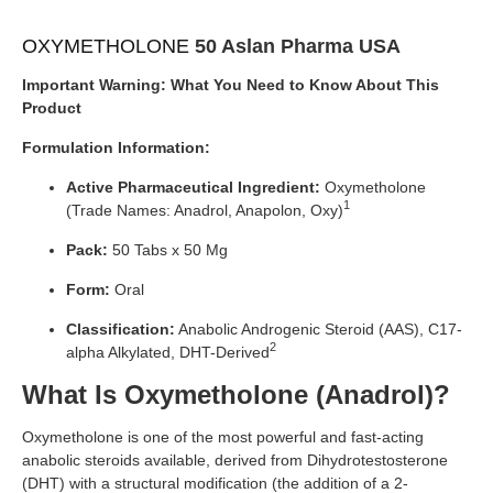
OXYMETHOLONE
50 Aslan Pharma USA
Important Warning: What You Need to Know About This
Product
Formulation Information:
Active Pharmaceutical Ingredient:
Oxymetholone
1
(Trade Names: Anadrol, Anapolon, Oxy)
Pack:
50 Tabs x 50 Mg
Form:
Oral
Classification:
Anabolic Androgenic Steroid (AAS), C17-
2
alpha Alkylated, DHT-Derived
What Is Oxymetholone (Anadrol)?
Oxymetholone is one of the most powerful and fast-acting
anabolic steroids available, derived from Dihydrotestosterone
(DHT) with a structural modification (the addition of a 2-