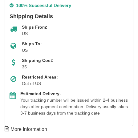
100% Successful Delivery
Shipping Details
Ships From:
US
Ships To:
US
Shipping Cost:
35
Restricted Areas:
Out of US
Estimated Delivery:
Your tracking number will be issued within 2-4 business
days after payment confirmation. Delivery usually takes
3-7 business days from the tracking date
More Information