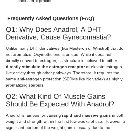
cholesterol profiles.
Frequently Asked Questions (FAQ)
Q1: Why Does Anadrol, A DHT
Derivative, Cause Gynecomastia?
Unlike many DHT derivatives (like
Masteron
or Winstrol) that do
not aromatize, Oxymetholone is unique. While it does not
directly convert to estrogen, its structure is believed to either
directly stimulate the estrogen receptor
or elevate estrogen-
like activity through other pathways. Therefore, it requires the
same anti-estrogen protection (SERMs like Nolvadex) as highly
aromatizing steroids.
Q2: What Kind Of Muscle Gains
Should Be Expected With Anadrol?
Anadrol is famous for causing
rapid and massive gains
in both
weight and strength within the first few weeks of use. However, a
significant portion of the weight gain is usually due to the