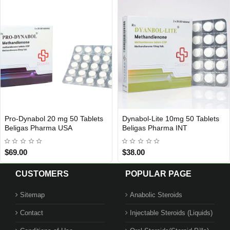
Pro-Dynabol 20 mg 50 Tablets
Dynabol-Lite 10mg 50 Tablets
USA DOMESTIC
INTERNATIONAL SHIPMENT
Beligas Pharma USA
Beligas Pharma INT
$69.00
$38.00
CUSTOMERS
POPULAR PAGE
Sitemap
Anabolic Steroids
Contact
Injectable Steroids (Liquids)