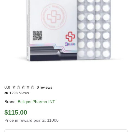
INTERNATIONAL SHIPMENT
0.0
0 reviews
1298
Views
Brand:
Beligas Pharma INT
$115.00
Price in reward points: 11000