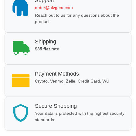
Support
order@alvgear.com
Reach out to us for any questions about the
product.
Shipping
$35 flat rate
Payment Methods
Crypto, Venmo, Zelle, Credit Card, WU
Secure Shopping
Your data is protected with the highest security
standards.