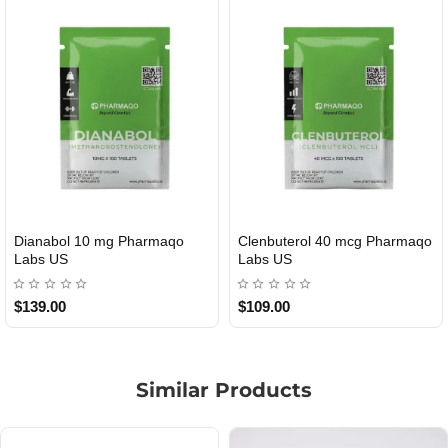
Dianabol 10 mg Pharmaqo
Clenbuterol 40 mcg Pharmaqo
USA DOMESTIC
USA DOMESTIC
Labs US
Labs US
$139.00
$109.00
Similar Products