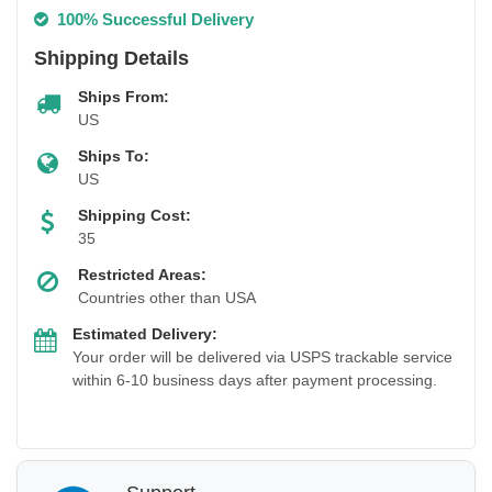
100% Successful Delivery
Shipping Details
Ships From:
US
Ships To:
US
Shipping Cost:
35
Restricted Areas:
Countries other than USA
Estimated Delivery:
Your order will be delivered via USPS trackable service
within 6-10 business days after payment processing.