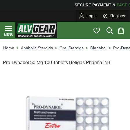
SECURE PAYMENT &
FAS
Login
Register
Anabolic Steroids
Oral Steroids
Dianabol
Pro-Dyna
home
Pro-Dynabol 50 Mg 100 Tablets Beligas Pharma INT