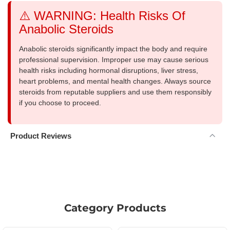
⚠️ WARNING: Health Risks Of
Anabolic Steroids
Anabolic steroids significantly impact the body and require
professional supervision. Improper use may cause serious
health risks including hormonal disruptions, liver stress,
heart problems, and mental health changes. Always source
steroids from reputable suppliers and use them responsibly
if you choose to proceed.
Product Reviews
Category Products