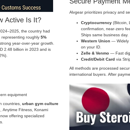
Secure Payment M
Alvgear prioritizes privacy and se
 Active Is It?
Cryptocurrency
(Bitcoin,
confirmation, near-zero fe
 2024–2025, the country had
Ships same business day.
, representing roughly
5%
Western Union
— Widely a
strong year-over-year growth.
on your ID.
 2.48 billion in 2023 and is
Zelle & Venmo
— Fast digi
2%).
Credit/Debit Card
via Str
All methods are processed securel
international buyers. After paymen
dern equipment
n countries,
urban gym culture
, Anytime Fitness, Konami
 now offering specialized
s.