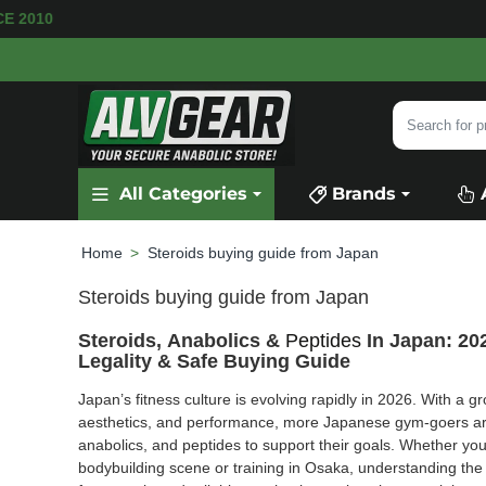
AVAILABLE
SECURE PAYMENT &
FAST SHIPPI
Search
for
product,
All Categories
Brands
category
or
brand...
Steroids buying guide from Japan
home
Steroids buying guide from Japan
Steroids, Anabolics &
Peptides
In Japan: 20
Legality & Safe Buying Guide
Japan’s fitness culture is evolving rapidly in 2026. With a 
aesthetics, and performance, more Japanese gym-goers ar
anabolics, and peptides to support their goals. Whether you’
bodybuilding scene or training in Osaka, understanding the 