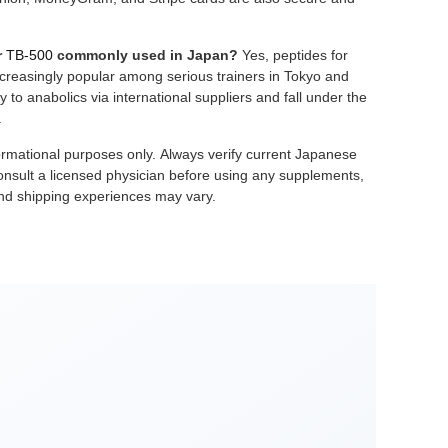
r
TB-500
commonly used in Japan?
Yes, peptides for
creasingly popular among serious trainers in Tokyo and
 to anabolics via international suppliers and fall under the
.
informational purposes only. Always verify current Japanese
nsult a licensed physician before using any supplements,
and shipping experiences may vary.