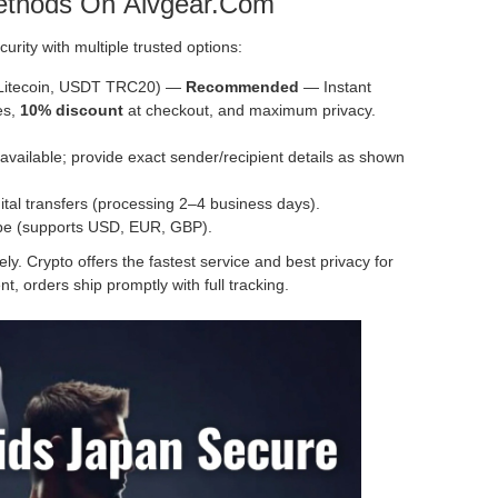
ethods On Alvgear.com
curity with multiple trusted options:
 Litecoin, USDT TRC20) —
Recommended
— Instant
es,
10% discount
at checkout, and maximum privacy.
vailable; provide exact sender/recipient details as shown
tal transfers (processing 2–4 business days).
ipe (supports USD, EUR, GBP).
y. Crypto offers the fastest service and best privacy for
t, orders ship promptly with full tracking.