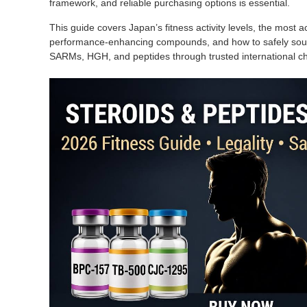
framework, and reliable purchasing options is essential.
This guide covers Japan’s fitness activity levels, the most ac
performance-enhancing compounds, and how to safely sourc
SARMs, HGH, and peptides through trusted international 