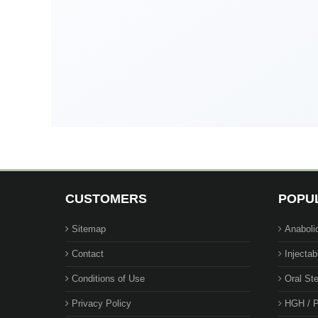
CUSTOMERS
POPU
Sitemap
Anaboli
Contact
Injectab
Conditions of Use
Oral Ste
Privacy Policy
HGH / P