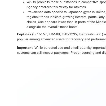
WADA prohibits these substances in competitive spor
Agency enforces this strictly for athletes.
Prevalence data specific to Japanese gyms is limited
regional trends indicate growing interest, particular
circles. Use appears lower than in parts of the Middle 
alongside the overall fitness boom.
Peptides
(BPC-157, TB-500, CJC-1295, Ipamorelin, etc.) a
popular among advanced users for recovery and performanc
Important
: While personal use and small-quantity importati
customs can still inspect packages. Proper sourcing and disc