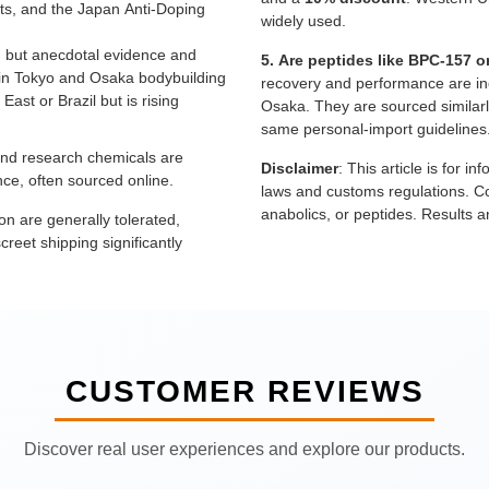
ts, and the Japan Anti-Doping
widely used.
, but anecdotal evidence and
5. Are peptides like BPC-157 o
ly in Tokyo and Osaka bodybuilding
recovery and performance are in
East or Brazil but is rising
Osaka. They are sourced similarly
same personal-import guidelines
nd research chemicals are
Disclaimer
: This article is for 
e, often sourced online.
laws and customs regulations. Co
anabolics, or peptides. Results 
on are generally tolerated,
reet shipping significantly
CUSTOMER REVIEWS
Discover real user experiences and explore our products.