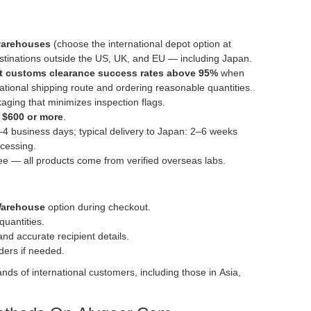
 warehouses
(choose the international depot option at
stinations outside the US, UK, and EU — including Japan.
rt customs clearance success rates above 95%
when
national shipping route and ordering reasonable quantities.
kaging that minimizes inspection flags.
f
$600 or more
.
–4 business days; typical delivery to Japan: 2–6 weeks
cessing.
e — all products come from verified overseas labs.
Warehouse
option during checkout.
quantities.
nd accurate recipient details.
rders if needed.
ds of international customers, including those in Asia,