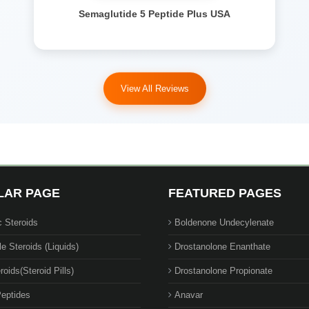
Semaglutide 5 Peptide Plus USA
View All Reviews
LAR PAGE
FEATURED PAGES
c Steroids
Boldenone Undecylenate
le Steroids (Liquids)
Drostanolone Enanthate
roids(Steroid Pills)
Drostanolone Propionate
eptides
Anavar