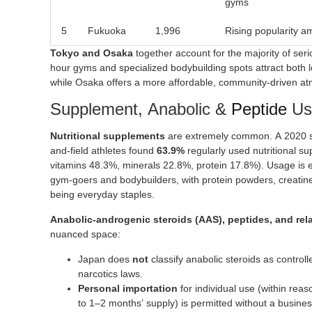
gyms
5
Fukuoka
1,996
Rising popularity 
Tokyo and Osaka
together account for the majority of serio
hour gyms and specialized bodybuilding spots attract both lo
while Osaka offers a more affordable, community-driven a
Supplement, Anabolic &
Peptide
Us
Nutritional supplements
are extremely common. A 2020 st
and-field athletes found
63.9%
regularly used nutritional s
vitamins 48.3%, minerals 22.8%, protein 17.8%). Usage is
gym-goers and bodybuilders, with protein powders, creati
being everyday staples.
Anabolic-androgenic steroids (AAS), peptides, and r
nuanced space:
Japan does
not
classify anabolic steroids as contro
narcotics laws.
Personal importation
for individual use (within reas
to 1–2 months’ supply) is permitted without a busines