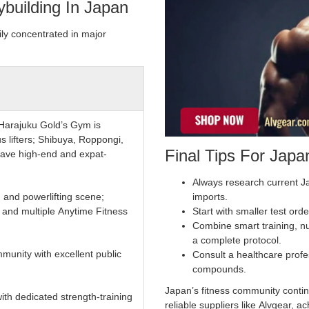
building In Japan
ily concentrated in major
Harajuku Gold’s Gym is
s lifters; Shibuya, Roppongi,
Final Tips For Jap
ave high-end and expat-
Always research current J
 and powerlifting scene;
imports.
nd multiple Anytime Fitness
Start with smaller test orde
Combine smart training, n
a complete protocol.
munity with excellent public
Consult a healthcare prof
compounds.
Japan’s fitness community contin
ith dedicated strength-training
reliable suppliers like Alvgear,