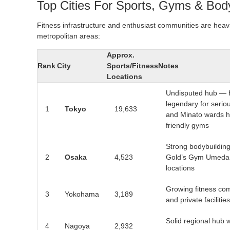
Top Cities For Sports, Gyms & Body
Fitness infrastructure and enthusiast communities are heav
metropolitan areas:
Approx.
Rank
City
Sports/Fitness
Notes
Locations
Undisputed hub — 
legendary for seriou
1
Tokyo
19,633
and Minato wards h
friendly gyms
Strong bodybuilding
2
Osaka
4,523
Gold’s Gym Umeda a
locations
Growing fitness com
3
Yokohama
3,189
and private facilities
Solid regional hub w
4
Nagoya
2,932