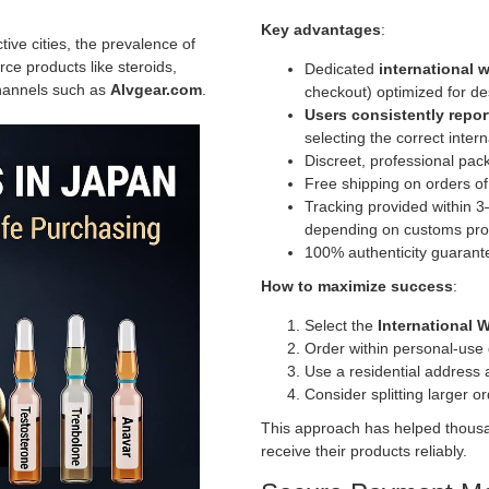
Key advantages
:
tive cities, the prevalence of
e products like steroids,
Dedicated
international
channels such as
Alvgear.com
.
checkout) optimized for de
Users consistently repo
selecting the correct inter
Discreet, professional pac
Free shipping on orders o
Tracking provided within 3
depending on customs pro
100% authenticity guarante
How to maximize success
:
Select the
International 
Order within personal-use 
Use a residential address a
Consider splitting larger o
This approach has helped thousan
receive their products reliably.