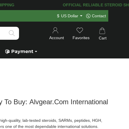
PPING! 120.000+
HAPPY CUSTOMERS SI
$
US Dollar
Contact
Account
Favorites
Cart
Payment
y To Buy: Alvgear.com International
igh-quality, lab-tested steroids, SARMs, peptides, HGH,
rs one of the most dependable international solutions.