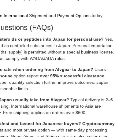
m International Shipment
and
Payment Options
today.
uestions (FAQs)
t steroids or peptides into Japan for personal use?
Yes.
ied as controlled substances in Japan. Personal importation
hs’ supply) is permitted without a special business license.
ust comply with WADA/JADA rules.
s rate when ordering from Alvgear to Japan?
Users
ehouse
option report
over 95% successful clearance
oper quantity selection further improve outcomes. Japan
asonable limits.
Japan usually take from Alvgear?
Typical delivery is
2–6
ssing. International warehouse shipments to Asia are
ty. Free shipping applies on orders over $600.
fest and fastest for Japanese buyers?
Cryptocurrency
est and most private option — with same-day processing
nion, MoneyGram, and Stripe cards are also secure and