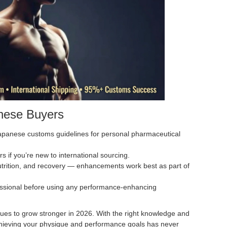
anese Buyers
apanese customs guidelines for personal pharmaceutical
rs if you’re new to international sourcing.
utrition, and recovery — enhancements work best as part of
essional before using any performance-enhancing
ues to grow stronger in 2026. With the right knowledge and
 achieving your physique and performance goals has never