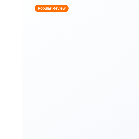
Popular Review