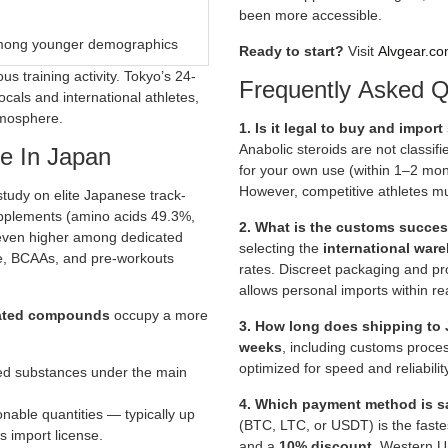
been more accessible.
among younger demographics
Ready to start?
Visit
Alvgear.co
us training activity. Tokyo’s 24-
Frequently Asked Q
cals and international athletes,
tmosphere.
1. Is it legal to buy and impor
Anabolic steroids are not classif
e In Japan
for your own use (within 1–2 mont
However, competitive athletes m
udy on elite Japanese track-
upplements (amino acids 49.3%,
2. What is the customs succes
 even higher among dedicated
selecting the
international war
ne, BCAAs, and pre-workouts
rates. Discreet packaging and pr
allows personal imports within re
elated compounds
occupy a more
3. How long does shipping to 
weeks
, including customs proce
optimized for speed and reliabili
lled substances under the main
4. Which payment method is sa
onable quantities — typically up
(BTC, LTC, or USDT) is the fast
s import license.
and a
10% discount
. Western U