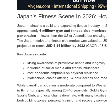
Japan’s Fitness Scene In 2026: How
Japan maintains a solid and expanding fitness industry. In
approximately
6 million+ gym and fitness club members
penetration
— lower than the US or Australia but showing 
The Japan health and fitness club market was valued at USD
projected to reach
USD 5.14 billion by 2032
(CAGR of 8.6
Key drivers include:
Rising awareness of preventive health and longevity
Influence of social media and fitness influencers
Post-pandemic emphasis on physical resilience
Professional chains offering 24-hour access and mo
While overall participation is moderate compared to Wester
is thriving
, especially among 20–40-year-olds. Gold’s Gym
Sports Club, and local chains dominate, with many facilities
bodybuilding zones, personal training, and recovery service