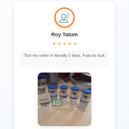
Roy Tatum
★
★
★
★
★
"Got my order in literally 2 days. Fast as fuck.
..."