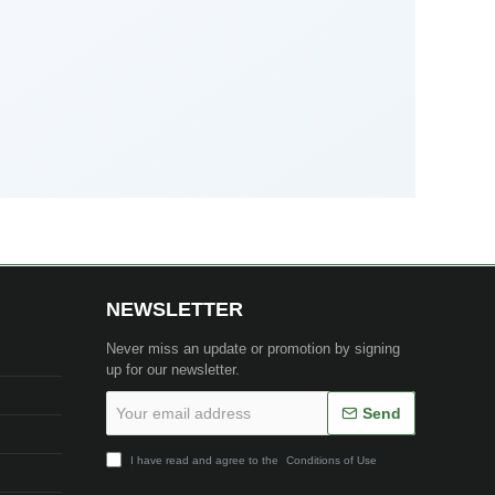
NEWSLETTER
Never miss an update or promotion by signing
up for our newsletter.
Your
Send
email
address
I have read and agree to the
Conditions of Use