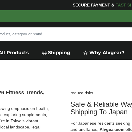
NG
FOR YOUR PURCHASES OF $600 OR MORE
FREE SHI
All Products
Shipping
Why Alvgear?
26 Fitness Trends,
reduce risks.
Safe & Reliable Wa
growing emphasis on health,
Shipping To Japan
e exploring supplements,
re in Tokyo’s vibrant
For Japanese residents seeking h
local landscape, legal
and ancillaries,
Alvgear.com
offe