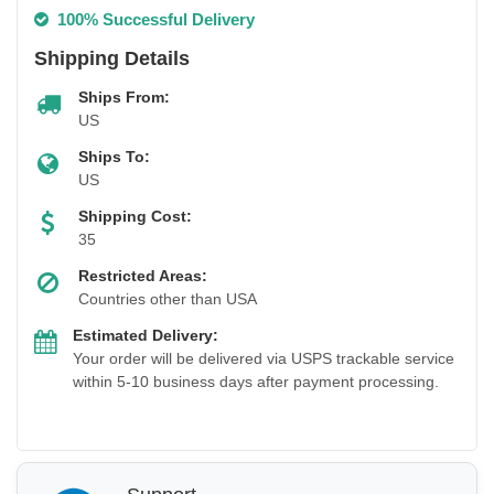
100% Successful Delivery
Shipping Details
Ships From:
US
Ships To:
US
Shipping Cost:
35
Restricted Areas:
Countries other than USA
Estimated Delivery:
Your order will be delivered via USPS trackable service
within 5-10 business days after payment processing.