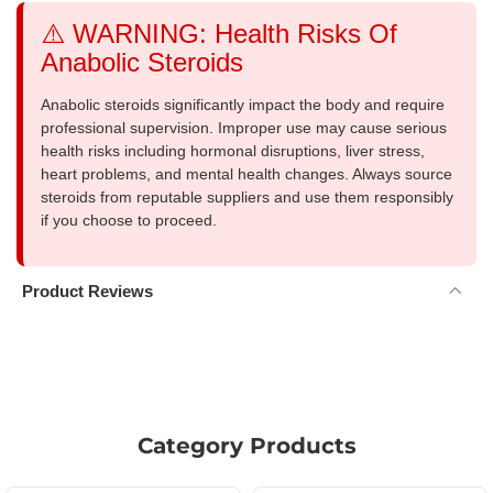
⚠️ WARNING: Health Risks Of
Anabolic Steroids
Anabolic steroids significantly impact the body and require
professional supervision. Improper use may cause serious
health risks including hormonal disruptions, liver stress,
heart problems, and mental health changes. Always source
steroids from reputable suppliers and use them responsibly
if you choose to proceed.
Product Reviews
Category Products