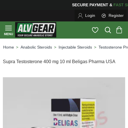
SECURE PAYMENT &
FAS
Login
Register
Anabolic Steroids
Injectable Steroids
Testosterone Pr
home
Supra Testosterone 400 mg 10 ml Beligas Pharma USA