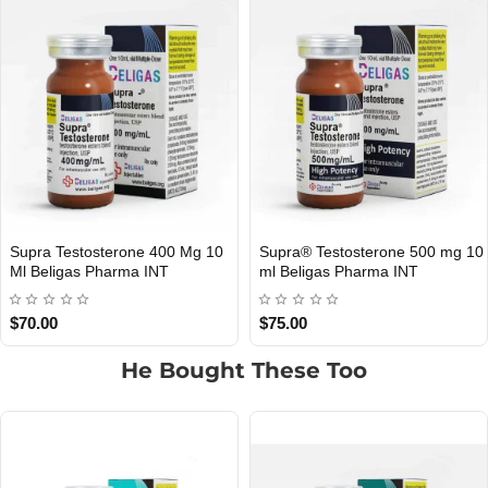
Supra Testosterone 400 Mg 10
Supra® Testosterone 500 mg 10
Ml Beligas Pharma INT
ml Beligas Pharma INT
$70.00
$75.00
He Bought These Too