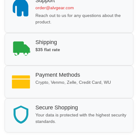
Support
order@alvgear.com
Reach out to us for any questions about the
product.
Shipping
$35 flat rate
Payment Methods
Crypto, Venmo, Zelle, Credit Card, WU
Secure Shopping
Your data is protected with the highest security
standards.