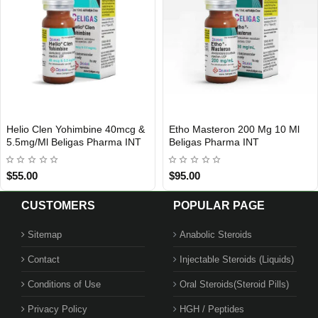
Helio Clen Yohimbine 40mcg &
Etho Masteron 200 Mg 10 Ml
INTERNATIONAL SHIPMENT
5.5mg/Ml Beligas Pharma INT
Beligas Pharma INT
$55.00
$95.00
CUSTOMERS
POPULAR PAGE
Sitemap
Anabolic Steroids
Contact
Injectable Steroids (Liquids)
Conditions of Use
Oral Steroids(Steroid Pills)
Privacy Policy
HGH / Peptides