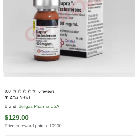
USA DOMESTIC
0.0
0 reviews
2752
Views
Brand:
Beligas Pharma USA
$129.00
Price in reward points: 10900