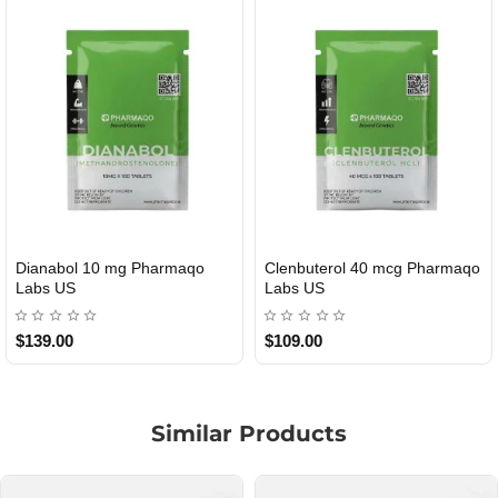
ol 40 mcg Pharmaqo
Roid Plus TEST-P 100 USA
Durabolin
TIC
USA
$85.00
$65.00
Similar Products