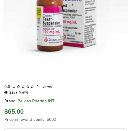
0.0
0 reviews
2287
Views
Brand:
Beligas Pharma INT
$65.00
Price in reward points: 5800