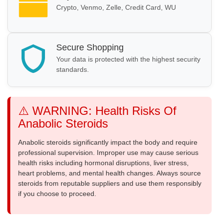
Crypto, Venmo, Zelle, Credit Card, WU
Secure Shopping
Your data is protected with the highest security
standards.
⚠️ WARNING: Health Risks Of
Anabolic Steroids
Anabolic steroids significantly impact the body and require
professional supervision. Improper use may cause serious
health risks including hormonal disruptions, liver stress,
heart problems, and mental health changes. Always source
steroids from reputable suppliers and use them responsibly
if you choose to proceed.