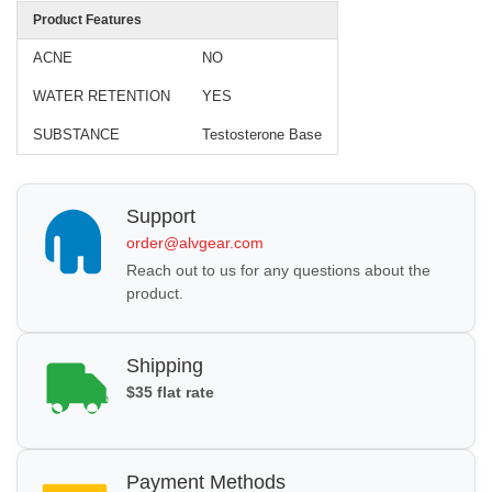
Product Features
ACNE
NO
WATER RETENTION
YES
SUBSTANCE
Testosterone Base
Support
order@alvgear.com
Reach out to us for any questions about the
product.
Shipping
$35 flat rate
Payment Methods