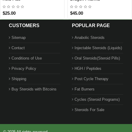
Out Of Stock
$25.00
$45.00
CUSTOMERS
POPULAR PAGE
Sitemap
Anabolic Steroids
Contact
Injectable Steroids (Liquids)
1 BUY + 1 FREE
Conditions of Use
Oral Steroids(Steroid Pills)
Privacy Policy
HGH / Peptides
Shipping
Post Cycle Therapy
Buy Steroids with Bitcoins
Fat Burners
Cycles (Steroid Programs)
Steroids For Sale
© 2025 All rights reserved.