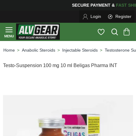
PING
FOR YOUR PURCHASES OF $600 OR MORE
FREE S
Login
Register
Anabolic Steroids
Injectable Steroids
Testosterone S
home
Testo-Suspension 100 mg 10 ml Beligas Pharma INT