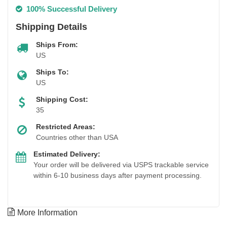
100% Successful Delivery
Shipping Details
Ships From:
US
Ships To:
US
Shipping Cost:
35
Restricted Areas:
Countries other than USA
Estimated Delivery:
Your order will be delivered via USPS trackable service
within 6-10 business days after payment processing.
More Information