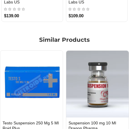
bs US
US
09.00
$85.00
$6
Similar Products
Testo Suspension 250 Mg 5 Ml
Suspension 100 mg 10 Ml
INTERNATIONAL SHIPMENT
Roid Plus
Dragon Pharma