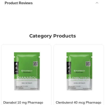
Product Reviews
Category Products
enbuterol 40 mcg Pharmaqo
Roid Plus TEST-P 100 USA
Du
USA DOMESTIC