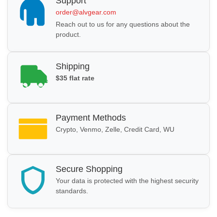
Support
order@alvgear.com
Reach out to us for any questions about the
product.
Shipping
$35 flat rate
Payment Methods
Crypto, Venmo, Zelle, Credit Card, WU
Secure Shopping
Your data is protected with the highest security
standards.