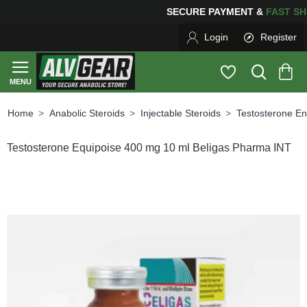
SECURE PAYMENT &
FAS
Login
Register
Anabolic Steroids
Injectable Steroids
Testosterone En
home
Testosterone Equipoise 400 mg 10 ml Beligas Pharma INT