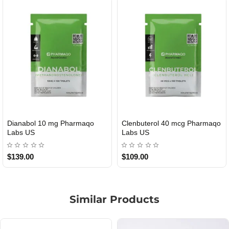
Dianabol 10 mg Pharmaqo
Clenbuterol 40 mcg Pharmaqo
USA DOMESTIC
USA DOMESTIC
Labs US
Labs US
$139.00
$109.00
Similar Products