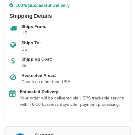
100% Successful Delivery
Shipping Details
Ships From:
US
Ships To:
US
Shipping Cost:
35
Restricted Areas:
Countries other than USA
Estimated Delivery:
Your order will be delivered via USPS trackable service
within 6-10 business days after payment processing.