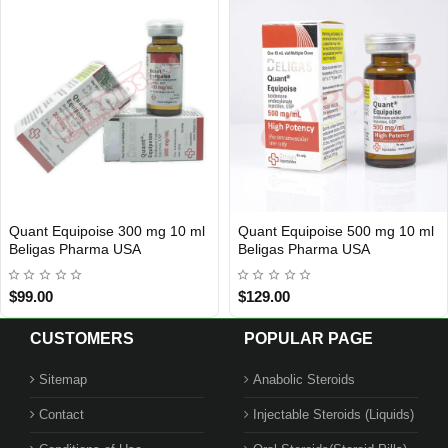
Quant Equipoise 300 mg 10 ml
Quant Equipoise 500 mg 10 ml
USA DOMESTIC
USA DOMESTIC
Beligas Pharma USA
Beligas Pharma USA
$99.00
$129.00
CUSTOMERS
POPULAR PAGE
Sitemap
Anabolic Steroids
Contact
Injectable Steroids (Liquids)