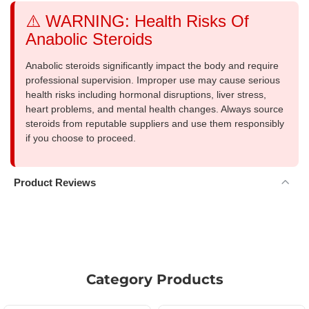
⚠️ WARNING: Health Risks Of
Anabolic Steroids
Anabolic steroids significantly impact the body and require
professional supervision. Improper use may cause serious
health risks including hormonal disruptions, liver stress,
heart problems, and mental health changes. Always source
steroids from reputable suppliers and use them responsibly
if you choose to proceed.
Product Reviews
Category Products