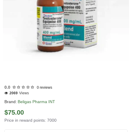
0.0
0 reviews
2069
Views
Brand:
Beligas Pharma INT
$75.00
Price in reward points: 7000