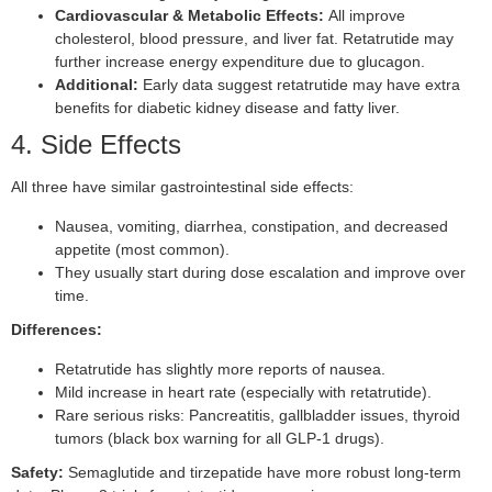
Cardiovascular & Metabolic Effects:
All improve
cholesterol, blood pressure, and liver fat. Retatrutide may
further increase energy expenditure due to glucagon.
Additional:
Early data suggest retatrutide may have extra
benefits for diabetic kidney disease and fatty liver.
4. Side Effects
All three have similar gastrointestinal side effects:
Nausea, vomiting, diarrhea, constipation, and decreased
appetite (most common).
They usually start during dose escalation and improve over
time.
Differences:
Retatrutide has slightly more reports of nausea.
Mild increase in heart rate (especially with retatrutide).
Rare serious risks: Pancreatitis, gallbladder issues, thyroid
tumors (black box warning for all GLP-1 drugs).
Safety:
Semaglutide and tirzepatide have more robust long-term