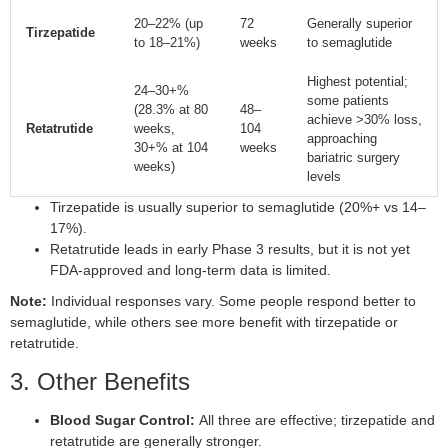
20–22% (up
72
Generally superior
Tirzepatide
to 18–21%)
weeks
to semaglutide
Highest potential;
24–30+%
some patients
(28.3% at 80
48–
achieve >30% loss,
Retatrutide
weeks,
104
approaching
30+% at 104
weeks
bariatric surgery
weeks)
levels
Tirzepatide is usually superior to semaglutide (20%+ vs 14–
17%).
Retatrutide leads in early Phase 3 results, but it is not yet
FDA-approved and long-term data is limited.
Note:
Individual responses vary. Some people respond better to
semaglutide, while others see more benefit with tirzepatide or
retatrutide.
3. Other Benefits
Blood Sugar Control:
All three are effective; tirzepatide and
retatrutide are generally stronger.