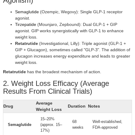
Agonism)
Semaglutide
(Ozempic, Wegovy): Single GLP-1 receptor
agonist.
Tirzepatide
(Mounjaro, Zepbound): Dual GLP-1 + GIP
agonist. GIP works synergistically with GLP-1 to enhance
weight loss.
Retatrutide
(Investigational, Lilly): Triple agonist (GLP-1 +
GIP + Glucagon), sometimes called "GLP-3". The addition of
glucagon increases energy expenditure and leads to greater
weight loss.
Retatrutide
has the broadest mechanism of action.
2. Weight Loss Efficacy (Average
Results From Clinical Trials)
Average
Drug
Duration
Notes
Weight Loss
15–20%
68
Well-established,
Semaglutide
(approx. 15–
weeks
FDA-approved
17%)