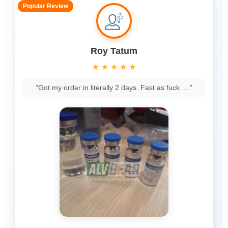
Popular Review
Roy Tatum
★
★
★
★
★
"Got my order in literally 2 days. Fast as fuck. ..."