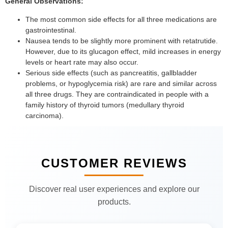
General Observations:
The most common side effects for all three medications are
gastrointestinal.
Nausea tends to be slightly more prominent with retatrutide.
However, due to its glucagon effect, mild increases in energy
levels or heart rate may also occur.
Serious side effects (such as pancreatitis, gallbladder
problems, or hypoglycemia risk) are rare and similar across
all three drugs. They are contraindicated in people with a
family history of thyroid tumors (medullary thyroid
carcinoma).
CUSTOMER REVIEWS
Discover real user experiences and explore our
products.