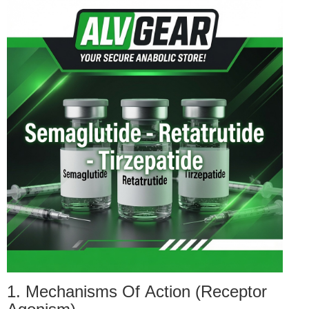
1. Mechanisms Of Action (Receptor