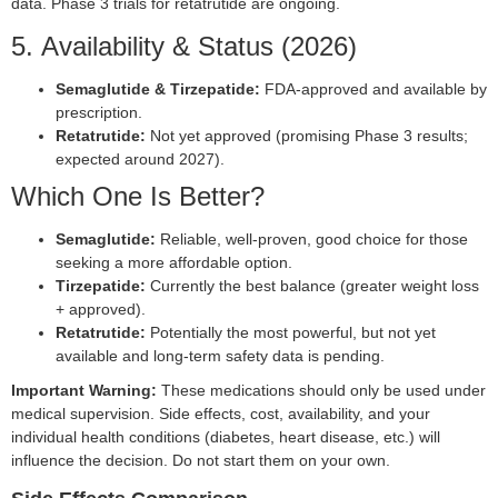
data. Phase 3 trials for retatrutide are ongoing.
5. Availability & Status (2026)
Semaglutide & Tirzepatide:
FDA-approved and available by
prescription.
Retatrutide:
Not yet approved (promising Phase 3 results;
expected around 2027).
Which One Is Better?
Semaglutide:
Reliable, well-proven, good choice for those
seeking a more affordable option.
Tirzepatide:
Currently the best balance (greater weight loss
+ approved).
Retatrutide:
Potentially the most powerful, but not yet
available and long-term safety data is pending.
Important Warning:
These medications should only be used under
medical supervision. Side effects, cost, availability, and your
individual health conditions (diabetes, heart disease, etc.) will
influence the decision. Do not start them on your own.