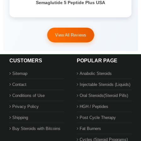
Semaglutide 5 Peptide Plus USA
View All Reviews
CUSTOMERS
POPULAR PAGE
Sitemap
Anabolic Steroids
Contact
Injectable Steroids (Liquids)
Conditions of Use
Oral Steroids(Steroid Pills)
Privacy Policy
HGH / Peptides
Shipping
Post Cycle Therapy
Buy Steroids with Bitcoins
Fat Burners
Cycles (Steroid Programs)