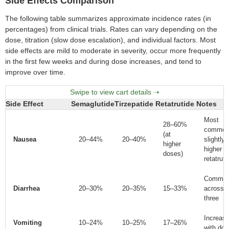
Side Effects Comparison
The following table summarizes approximate incidence rates (in
percentages) from clinical trials. Rates can vary depending on the
dose, titration (slow dose escalation), and individual factors. Most
side effects are mild to moderate in severity, occur more frequently
in the first few weeks and during dose increases, and tend to
improve over time.
Side Effect
Semaglutide
Tirzepatide
Retatrutide
Notes
Most
28–60%
common
(at
Nausea
20–44%
20–40%
slightly
higher
higher w
doses)
retatruti
Commo
Diarrhea
20–30%
20–35%
15–33%
across a
three
Increas
Vomiting
10–24%
10–25%
17–26%
with dos