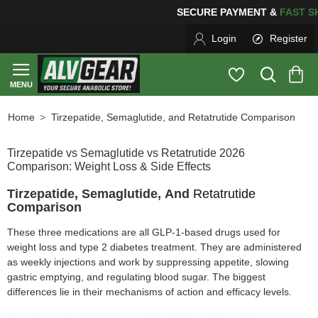
SECURE PAYMENT &
FAS
Login
Register
Tirzepatide, Semaglutide, and Retatrutide Comparison
home
Tirzepatide vs Semaglutide vs Retatrutide 2026
Comparison: Weight Loss & Side Effects
Tirzepatide, Semaglutide, And
Retatrutide
Comparison
These three medications are all GLP-1-based drugs used for
weight loss and type 2 diabetes treatment. They are administered
as weekly injections and work by suppressing appetite, slowing
gastric emptying, and regulating blood sugar. The biggest
differences lie in their mechanisms of action and efficacy levels.