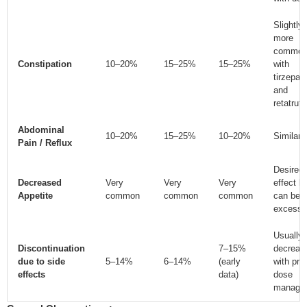
Slightly
more
commo
Constipation
10–20%
15–25%
15–25%
with
tirzepat
and
retatruti
Abdominal
10–20%
15–25%
10–20%
Similar
Pain / Reflux
Desired
Decreased
Very
Very
Very
effect b
Appetite
common
common
common
can be
excessi
Usually
Discontinuation
7–15%
decreas
due to side
5–14%
6–14%
(early
with pro
effects
data)
dose
manage