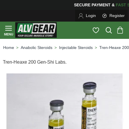
SECURE PAYMENT &
FA
Login
Register
Anabolic Steroids
Injectable Steroids
Tren-Heaxe 200
home
Tren-Heaxe 200 Gen-Shi Labs.