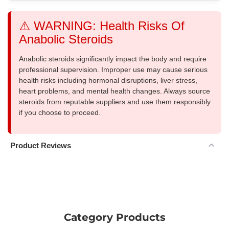
⚠️ WARNING: Health Risks Of
Anabolic Steroids
Anabolic steroids significantly impact the body and require
professional supervision. Improper use may cause serious
health risks including hormonal disruptions, liver stress,
heart problems, and mental health changes. Always source
steroids from reputable suppliers and use them responsibly
if you choose to proceed.
Product Reviews
Category Products