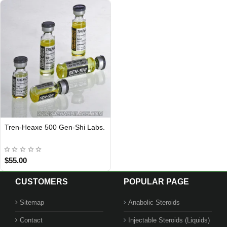
Tren-Heaxe 500 Gen-Shi Labs.
Out Of Stock
$55.00
CUSTOMERS
POPULAR PAGE
Sitemap
Anabolic Steroids
Contact
Injectable Steroids (Liquids)