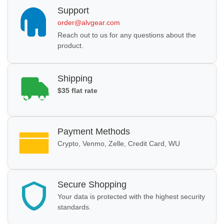
Support
order@alvgear.com
Reach out to us for any questions about the
product.
Shipping
$35 flat rate
Payment Methods
Crypto, Venmo, Zelle, Credit Card, WU
Secure Shopping
Your data is protected with the highest security
standards.