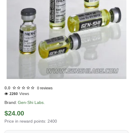
Out Of Stock
0.0
0 reviews
2260
Views
Brand:
Gen-Shi Labs.
$24.00
Price in reward points: 2400