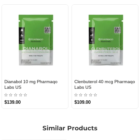
Dianabol 10 mg Pharmaqo
Clenbuterol 40 mcg Pharmaqo
USA DOMESTIC
USA DOMESTIC
Labs US
Labs US
$139.00
$109.00
Similar Products