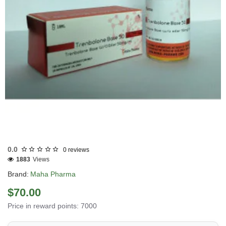
Out Of Stock
0.0
0 reviews
1883
Views
Brand:
Maha Pharma
$70.00
Price in reward points: 7000