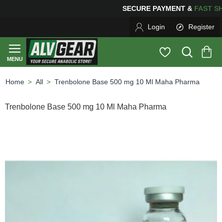
SECURE PAYMENT &
FAS
Login
Register
All
Trenbolone Base 500 mg 10 Ml Maha Pharma
home
Trenbolone Base 500 mg 10 Ml Maha Pharma