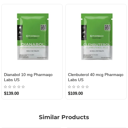
Dianabol 10 mg Pharmaqo
Clenbuterol 40 mcg Pharmaqo
USA DOMESTIC
USA DOMESTIC
Labs US
Labs US
$139.00
$109.00
Similar Products