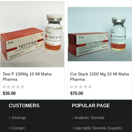
Test P 100Mg 10 Ml Maha
Cut Stack 1500 Mg 10 Ml Maha
Out Of Stock
Out Of Stock
Pharma
Pharma
$35.00
$70.00
CUSTOMERS
POPULAR PAGE
Sitemap
Anabolic Steroids
Contact
Injectable Steroids (Liquids)