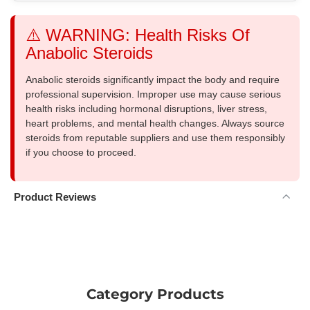
⚠️ WARNING: Health Risks Of
Anabolic Steroids
Anabolic steroids significantly impact the body and require
professional supervision. Improper use may cause serious
health risks including hormonal disruptions, liver stress,
heart problems, and mental health changes. Always source
steroids from reputable suppliers and use them responsibly
if you choose to proceed.
Product Reviews
Category Products