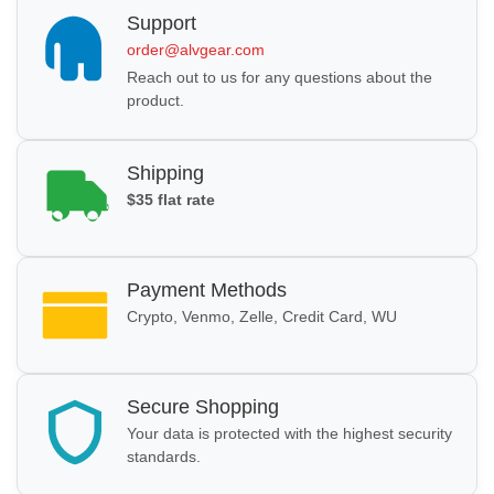
Support
order@alvgear.com
Reach out to us for any questions about the
product.
Shipping
$35 flat rate
Payment Methods
Crypto, Venmo, Zelle, Credit Card, WU
Secure Shopping
Your data is protected with the highest security
standards.