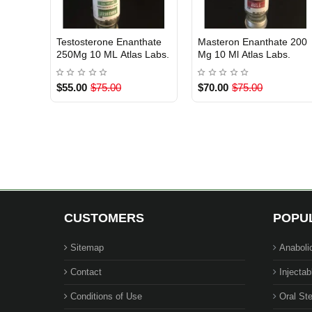
 Atlas
Sustanon ( Testosterone
Testosterone Cypionate
 Of Stock
Out Of Stock
Out Of Stock
Blend ) 10 ML 250 mg/ml
250Mg/Ml Atlas Labs.
Atlas Pharma
$60.00
$75.00
$55.00
$75.00
CUSTOMERS
POPU
Sitemap
Anaboli
Contact
Injectab
Conditions of Use
Oral Ste