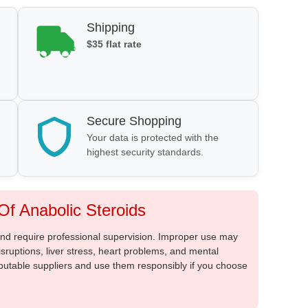
Shipping
$35 flat rate
Secure Shopping
Your data is protected with the
highest security standards.
f Anabolic Steroids
 and require professional supervision. Improper use may
sruptions, liver stress, heart problems, and mental
putable suppliers and use them responsibly if you choose