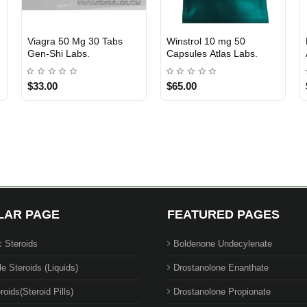
Trenbolone Acetate 10 Ml
TESTOSTERONE
Out Of Stock
Out Of Stock
100 Mg Atlas Labs.
ENANTHATE 250 mg 10
ML - XENO LABS
$75.00
$90.00
$62.00
LAR PAGE
FEATURED PAGES
c Steroids
Boldenone Undecylenate
le Steroids (Liquids)
Drostanolone Enanthate
roids(Steroid Pills)
Drostanolone Propionate