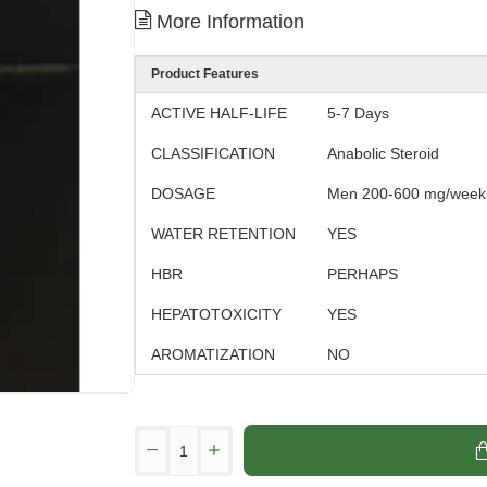
More Information
Product Features
ACTIVE HALF-LIFE
5-7 Days
CLASSIFICATION
Anabolic Steroid
DOSAGE
Men 200-600 mg/week
WATER RETENTION
YES
HBR
PERHAPS
HEPATOTOXICITY
YES
AROMATIZATION
NO