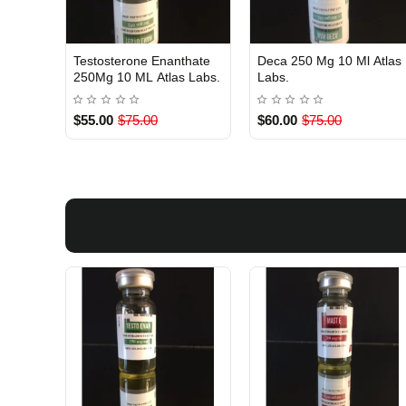
Testosterone Enanthate
Deca 250 Mg 10 Ml Atlas
USA DOMESTIC
Out Of Stock
250Mg 10 ML Atlas Labs.
Labs.
$55.00
$75.00
$60.00
$75.00