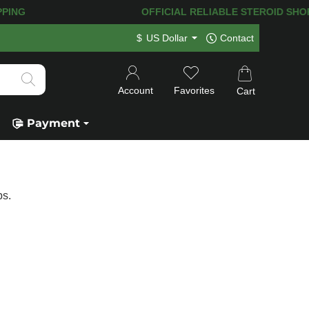
NG! 120.000+
HAPPY CUSTOMERS SINC
$
US Dollar
Contact
Account
Favorites
Cart
Payment
bs.