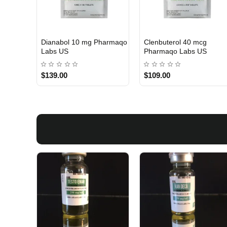
 Labs
Turinabol 10 Gomeisa
Viagra 50 Gomeisa Labs
Labs USA
USA
$75.00
$65.00