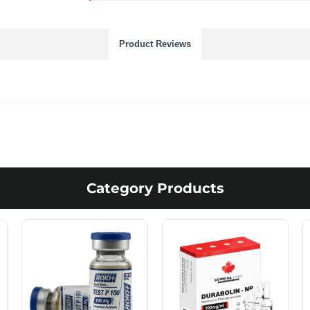
Product Reviews
Category Products