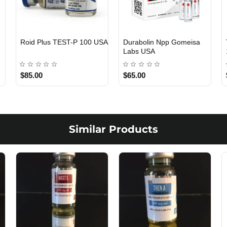
Viagra 50 Gomeisa Labs
Testosterone Propionate
USA
100 Gomeisa Labs USA
$65.00
$65.00
Similar Products