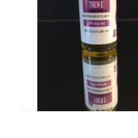
USA DOMESTIC