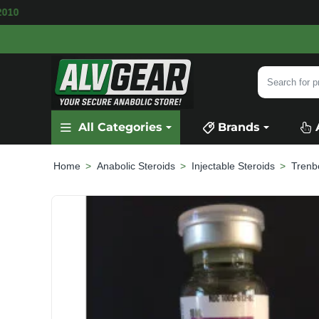
ILABLE
SECURE PAYMENT &
FAST SHIPPING
Search
for
product,
All Categories
Brands
category
or
brand...
Anabolic Steroids
Injectable Steroids
Trenb
home