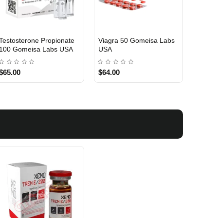
Testosterone Propionate
Testosterone Enanthate
Testos
100 Gomeisa Labs USA
250 Gomeisa Labs USA
250 G
$65.00
$75.00
$75.0