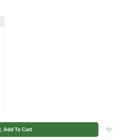
Add To Cart