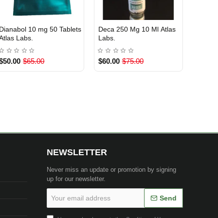
Masteron Propionate 100
Clenbuterol 20 mcg 50
Anastr
EU DOMESTIC
INTERNATIONAL SHIPMENT
INTE
Out Of Stock
Mg 10 ml Atlas Labs.
Tablets SoPharma
Mg 50 
$60.00
$75.00
$28.00
$35.00
$45.0
1 BUY
NEWSLETTER
Never miss an update or promotion by signing
up for our newsletter.
Your
Send
email
address