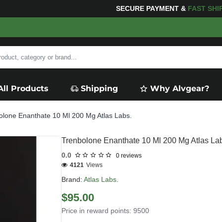
FOR YOUR PURCHASES OF $600 OR MORE
FREE SHIPPI
All Products
Shipping
Why Alvgear?
olone Enanthate 10 Ml 200 Mg Atlas Labs.
Trenbolone Enanthate 10 Ml 200 Mg Atlas La
0.0
0 reviews
4121
Views
Brand:
Atlas Labs.
$95.00
Price in reward points: 9500