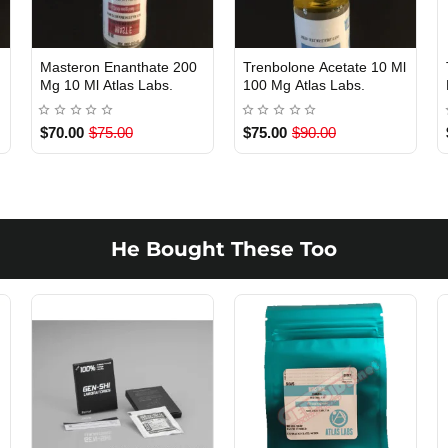
Masteron Enanthate 200
Trenbolone Acetate 10 Ml
Out Of Stock
Out Of Stock
Mg 10 Ml Atlas Labs.
100 Mg Atlas Labs.
$70.00
$75.00
$75.00
$90.00
He Bought These Too