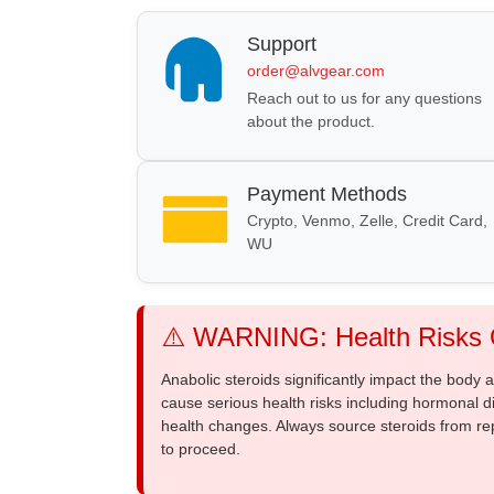
Support
order@alvgear.com
Reach out to us for any questions
about the product.
Payment Methods
Crypto, Venmo, Zelle, Credit Card,
WU
⚠️ WARNING: Health Risks O
Anabolic steroids significantly impact the body
cause serious health risks including hormonal di
health changes. Always source steroids from re
to proceed.