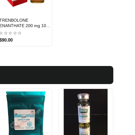
TRENBOLONE
INTERNATIONAL SHIPMENT
ENANTHATE 200 mg 10
ML - XENO LABS
$90.00